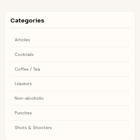
Categories
Articles
Cocktails
Coffee / Tea
Liqueurs
Non-alcoholic
Punches
Shots & Shooters