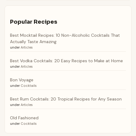
Popular Recipes
Best Mocktail Recipes: 10 Non-Alcoholic Cocktails That
Actually Taste Amazing
under
Articles
Best Vodka Cocktails: 20 Easy Recipes to Make at Home
under
Articles
Bon Voyage
under
Cocktails
Best Rum Cocktails: 20 Tropical Recipes for Any Season
under
Articles
Old Fashioned
under
Cocktails