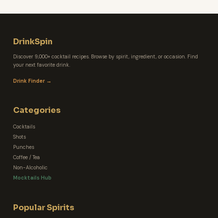
DrinkSpin
Discover 9,000+ cocktail recipes. Browse by spirit, ingredient, or occasion. Find
your next favorite drink.
Drink Finder →
Categories
Cocktails
Shots
Punches
Coffee / Tea
Non-Alcoholic
Mocktails Hub
Popular Spirits