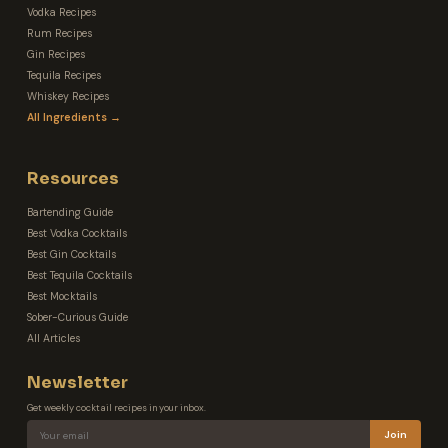
Vodka Recipes
Rum Recipes
Gin Recipes
Tequila Recipes
Whiskey Recipes
All Ingredients →
Resources
Bartending Guide
Best Vodka Cocktails
Best Gin Cocktails
Best Tequila Cocktails
Best Mocktails
Sober-Curious Guide
All Articles
Newsletter
Get weekly cocktail recipes in your inbox.
Join