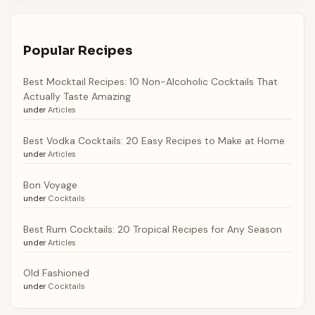
Popular Recipes
Best Mocktail Recipes: 10 Non-Alcoholic Cocktails That
Actually Taste Amazing
under
Articles
Best Vodka Cocktails: 20 Easy Recipes to Make at Home
under
Articles
Bon Voyage
under
Cocktails
Best Rum Cocktails: 20 Tropical Recipes for Any Season
under
Articles
Old Fashioned
under
Cocktails