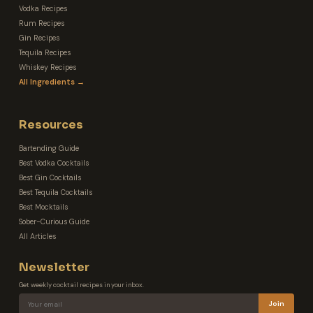
Vodka Recipes
Rum Recipes
Gin Recipes
Tequila Recipes
Whiskey Recipes
All Ingredients →
Resources
Bartending Guide
Best Vodka Cocktails
Best Gin Cocktails
Best Tequila Cocktails
Best Mocktails
Sober-Curious Guide
All Articles
Newsletter
Get weekly cocktail recipes in your inbox.
Join