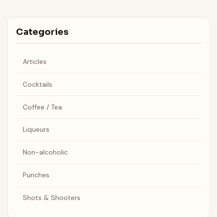
Categories
Articles
Cocktails
Coffee / Tea
Liqueurs
Non-alcoholic
Punches
Shots & Shooters