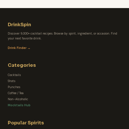
DrinkSpin
Discover 9,000+ cocktail recipes. Browse by spirit, ingredient, or occasion. Find
your next favorite drink.
Drink Finder →
Categories
Cocktails
Shots
Punches
Coffee / Tea
Non-Alcoholic
Mocktails Hub
Popular Spirits