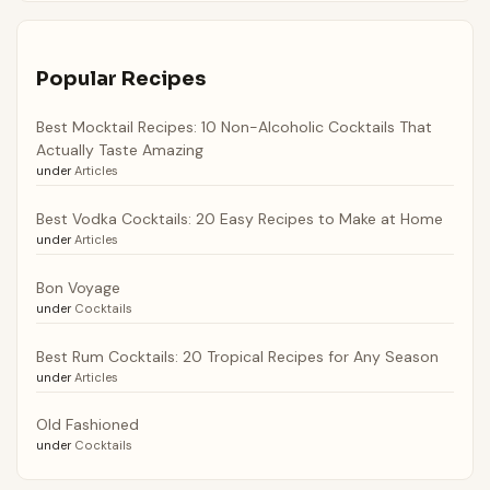
Popular Recipes
Best Mocktail Recipes: 10 Non-Alcoholic Cocktails That
Actually Taste Amazing
under
Articles
Best Vodka Cocktails: 20 Easy Recipes to Make at Home
under
Articles
Bon Voyage
under
Cocktails
Best Rum Cocktails: 20 Tropical Recipes for Any Season
under
Articles
Old Fashioned
under
Cocktails