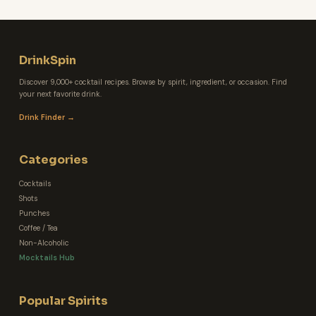
DrinkSpin
Discover 9,000+ cocktail recipes. Browse by spirit, ingredient, or occasion. Find
your next favorite drink.
Drink Finder →
Categories
Cocktails
Shots
Punches
Coffee / Tea
Non-Alcoholic
Mocktails Hub
Popular Spirits