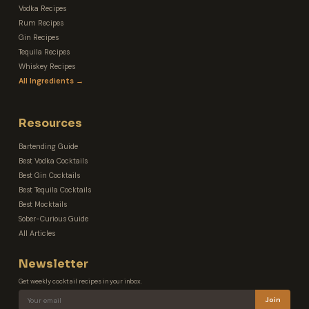
Vodka Recipes
Rum Recipes
Gin Recipes
Tequila Recipes
Whiskey Recipes
All Ingredients →
Resources
Bartending Guide
Best Vodka Cocktails
Best Gin Cocktails
Best Tequila Cocktails
Best Mocktails
Sober-Curious Guide
All Articles
Newsletter
Get weekly cocktail recipes in your inbox.
Join