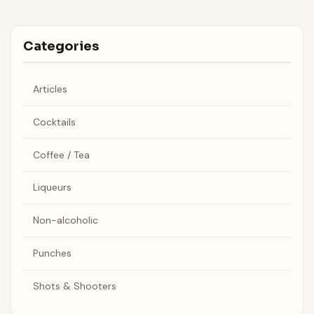
Categories
Articles
Cocktails
Coffee / Tea
Liqueurs
Non-alcoholic
Punches
Shots & Shooters