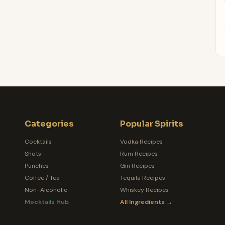
Categories
Popular Spirits
Cocktails
Vodka Recipes
Shots
Rum Recipes
Punches
Gin Recipes
Coffee / Tea
Tequila Recipes
Non-Alcoholic
Whiskey Recipes
Mocktails Hub
All Ingredients →