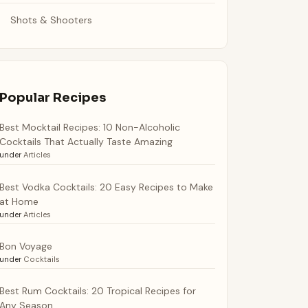
Shots & Shooters
Popular Recipes
Best Mocktail Recipes: 10 Non-Alcoholic
Cocktails That Actually Taste Amazing
under
Articles
Best Vodka Cocktails: 20 Easy Recipes to Make
at Home
under
Articles
Bon Voyage
under
Cocktails
Best Rum Cocktails: 20 Tropical Recipes for
Any Season