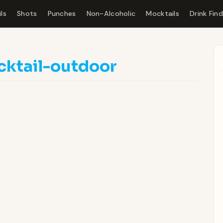
ls
Shots
Punches
Non-Alcoholic
Mocktails
Drink Fin
cktail-outdoor