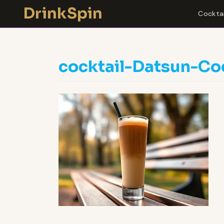
Skip
DrinkSpin
Cocktai
to
content
cocktail-Datsun-Co