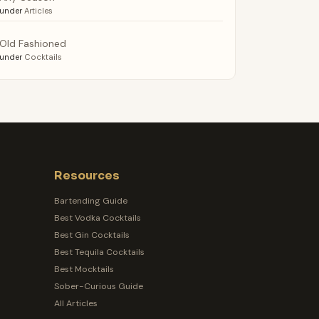
under
Articles
Old Fashioned
under
Cocktails
Resources
Bartending Guide
Best Vodka Cocktails
Best Gin Cocktails
Best Tequila Cocktails
Best Mocktails
Sober-Curious Guide
All Articles