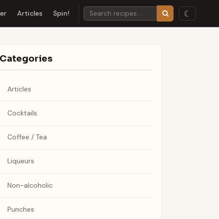
☾
der
Articles
Spin!
Categories
Articles
Cocktails
Coffee / Tea
Liqueurs
Non-alcoholic
Punches