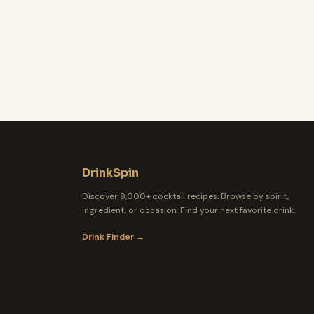
DrinkSpin
Discover 9,000+ cocktail recipes. Browse by spirit,
ingredient, or occasion. Find your next favorite drink.
Drink Finder →