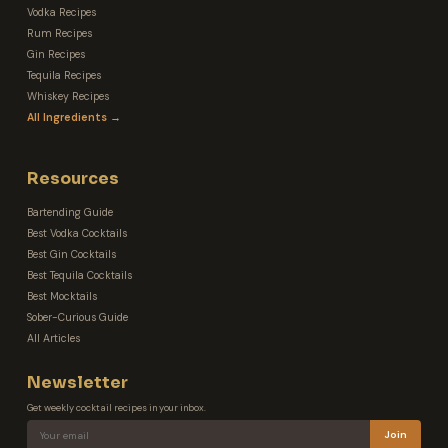
Vodka Recipes
Rum Recipes
Gin Recipes
Tequila Recipes
Whiskey Recipes
All Ingredients →
Resources
Bartending Guide
Best Vodka Cocktails
Best Gin Cocktails
Best Tequila Cocktails
Best Mocktails
Sober-Curious Guide
All Articles
Newsletter
Get weekly cocktail recipes in your inbox.
Join