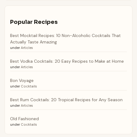
Popular Recipes
Best Mocktail Recipes: 10 Non-Alcoholic Cocktails That
Actually Taste Amazing
under
Articles
Best Vodka Cocktails: 20 Easy Recipes to Make at Home
under
Articles
Bon Voyage
under
Cocktails
Best Rum Cocktails: 20 Tropical Recipes for Any Season
under
Articles
Old Fashioned
under
Cocktails