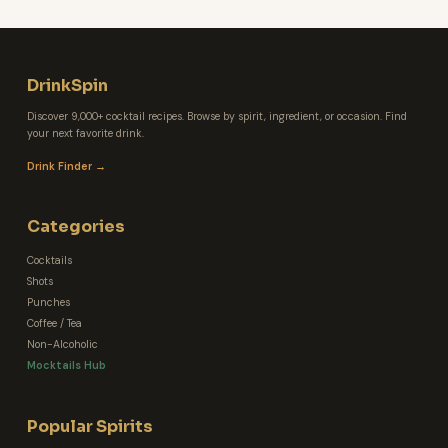
DrinkSpin
Discover 9,000+ cocktail recipes. Browse by spirit, ingredient, or occasion. Find
your next favorite drink.
Drink Finder →
Categories
Cocktails
Shots
Punches
Coffee / Tea
Non-Alcoholic
Mocktails Hub
Popular Spirits