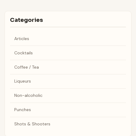
Categories
Articles
Cocktails
Coffee / Tea
Liqueurs
Non-alcoholic
Punches
Shots & Shooters