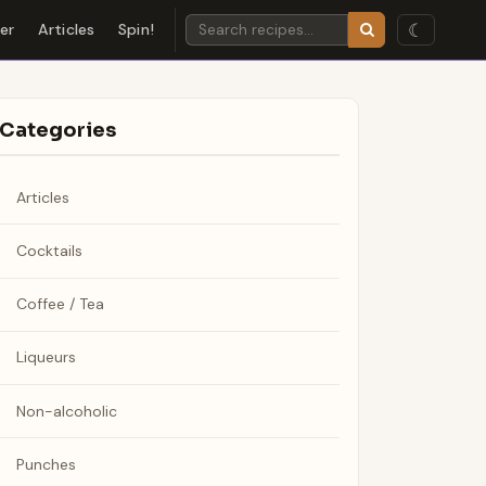
☾
der
Articles
Spin!
Categories
Articles
Cocktails
Coffee / Tea
Liqueurs
Non-alcoholic
Punches