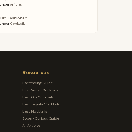
under
Articles
Old Fashioned
under
Cocktails
Resources
Bartending Guide
Best Vodka Cocktails
Best Gin Cocktails
Best Tequila Cocktails
Best Mocktails
Sober-Curious Guide
All Articles