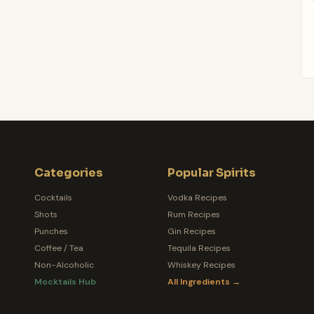
Categories
Popular Spirits
Cocktails
Vodka Recipes
Shots
Rum Recipes
Punches
Gin Recipes
Coffee / Tea
Tequila Recipes
Non-Alcoholic
Whiskey Recipes
Mocktails Hub
All Ingredients →