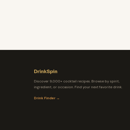
DrinkSpin
Discover 9,000+ cocktail recipes. Browse by spirit,
ingredient, or occasion. Find your next favorite drink.
Drink Finder →