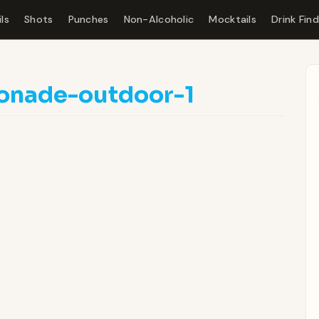
ls
Shots
Punches
Non-Alcoholic
Mocktails
Drink Fin
onade-outdoor-1