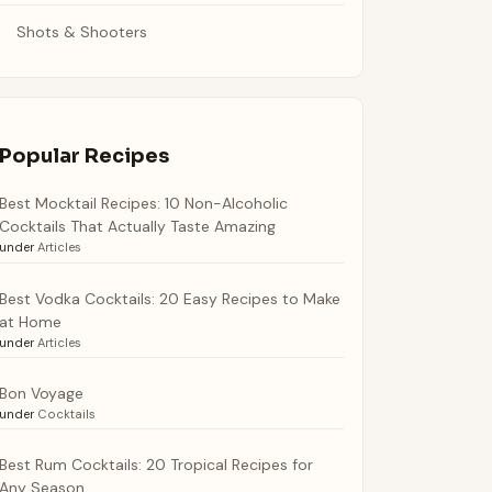
Shots & Shooters
Popular Recipes
Best Mocktail Recipes: 10 Non-Alcoholic
Cocktails That Actually Taste Amazing
under
Articles
Best Vodka Cocktails: 20 Easy Recipes to Make
at Home
under
Articles
Bon Voyage
under
Cocktails
Best Rum Cocktails: 20 Tropical Recipes for
Any Season