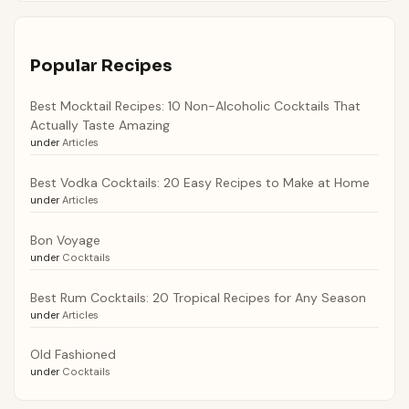
Popular Recipes
Best Mocktail Recipes: 10 Non-Alcoholic Cocktails That
Actually Taste Amazing
under
Articles
Best Vodka Cocktails: 20 Easy Recipes to Make at Home
under
Articles
Bon Voyage
under
Cocktails
Best Rum Cocktails: 20 Tropical Recipes for Any Season
under
Articles
Old Fashioned
under
Cocktails