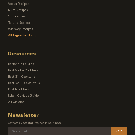
Vodka Recipes
Rum Recipes
Gin Recipes
Tequila Recipes
Whiskey Recipes
All Ingredients →
Resources
Bartending Guide
Best Vodka Cocktails
Best Gin Cocktails
Best Tequila Cocktails
Best Mocktails
Sober-Curious Guide
All Articles
Newsletter
Get weekly cocktail recipes in your inbox.
Join