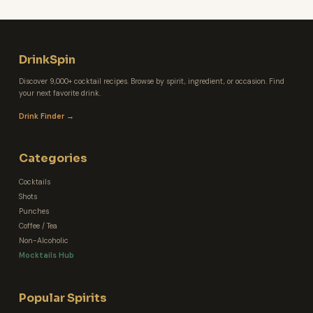
DrinkSpin
Discover 9,000+ cocktail recipes. Browse by spirit, ingredient, or occasion. Find
your next favorite drink.
Drink Finder →
Categories
Cocktails
Shots
Punches
Coffee / Tea
Non-Alcoholic
Mocktails Hub
Popular Spirits