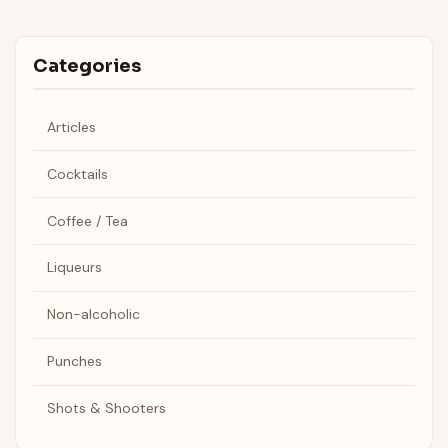
Categories
Articles
Cocktails
Coffee / Tea
Liqueurs
Non-alcoholic
Punches
Shots & Shooters