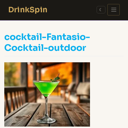
Skip
DrinkSpin
to
☾
content
cocktail-Fantasio-
Cocktail-outdoor