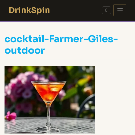
Skip
DrinkSpin
to
☾
content
cocktail-Farmer-Giles-
outdoor