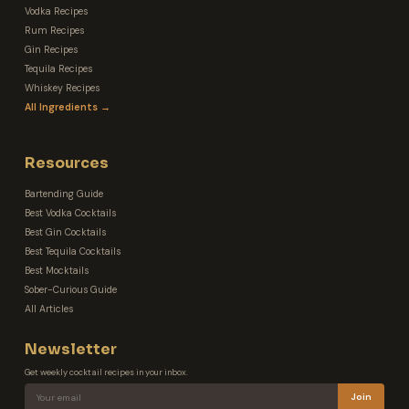
Vodka Recipes
Rum Recipes
Gin Recipes
Tequila Recipes
Whiskey Recipes
All Ingredients →
Resources
Bartending Guide
Best Vodka Cocktails
Best Gin Cocktails
Best Tequila Cocktails
Best Mocktails
Sober-Curious Guide
All Articles
Newsletter
Get weekly cocktail recipes in your inbox.
Join