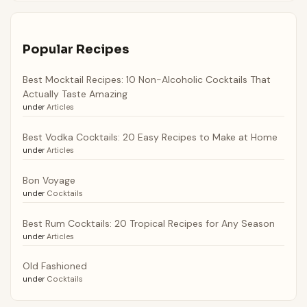
Popular Recipes
Best Mocktail Recipes: 10 Non-Alcoholic Cocktails That
Actually Taste Amazing
under
Articles
Best Vodka Cocktails: 20 Easy Recipes to Make at Home
under
Articles
Bon Voyage
under
Cocktails
Best Rum Cocktails: 20 Tropical Recipes for Any Season
under
Articles
Old Fashioned
under
Cocktails