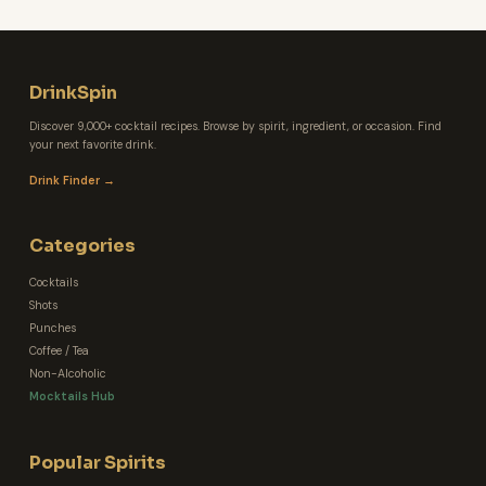
DrinkSpin
Discover 9,000+ cocktail recipes. Browse by spirit, ingredient, or occasion. Find
your next favorite drink.
Drink Finder →
Categories
Cocktails
Shots
Punches
Coffee / Tea
Non-Alcoholic
Mocktails Hub
Popular Spirits