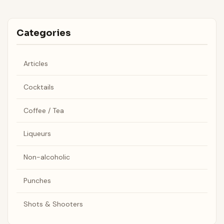
Categories
Articles
Cocktails
Coffee / Tea
Liqueurs
Non-alcoholic
Punches
Shots & Shooters