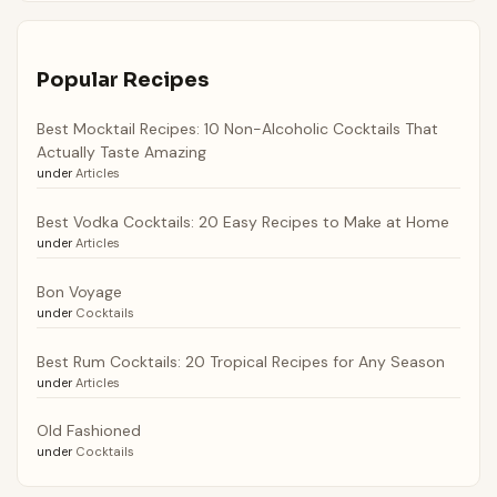
Popular Recipes
Best Mocktail Recipes: 10 Non-Alcoholic Cocktails That
Actually Taste Amazing
under
Articles
Best Vodka Cocktails: 20 Easy Recipes to Make at Home
under
Articles
Bon Voyage
under
Cocktails
Best Rum Cocktails: 20 Tropical Recipes for Any Season
under
Articles
Old Fashioned
under
Cocktails