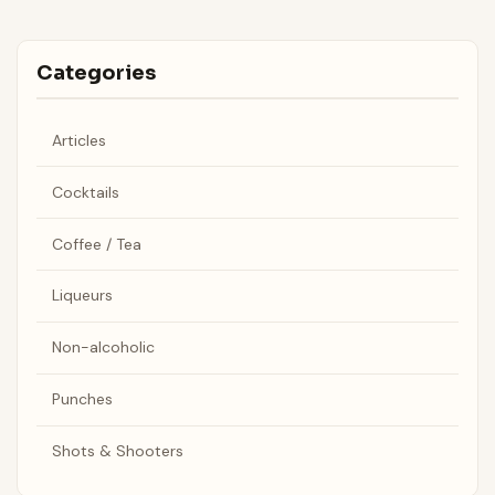
Categories
Articles
Cocktails
Coffee / Tea
Liqueurs
Non-alcoholic
Punches
Shots & Shooters