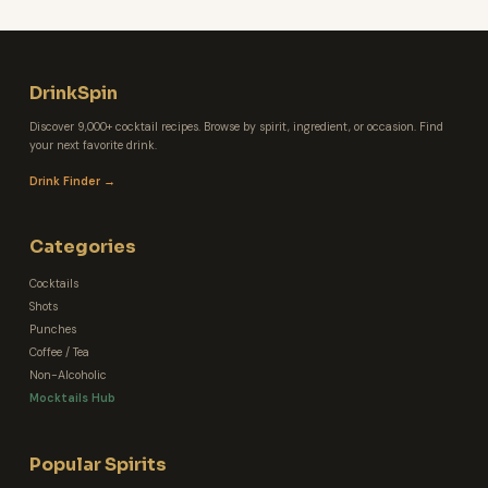
DrinkSpin
Discover 9,000+ cocktail recipes. Browse by spirit, ingredient, or occasion. Find
your next favorite drink.
Drink Finder →
Categories
Cocktails
Shots
Punches
Coffee / Tea
Non-Alcoholic
Mocktails Hub
Popular Spirits