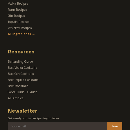
Vodka Recipes
Rum Recipes
Gin Recipes
Tequila Recipes
Whiskey Recipes
All Ingredients →
Resources
Bartending Guide
Best Vodka Cocktails
Best Gin Cocktails
Best Tequila Cocktails
Best Mocktails
Sober-Curious Guide
All Articles
Newsletter
Get weekly cocktail recipes in your inbox.
Join