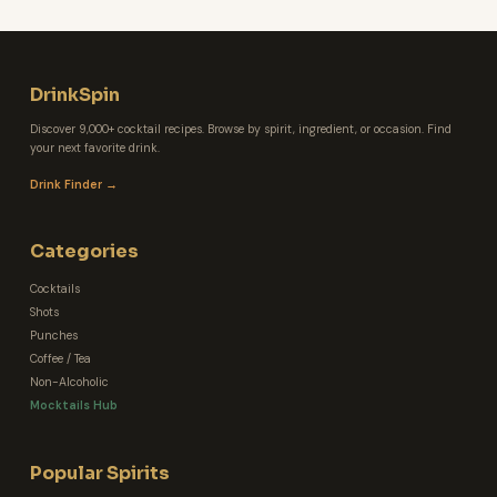
DrinkSpin
Discover 9,000+ cocktail recipes. Browse by spirit, ingredient, or occasion. Find
your next favorite drink.
Drink Finder →
Categories
Cocktails
Shots
Punches
Coffee / Tea
Non-Alcoholic
Mocktails Hub
Popular Spirits