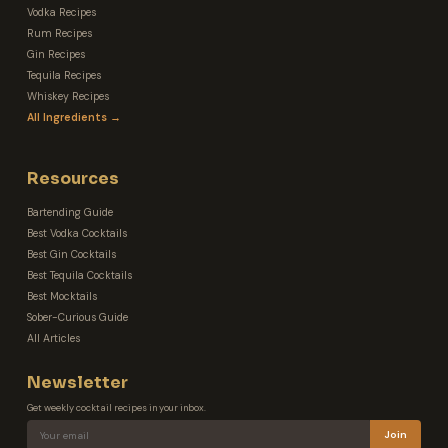
Vodka Recipes
Rum Recipes
Gin Recipes
Tequila Recipes
Whiskey Recipes
All Ingredients →
Resources
Bartending Guide
Best Vodka Cocktails
Best Gin Cocktails
Best Tequila Cocktails
Best Mocktails
Sober-Curious Guide
All Articles
Newsletter
Get weekly cocktail recipes in your inbox.
Join