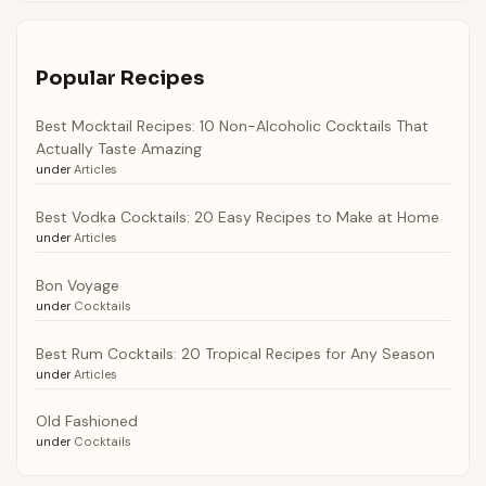
Popular Recipes
Best Mocktail Recipes: 10 Non-Alcoholic Cocktails That
Actually Taste Amazing
under
Articles
Best Vodka Cocktails: 20 Easy Recipes to Make at Home
under
Articles
Bon Voyage
under
Cocktails
Best Rum Cocktails: 20 Tropical Recipes for Any Season
under
Articles
Old Fashioned
under
Cocktails