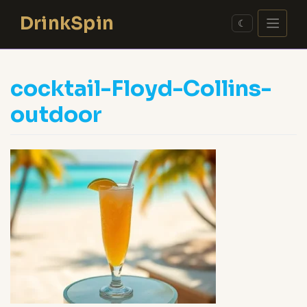
Skip
DrinkSpin
to
☾
content
cocktail-Floyd-Collins-
outdoor