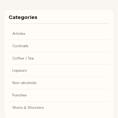
Categories
Articles
Cocktails
Coffee / Tea
Liqueurs
Non-alcoholic
Punches
Shots & Shooters