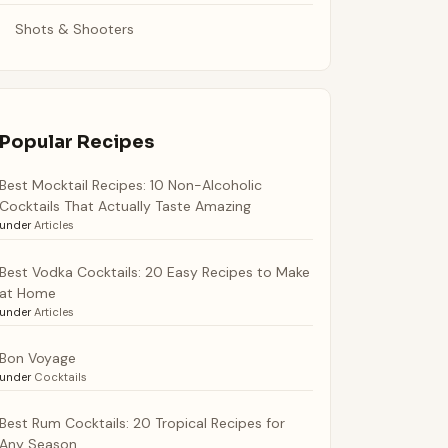
Shots & Shooters
Popular Recipes
Best Mocktail Recipes: 10 Non-Alcoholic
Cocktails That Actually Taste Amazing
under
Articles
Best Vodka Cocktails: 20 Easy Recipes to Make
at Home
under
Articles
Bon Voyage
under
Cocktails
Best Rum Cocktails: 20 Tropical Recipes for
Any Season