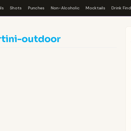
ls
Shots
Punches
Non-Alcoholic
Mocktails
Drink Fin
tini-outdoor