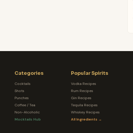
Categories
Popular Spirits
Cocktails
Vodka Recipes
Shots
Rum Recipes
Punches
Gin Recipes
Coffee / Tea
Tequila Recipes
Non-Alcoholic
Whiskey Recipes
Mocktails Hub
All Ingredients →