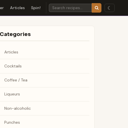
☾
der
Articles
Spin!
Categories
Articles
Cocktails
Coffee / Tea
Liqueurs
Non-alcoholic
Punches