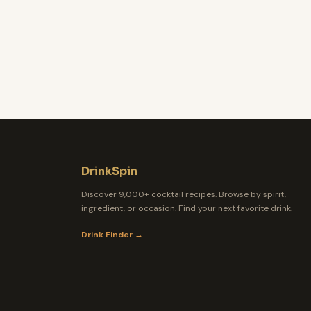
DrinkSpin
Discover 9,000+ cocktail recipes. Browse by spirit,
ingredient, or occasion. Find your next favorite drink.
Drink Finder →