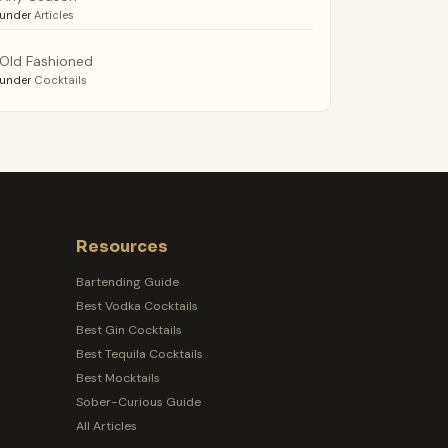
under
Articles
Old Fashioned
under
Cocktails
Resources
Bartending Guide
Best Vodka Cocktails
Best Gin Cocktails
Best Tequila Cocktails
Best Mocktails
Sober-Curious Guide
All Articles