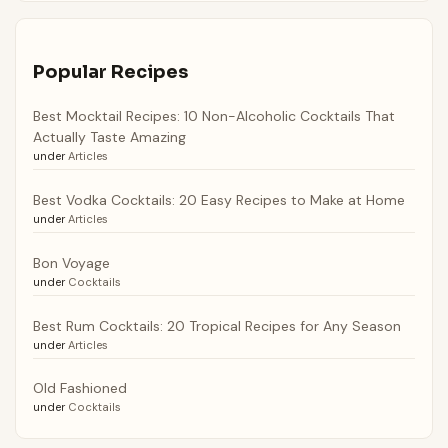
Popular Recipes
Best Mocktail Recipes: 10 Non-Alcoholic Cocktails That
Actually Taste Amazing
under
Articles
Best Vodka Cocktails: 20 Easy Recipes to Make at Home
under
Articles
Bon Voyage
under
Cocktails
Best Rum Cocktails: 20 Tropical Recipes for Any Season
under
Articles
Old Fashioned
under
Cocktails