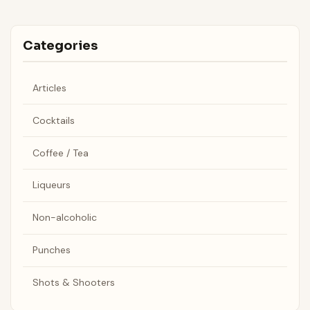
Categories
Articles
Cocktails
Coffee / Tea
Liqueurs
Non-alcoholic
Punches
Shots & Shooters