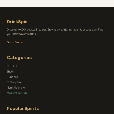
DrinkSpin
Discover 9,000+ cocktail recipes. Browse by spirit, ingredient, or occasion. Find
your next favorite drink.
Drink Finder →
Categories
Cocktails
Shots
Punches
Coffee / Tea
Non-Alcoholic
Mocktails Hub
Popular Spirits