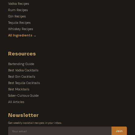
Vodka Recipes
Rum Recipes
Gin Recipes
Tequila Recipes
Whiskey Recipes
All Ingredients →
Resources
Bartending Guide
Best Vodka Cocktails
Best Gin Cocktails
Best Tequila Cocktails
Best Mocktails
Sober-Curious Guide
All Articles
Newsletter
Get weekly cocktail recipes in your inbox.
Join