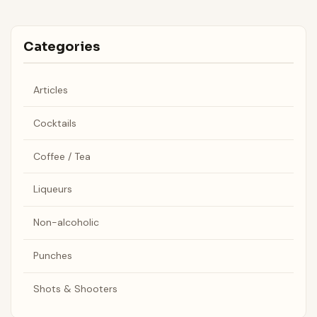
Categories
Articles
Cocktails
Coffee / Tea
Liqueurs
Non-alcoholic
Punches
Shots & Shooters