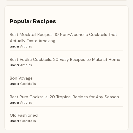
Popular Recipes
Best Mocktail Recipes: 10 Non-Alcoholic Cocktails That
Actually Taste Amazing
under
Articles
Best Vodka Cocktails: 20 Easy Recipes to Make at Home
under
Articles
Bon Voyage
under
Cocktails
Best Rum Cocktails: 20 Tropical Recipes for Any Season
under
Articles
Old Fashioned
under
Cocktails