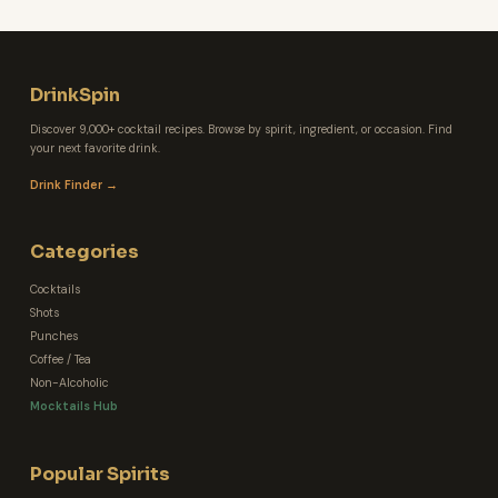
DrinkSpin
Discover 9,000+ cocktail recipes. Browse by spirit, ingredient, or occasion. Find
your next favorite drink.
Drink Finder →
Categories
Cocktails
Shots
Punches
Coffee / Tea
Non-Alcoholic
Mocktails Hub
Popular Spirits