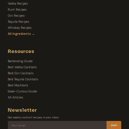
Vodka Recipes
Rum Recipes
Gin Recipes
Tequila Recipes
Whiskey Recipes
All Ingredients →
Resources
Bartending Guide
Best Vodka Cocktails
Best Gin Cocktails
Best Tequila Cocktails
Best Mocktails
Sober-Curious Guide
All Articles
Newsletter
Get weekly cocktail recipes in your inbox.
Join