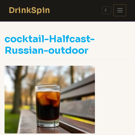
Skip
DrinkSpin
to
☾
content
cocktail-Halfcast-
Russian-outdoor