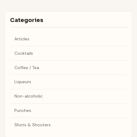
Categories
Articles
Cocktails
Coffee / Tea
Liqueurs
Non-alcoholic
Punches
Shots & Shooters