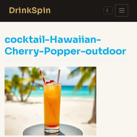
Skip
DrinkSpin
to
☾
content
cocktail-Hawaiian-
Cherry-Popper-outdoor