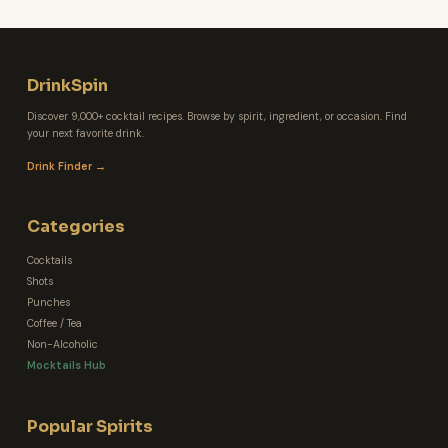
DrinkSpin
Discover 9,000+ cocktail recipes. Browse by spirit, ingredient, or occasion. Find
your next favorite drink.
Drink Finder →
Categories
Cocktails
Shots
Punches
Coffee / Tea
Non-Alcoholic
Mocktails Hub
Popular Spirits