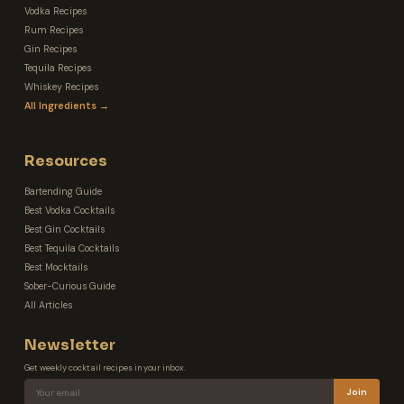
Vodka Recipes
Rum Recipes
Gin Recipes
Tequila Recipes
Whiskey Recipes
All Ingredients →
Resources
Bartending Guide
Best Vodka Cocktails
Best Gin Cocktails
Best Tequila Cocktails
Best Mocktails
Sober-Curious Guide
All Articles
Newsletter
Get weekly cocktail recipes in your inbox.
Join