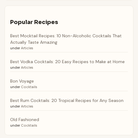
Popular Recipes
Best Mocktail Recipes: 10 Non-Alcoholic Cocktails That
Actually Taste Amazing
under
Articles
Best Vodka Cocktails: 20 Easy Recipes to Make at Home
under
Articles
Bon Voyage
under
Cocktails
Best Rum Cocktails: 20 Tropical Recipes for Any Season
under
Articles
Old Fashioned
under
Cocktails