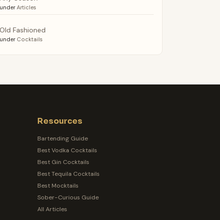
under
Articles
Old Fashioned
under
Cocktails
Resources
Bartending Guide
Best Vodka Cocktails
Best Gin Cocktails
Best Tequila Cocktails
Best Mocktails
Sober-Curious Guide
All Articles