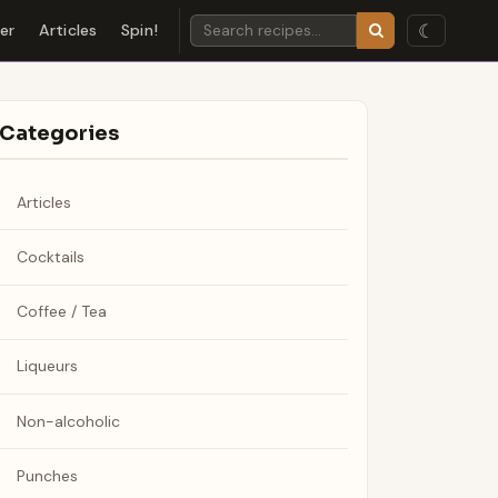
☾
der
Articles
Spin!
Categories
Articles
Cocktails
Coffee / Tea
Liqueurs
Non-alcoholic
Punches