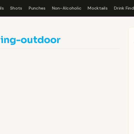
ls
Shots
Punches
Non-Alcoholic
Mocktails
Drink Fin
ding-outdoor