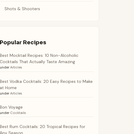
Shots & Shooters
Popular Recipes
Best Mocktail Recipes: 10 Non-Alcoholic
Cocktails That Actually Taste Amazing
under
Articles
Best Vodka Cocktails: 20 Easy Recipes to Make
at Home
under
Articles
Bon Voyage
under
Cocktails
Best Rum Cocktails: 20 Tropical Recipes for
Any Season