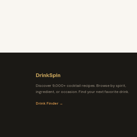
DrinkSpin
Discover 9,000+ cocktail recipes. Browse by spirit,
ingredient, or occasion. Find your next favorite drink.
Drink Finder →