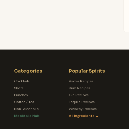
Categories
Popular Spirits
Cocktails
Vodka Recipes
Shots
Rum Recipes
Punches
Gin Recipes
Coffee / Tea
Tequila Recipes
Non-Alcoholic
Whiskey Recipes
Mocktails Hub
All Ingredients →