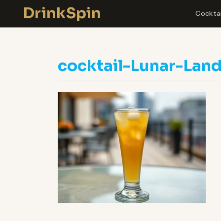
Skip
DrinkSpin
Cocktai
to
content
cocktail-Lunar-Lan