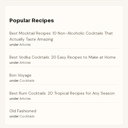
Popular Recipes
Best Mocktail Recipes: 10 Non-Alcoholic Cocktails That
Actually Taste Amazing
under
Articles
Best Vodka Cocktails: 20 Easy Recipes to Make at Home
under
Articles
Bon Voyage
under
Cocktails
Best Rum Cocktails: 20 Tropical Recipes for Any Season
under
Articles
Old Fashioned
under
Cocktails