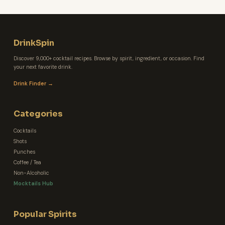
DrinkSpin
Discover 9,000+ cocktail recipes. Browse by spirit, ingredient, or occasion. Find
your next favorite drink.
Drink Finder →
Categories
Cocktails
Shots
Punches
Coffee / Tea
Non-Alcoholic
Mocktails Hub
Popular Spirits