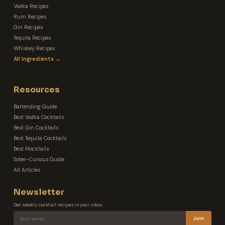
Vodka Recipes
Rum Recipes
Gin Recipes
Tequila Recipes
Whiskey Recipes
All Ingredients →
Resources
Bartending Guide
Best Vodka Cocktails
Best Gin Cocktails
Best Tequila Cocktails
Best Mocktails
Sober-Curious Guide
All Articles
Newsletter
Get weekly cocktail recipes in your inbox.
Join