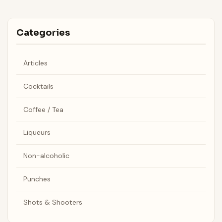
Categories
Articles
Cocktails
Coffee / Tea
Liqueurs
Non-alcoholic
Punches
Shots & Shooters