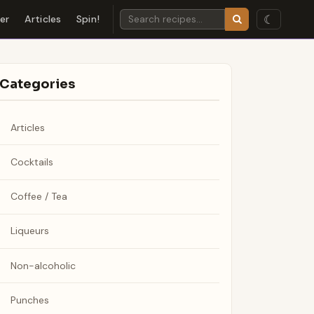
☾
der
Articles
Spin!
Categories
Articles
Cocktails
Coffee / Tea
Liqueurs
Non-alcoholic
Punches