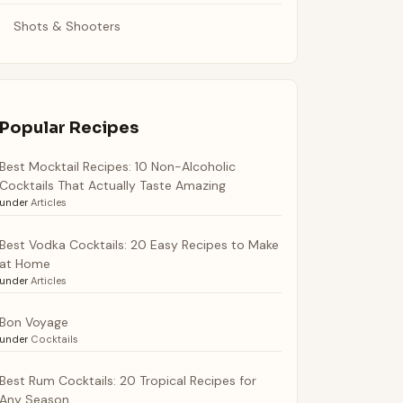
Shots & Shooters
Popular Recipes
Best Mocktail Recipes: 10 Non-Alcoholic
Cocktails That Actually Taste Amazing
under
Articles
Best Vodka Cocktails: 20 Easy Recipes to Make
at Home
under
Articles
Bon Voyage
under
Cocktails
Best Rum Cocktails: 20 Tropical Recipes for
Any Season