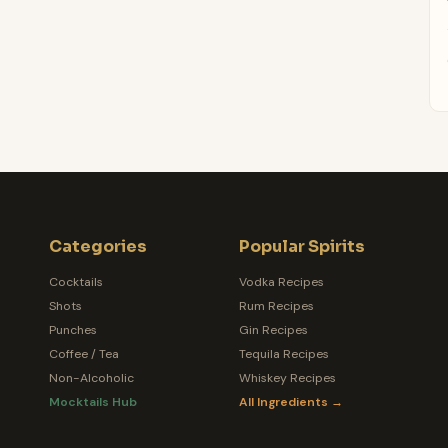
Categories
Popular Spirits
Cocktails
Vodka Recipes
Shots
Rum Recipes
Punches
Gin Recipes
Coffee / Tea
Tequila Recipes
Non-Alcoholic
Whiskey Recipes
Mocktails Hub
All Ingredients →