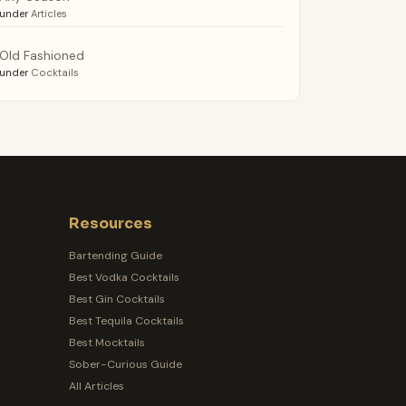
under
Articles
Old Fashioned
under
Cocktails
Resources
Bartending Guide
Best Vodka Cocktails
Best Gin Cocktails
Best Tequila Cocktails
Best Mocktails
Sober-Curious Guide
All Articles