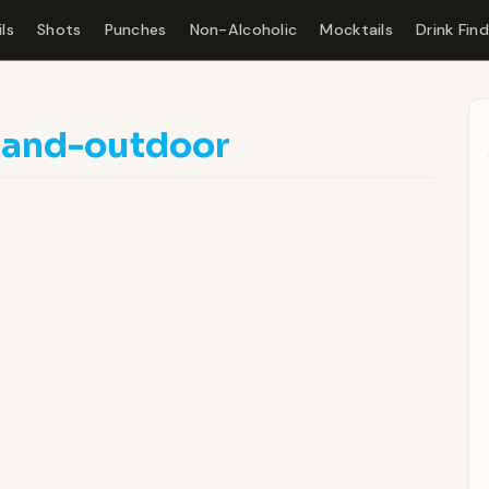
ls
Shots
Punches
Non-Alcoholic
Mocktails
Drink Fin
land-outdoor