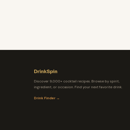
DrinkSpin
Discover 9,000+ cocktail recipes. Browse by spirit,
ingredient, or occasion. Find your next favorite drink.
Drink Finder →