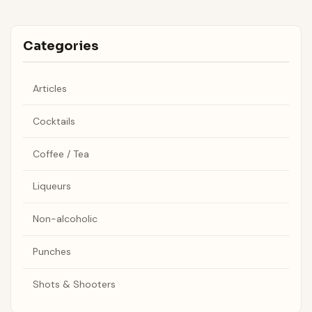
Categories
Articles
Cocktails
Coffee / Tea
Liqueurs
Non-alcoholic
Punches
Shots & Shooters