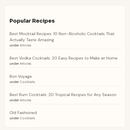
Popular Recipes
Best Mocktail Recipes: 10 Non-Alcoholic Cocktails That
Actually Taste Amazing
under
Articles
Best Vodka Cocktails: 20 Easy Recipes to Make at Home
under
Articles
Bon Voyage
under
Cocktails
Best Rum Cocktails: 20 Tropical Recipes for Any Season
under
Articles
Old Fashioned
under
Cocktails