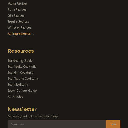
Vodka Recipes
Rum Recipes
Gin Recipes
Tequila Recipes
Whiskey Recipes
All Ingredients →
Resources
Bartending Guide
Best Vodka Cocktails
Best Gin Cocktails
Best Tequila Cocktails
Best Mocktails
Sober-Curious Guide
All Articles
Newsletter
Get weekly cocktail recipes in your inbox.
Join