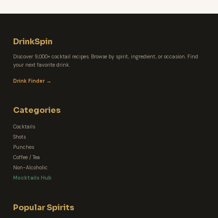
DrinkSpin
Discover 9,000+ cocktail recipes. Browse by spirit, ingredient, or occasion. Find
your next favorite drink.
Drink Finder →
Categories
Cocktails
Shots
Punches
Coffee / Tea
Non-Alcoholic
Mocktails Hub
Popular Spirits