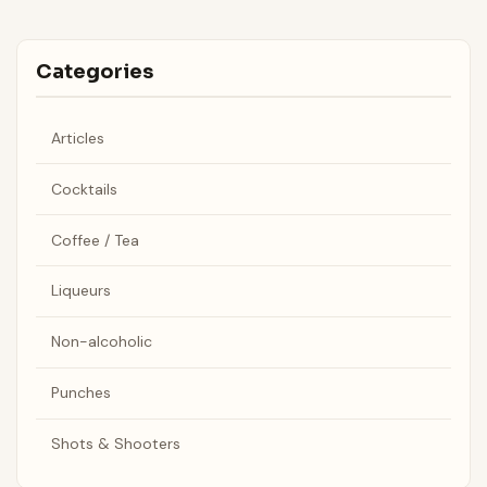
Categories
Articles
Cocktails
Coffee / Tea
Liqueurs
Non-alcoholic
Punches
Shots & Shooters