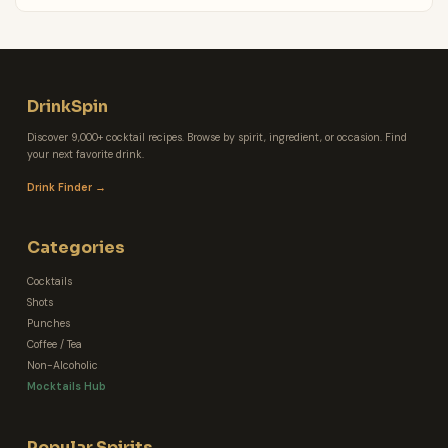
DrinkSpin
Discover 9,000+ cocktail recipes. Browse by spirit, ingredient, or occasion. Find
your next favorite drink.
Drink Finder →
Categories
Cocktails
Shots
Punches
Coffee / Tea
Non-Alcoholic
Mocktails Hub
Popular Spirits