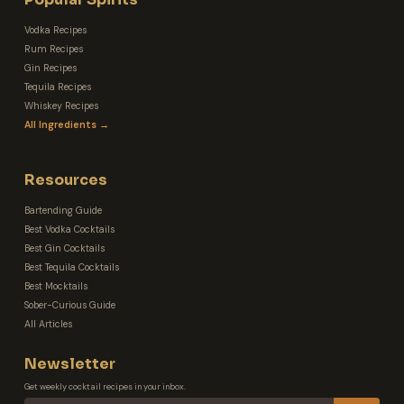
Vodka Recipes
Rum Recipes
Gin Recipes
Tequila Recipes
Whiskey Recipes
All Ingredients →
Resources
Bartending Guide
Best Vodka Cocktails
Best Gin Cocktails
Best Tequila Cocktails
Best Mocktails
Sober-Curious Guide
All Articles
Newsletter
Get weekly cocktail recipes in your inbox.