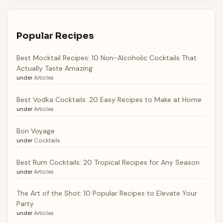
Popular Recipes
Best Mocktail Recipes: 10 Non-Alcoholic Cocktails That
Actually Taste Amazing
under
Articles
Best Vodka Cocktails: 20 Easy Recipes to Make at Home
under
Articles
Bon Voyage
under
Cocktails
Best Rum Cocktails: 20 Tropical Recipes for Any Season
under
Articles
The Art of the Shot: 10 Popular Recipes to Elevate Your
Party
under
Articles