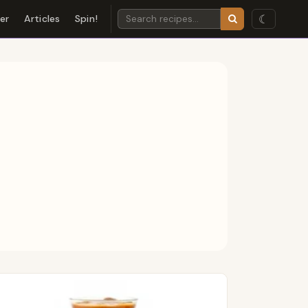
☾
der
Articles
Spin!