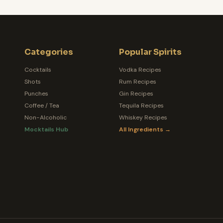
Categories
Popular Spirits
Cocktails
Vodka Recipes
Shots
Rum Recipes
Punches
Gin Recipes
Coffee / Tea
Tequila Recipes
Non-Alcoholic
Whiskey Recipes
Mocktails Hub
All Ingredients →