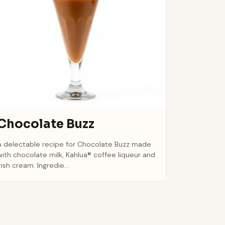
Chocolate Buzz
A delectable recipe for Chocolate Buzz made
with chocolate milk, Kahlua® coffee liqueur and
rish cream. Ingredie...