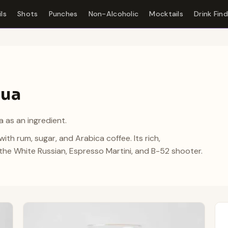
ls
Shots
Punches
Non-Alcoholic
Mocktails
Drink Fin
lua
 as an ingredient.
ith rum, sugar, and Arabica coffee. Its rich,
o the White Russian, Espresso Martini, and B-52 shooter.