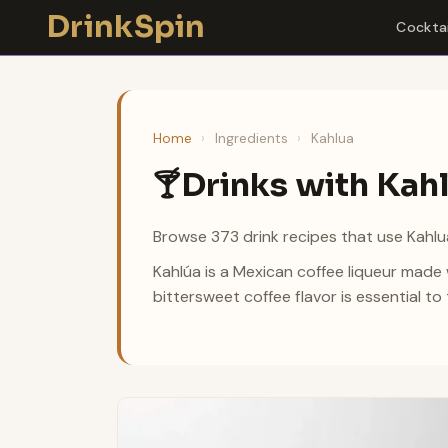
Skip
DrinkSpin
Cocktai
to
content
Home
›
Ingredients
›
Kahlua
Drinks with Kah
🍸
Browse 373 drink recipes that use Kahlua
Kahlúa is a Mexican coffee liqueur made w
bittersweet coffee flavor is essential t