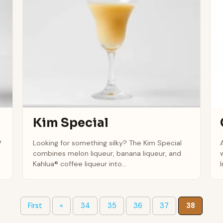
Kim Special
®
Looking for something silky? The Kim Special
combines melon liqueur, banana liqueur, and
Kahlua® coffee liqueur into...
I
First
«
34
35
36
37
38