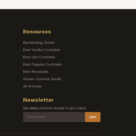
Resources
Bartending Guide
Best Vodka Cocktails
Best Gin Cocktails
Best Tequila Cocktails
Best Mocktails
Sober-Curious Guide
All Articles
Newsletter
Get weekly cocktail recipes in your inbox.
Join