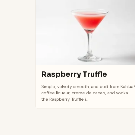
Raspberry Truffle
Simple, velvety smooth, and built from Kahlua
coffee liqueur, creme de cacao, and vodka —
the Raspberry Truffle i...