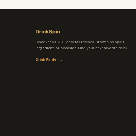
DrinkSpin
Discover 9,000+ cocktail recipes. Browse by spirit,
ingredient, or occasion. Find your next favorite drink.
Drink Finder →