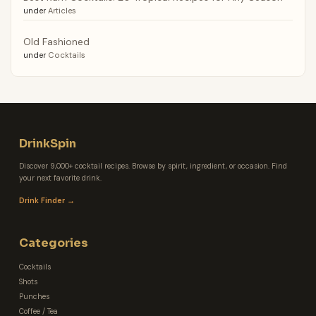
under
Articles
Old Fashioned
under
Cocktails
DrinkSpin
Discover 9,000+ cocktail recipes. Browse by spirit, ingredient, or occasion. Find
your next favorite drink.
Drink Finder →
Categories
Cocktails
Shots
Punches
Coffee / Tea