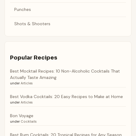
Punches
Shots & Shooters
Popular Recipes
Best Mocktail Recipes: 10 Non-Alcoholic Cocktails That
Actually Taste Amazing
under
Articles
Best Vodka Cocktails: 20 Easy Recipes to Make at Home
under
Articles
Bon Voyage
under
Cocktails
Best Rum Cocktails: 20 Tropical Recipes for Any Season