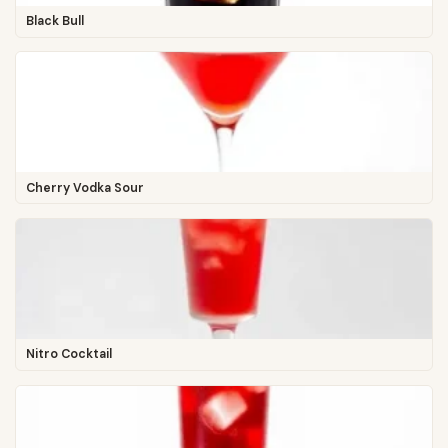
Black Bull
Cherry Vodka Sour
Nitro Cocktail