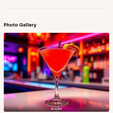
Photo Gallery
At a Bar