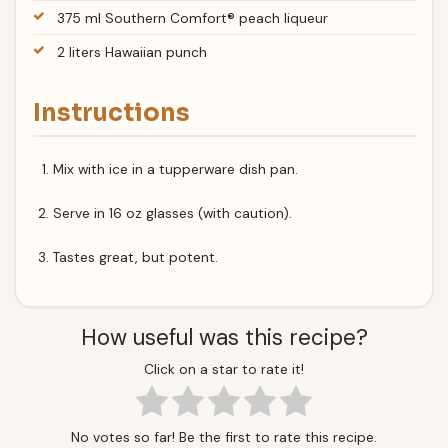
375 ml Southern Comfort® peach liqueur
2 liters Hawaiian punch
Instructions
Mix with ice in a tupperware dish pan.
Serve in 16 oz glasses (with caution).
Tastes great, but potent.
How useful was this recipe?
Click on a star to rate it!
No votes so far! Be the first to rate this recipe.