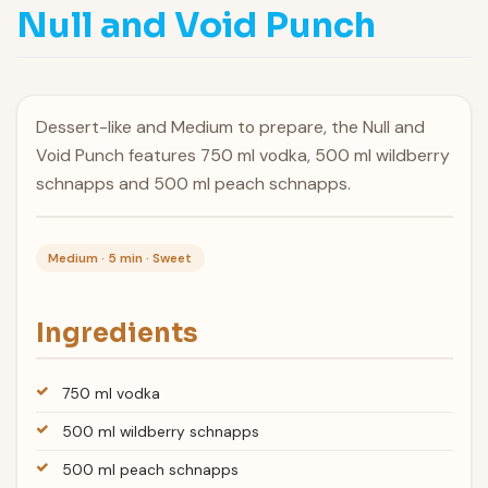
Null and Void Punch
Dessert-like and Medium to prepare, the Null and
Void Punch features 750 ml vodka, 500 ml wildberry
schnapps and 500 ml peach schnapps.
Medium · 5 min · Sweet
Ingredients
750 ml vodka
500 ml wildberry schnapps
500 ml peach schnapps