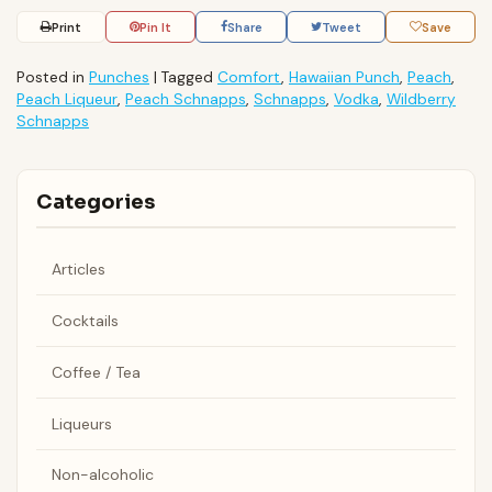
Print
Pin It
Share
Tweet
Save
Posted in
Punches
|
Tagged
Comfort
,
Hawaiian Punch
,
Peach
,
Peach Liqueur
,
Peach Schnapps
,
Schnapps
,
Vodka
,
Wildberry
Schnapps
Categories
Articles
Cocktails
Coffee / Tea
Liqueurs
Non-alcoholic