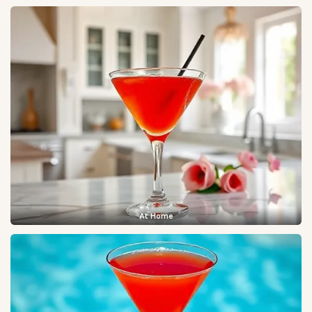
At Home