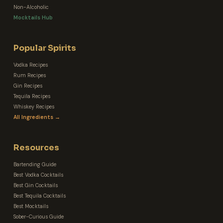
Non-Alcoholic
Mocktails Hub
Popular Spirits
Vodka Recipes
Rum Recipes
Gin Recipes
Tequila Recipes
Whiskey Recipes
All Ingredients →
Resources
Bartending Guide
Best Vodka Cocktails
Best Gin Cocktails
Best Tequila Cocktails
Best Mocktails
Sober-Curious Guide