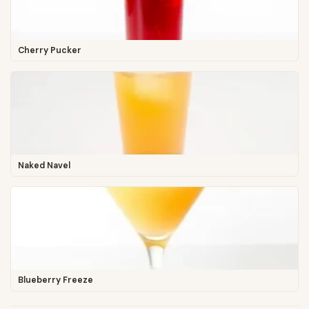
Cherry Pucker
Naked Navel
Blueberry Freeze