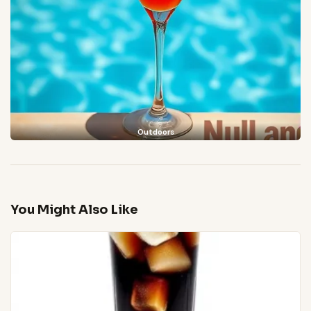
Outdoors
You Might Also Like