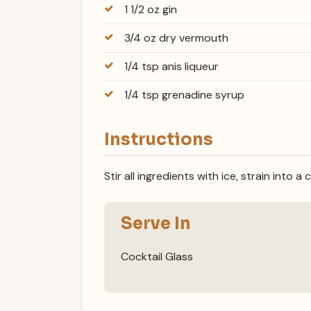
1 1/2 oz gin
3/4 oz dry vermouth
1/4 tsp anis liqueur
1/4 tsp grenadine syrup
Instructions
Stir all ingredients with ice, strain into a 
Serve In
Cocktail Glass