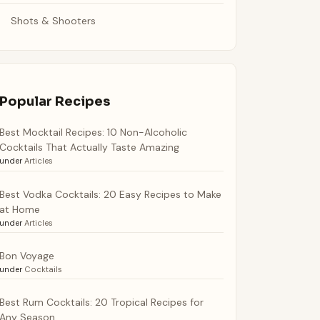
Shots & Shooters
Popular Recipes
Best Mocktail Recipes: 10 Non-Alcoholic
Cocktails That Actually Taste Amazing
under
Articles
Best Vodka Cocktails: 20 Easy Recipes to Make
at Home
under
Articles
Bon Voyage
under
Cocktails
Best Rum Cocktails: 20 Tropical Recipes for
Any Season