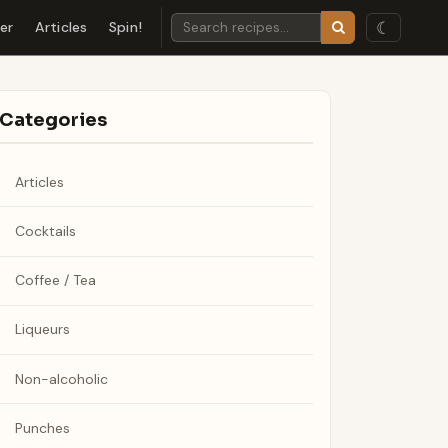
☾
der
Articles
Spin!
Categories
Articles
Cocktails
Coffee / Tea
Liqueurs
Non-alcoholic
Punches