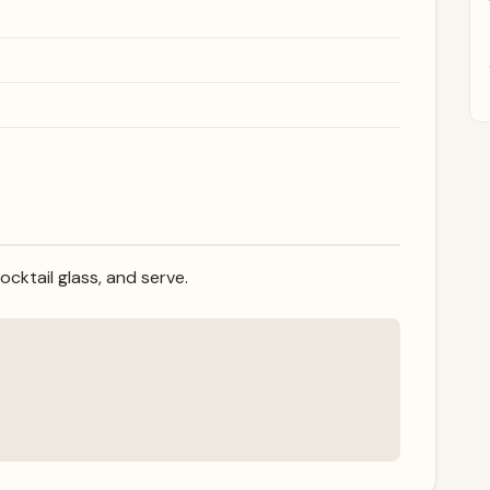
cocktail glass, and serve.