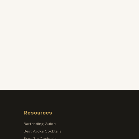
Resources
Bartending Guide
Best Vodka Cocktails
Best Gin Cocktails