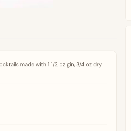
ocktails made with 1 1/2 oz gin, 3/4 oz dry