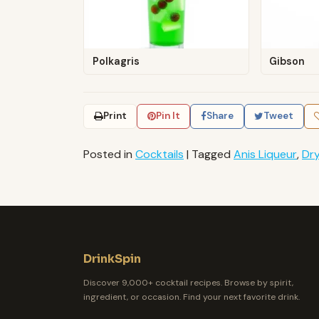
Polkagris
Gibson
Print
Pin It
Share
Tweet
Posted in
Cocktails
|
Tagged
Anis Liqueur
,
Dr
DrinkSpin
Discover 9,000+ cocktail recipes. Browse by spirit,
ingredient, or occasion. Find your next favorite drink.