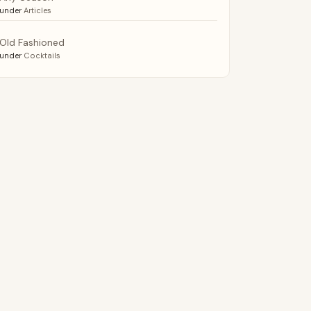
under
Articles
Old Fashioned
under
Cocktails