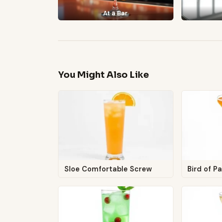
At a Bar
You Might Also Like
Sloe Comfortable Screw
Bird of P