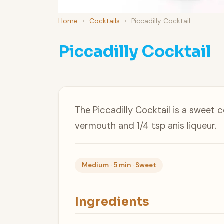
Home
›
Cocktails
›
Piccadilly Cocktail
Piccadilly Cocktail
The Piccadilly Cocktail is a sweet c
vermouth and 1/4 tsp anis liqueur.
Medium · 5 min · Sweet
Ingredients