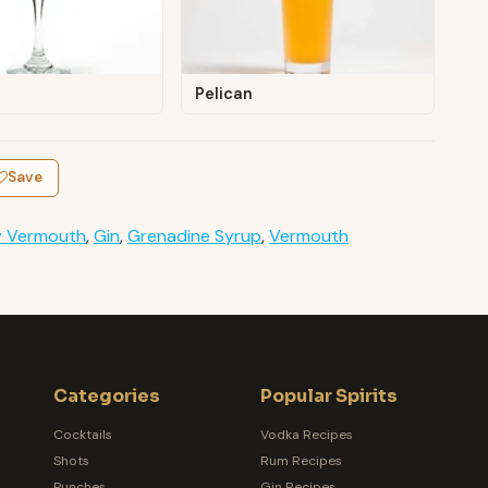
Pelican
Save
y Vermouth
,
Gin
,
Grenadine Syrup
,
Vermouth
Categories
Popular Spirits
Cocktails
Vodka Recipes
Shots
Rum Recipes
Punches
Gin Recipes