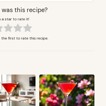
 was this recipe?
 a star to rate it!
the first to rate this recipe.