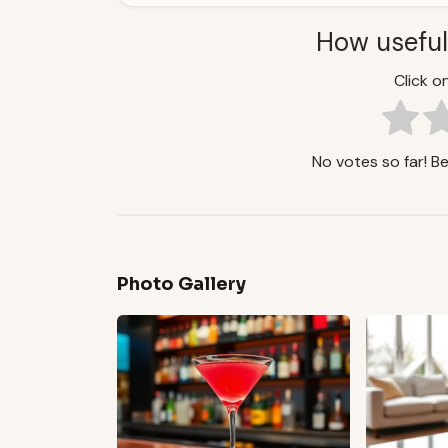
How useful
Click on
No votes so far! Be 
Photo Gallery