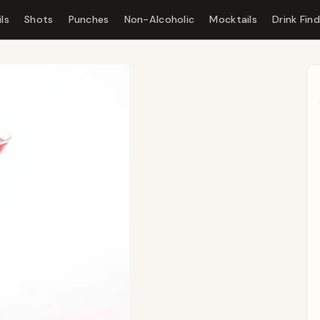
ls
Shots
Punches
Non-Alcoholic
Mocktails
Drink Fin