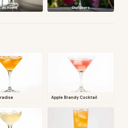
At Home
Outdoors
aradise
Apple Brandy Cocktail