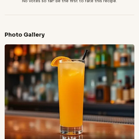
No votes so far! Be the first to rate this recipe.
Photo Gallery
At a Bar