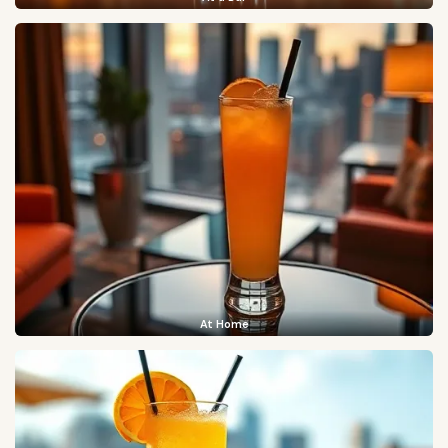
At Home