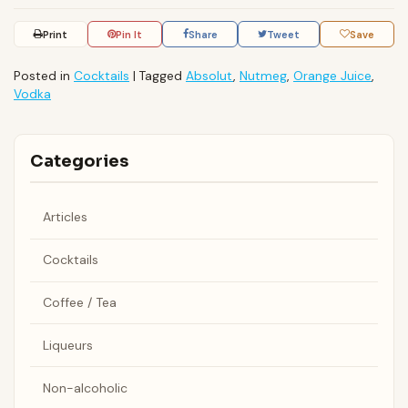
Print
Pin It
Share
Tweet
Save
Posted in
Cocktails
|
Tagged
Absolut
,
Nutmeg
,
Orange Juice
,
Vodka
Categories
Articles
Cocktails
Coffee / Tea
Liqueurs
Non-alcoholic