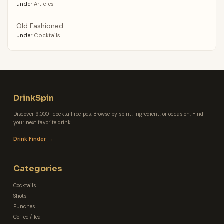
under
Articles
Old Fashioned
under
Cocktails
DrinkSpin
Discover 9,000+ cocktail recipes. Browse by spirit, ingredient, or occasion. Find
your next favorite drink.
Drink Finder →
Categories
Cocktails
Shots
Punches
Coffee / Tea