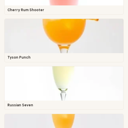
Cherry Rum Shooter
Tyson Punch
Russian Seven