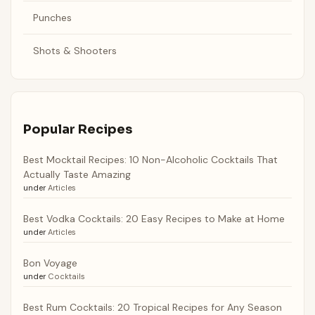
Punches
Shots & Shooters
Popular Recipes
Best Mocktail Recipes: 10 Non-Alcoholic Cocktails That
Actually Taste Amazing
under
Articles
Best Vodka Cocktails: 20 Easy Recipes to Make at Home
under
Articles
Bon Voyage
under
Cocktails
Best Rum Cocktails: 20 Tropical Recipes for Any Season