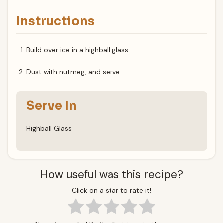
Instructions
Build over ice in a highball glass.
Dust with nutmeg, and serve.
Serve In
Highball Glass
How useful was this recipe?
Click on a star to rate it!