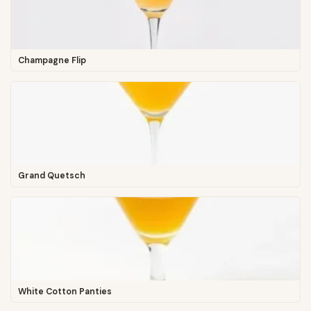
Champagne Flip
Grand Quetsch
White Cotton Panties