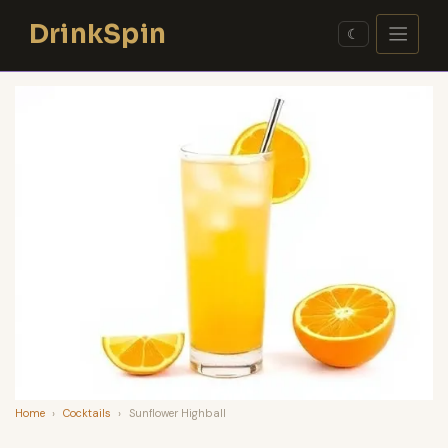
Skip
DrinkSpin
to
☾
content
Home
›
Cocktails
›
Sunflower Highball