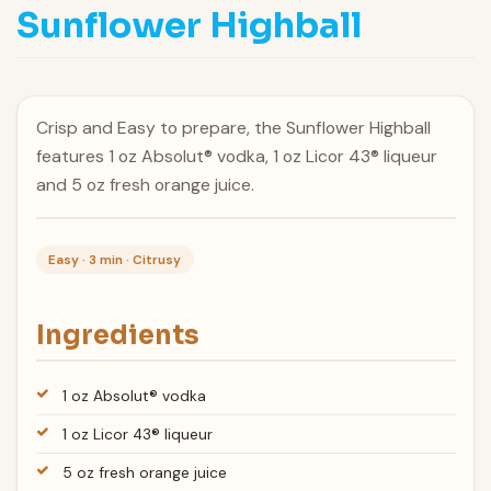
Sunflower Highball
Crisp and Easy to prepare, the Sunflower Highball
features 1 oz Absolut® vodka, 1 oz Licor 43® liqueur
and 5 oz fresh orange juice.
Easy · 3 min · Citrusy
Ingredients
1 oz Absolut® vodka
1 oz Licor 43® liqueur
5 oz fresh orange juice