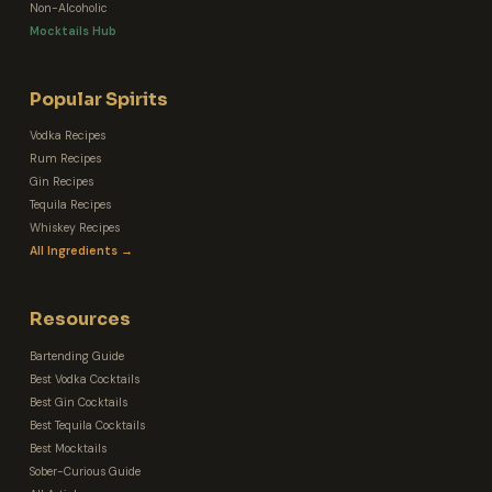
Non-Alcoholic
Mocktails Hub
Popular Spirits
Vodka Recipes
Rum Recipes
Gin Recipes
Tequila Recipes
Whiskey Recipes
All Ingredients →
Resources
Bartending Guide
Best Vodka Cocktails
Best Gin Cocktails
Best Tequila Cocktails
Best Mocktails
Sober-Curious Guide