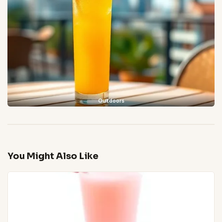
Outdoors
You Might Also Like