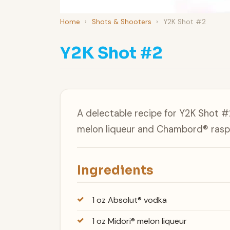
Home
›
Shots & Shooters
›
Y2K Shot #2
Y2K Shot #2
A delectable recipe for Y2K Shot 
melon liqueur and Chambord® raspb
Ingredients
1 oz Absolut® vodka
1 oz Midori® melon liqueur