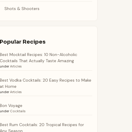
Shots & Shooters
Popular Recipes
Best Mocktail Recipes: 10 Non-Alcoholic
Cocktails That Actually Taste Amazing
under
Articles
Best Vodka Cocktails: 20 Easy Recipes to Make
at Home
under
Articles
Bon Voyage
under
Cocktails
Best Rum Cocktails: 20 Tropical Recipes for
Any Season