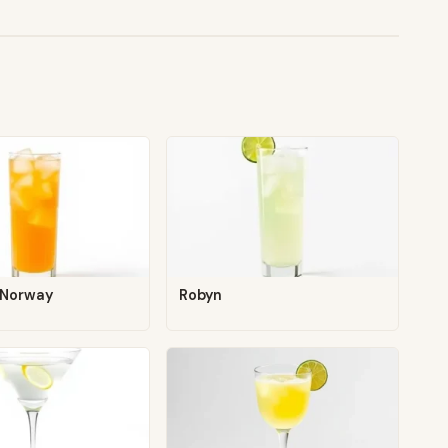
 Norway
Robyn