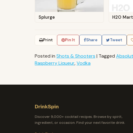
Splurge
H2O Mart
Print
Pin It
Share
Tweet
Posted in
Shots & Shooters
|
Tagged
Absolu
Raspberry Liqueur
,
Vodka
DrinkSpin
Discover 9,000+ cocktail recipes. Browse by spirit,
ingredient, or occasion. Find your next favorite drink.