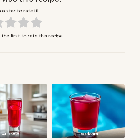
 a star to rate it!
the first to rate this recipe.
At Home
Outdoors