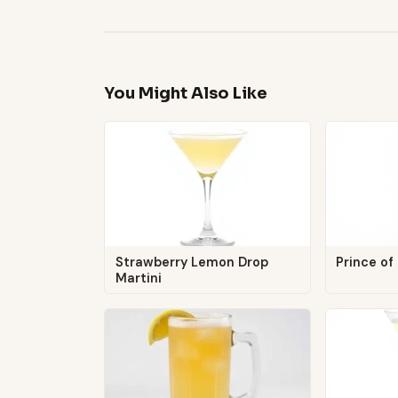
You Might Also Like
Strawberry Lemon Drop
Prince of
Martini