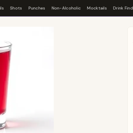
ls
Shots
Punches
Non-Alcoholic
Mocktails
Drink Fin