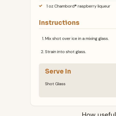
1 oz Chambord® raspberry liqueur
Instructions
Mix shot over ice in a mixing glass.
Strain into shot glass.
Serve In
Shot Glass
How useful