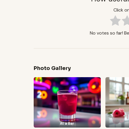
Click on
No votes so far! Be 
Photo Gallery
At a Bar