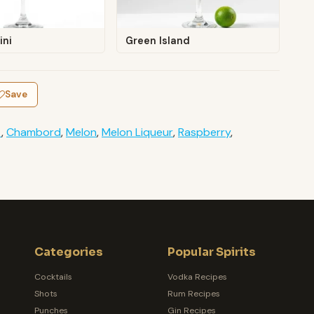
ini
Green Island
Save
t
,
Chambord
,
Melon
,
Melon Liqueur
,
Raspberry
,
Categories
Popular Spirits
Cocktails
Vodka Recipes
Shots
Rum Recipes
Punches
Gin Recipes