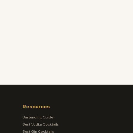
Resources
Bartending Guide
Best Vodka Cocktails
Best Gin Cocktails