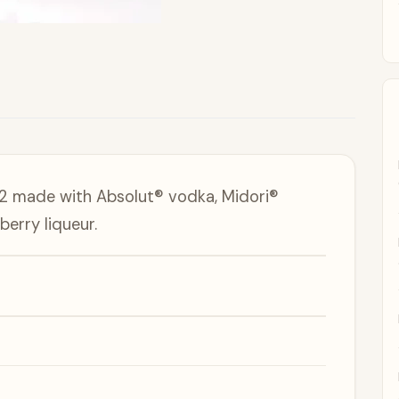
#2 made with Absolut® vodka, Midori®
erry liqueur.