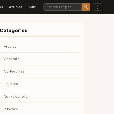
☾
der
Articles
Spin!
Categories
Articles
Cocktails
Coffee / Tea
Liqueurs
Non-alcoholic
Punches