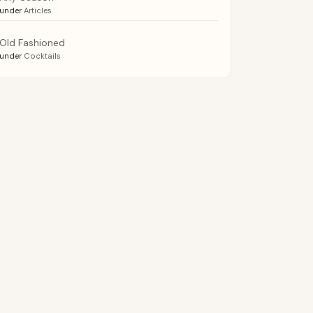
under
Articles
Old Fashioned
under
Cocktails