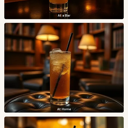
At a Bar
At Home