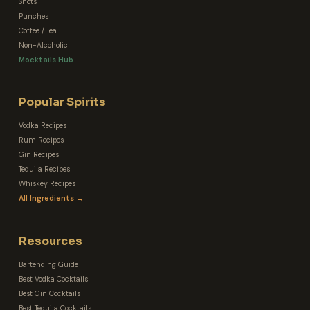
Shots
Punches
Coffee / Tea
Non-Alcoholic
Mocktails Hub
Popular Spirits
Vodka Recipes
Rum Recipes
Gin Recipes
Tequila Recipes
Whiskey Recipes
All Ingredients →
Resources
Bartending Guide
Best Vodka Cocktails
Best Gin Cocktails
Best Tequila Cocktails