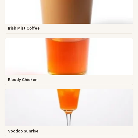
Irish Mist Coffee
Bloody Chicken
Voodoo Sunrise