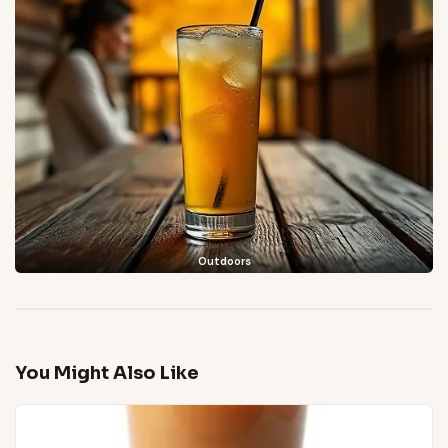
Outdoors
You Might Also Like