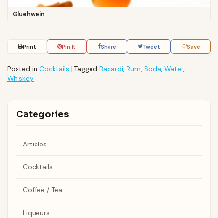
Gluehwein
Print
Pin It
Share
Tweet
Save
Posted in
Cocktails
|
Tagged
Bacardi
,
Rum
,
Soda
,
Water
,
Whiskey
Categories
Articles
Cocktails
Coffee / Tea
Liqueurs