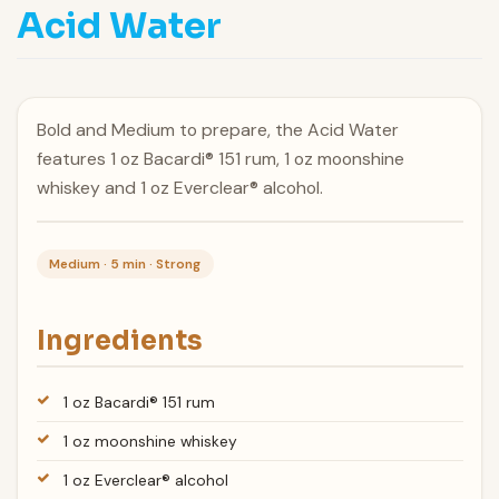
Acid Water
Bold and Medium to prepare, the Acid Water
features 1 oz Bacardi® 151 rum, 1 oz moonshine
whiskey and 1 oz Everclear® alcohol.
Medium · 5 min · Strong
Ingredients
1 oz Bacardi® 151 rum
1 oz moonshine whiskey
1 oz Everclear® alcohol