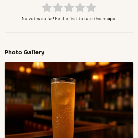
No votes so far! Be the first to rate this recipe.
Photo Gallery