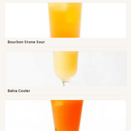
Bourbon Stone Sour
Bahia Cooler