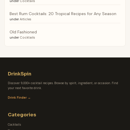
under
Cocktails
Best Rum Cocktails: 20 Tropical Recipes for Any Season
under
Articles
Old Fashioned
under
Cocktails
DrinkSpin
Discover 9,000+ cocktail recipes. Browse by spirit, ingredient, or occasion. Find
your next favorite drink.
Drink Finder →
Categories
Cocktails