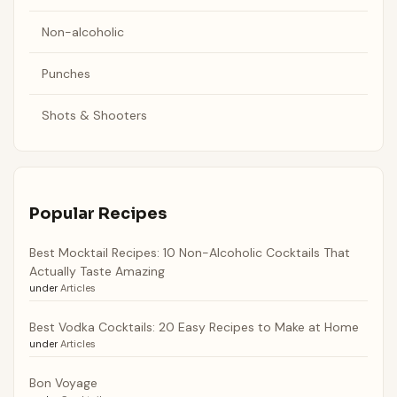
Non-alcoholic
Punches
Shots & Shooters
Popular Recipes
Best Mocktail Recipes: 10 Non-Alcoholic Cocktails That
Actually Taste Amazing
under
Articles
Best Vodka Cocktails: 20 Easy Recipes to Make at Home
under
Articles
Bon Voyage