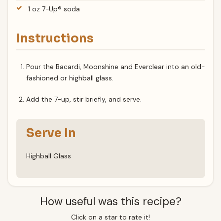
1 oz 7-Up® soda
Instructions
Pour the Bacardi, Moonshine and Everclear into an old-
fashioned or highball glass.
Add the 7-up, stir briefly, and serve.
Serve In
Highball Glass
How useful was this recipe?
Click on a star to rate it!