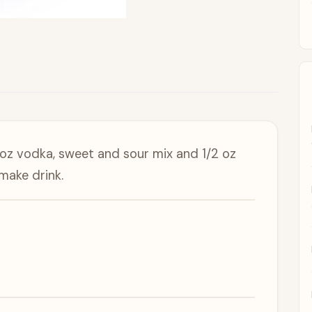
 oz vodka, sweet and sour mix and 1/2 oz
make drink.