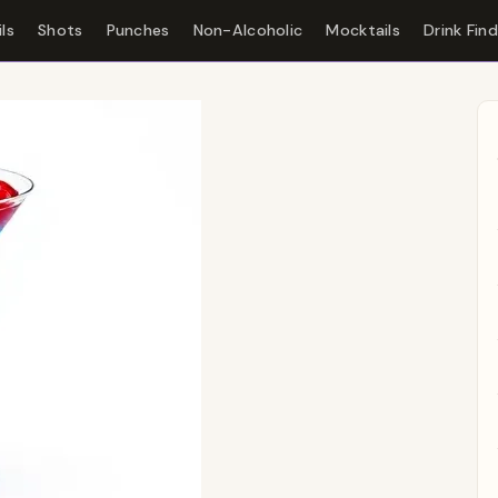
ls
Shots
Punches
Non-Alcoholic
Mocktails
Drink Fin