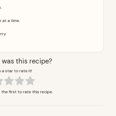
x.
 at a time.
rry.
 was this recipe?
 a star to rate it!
the first to rate this recipe.