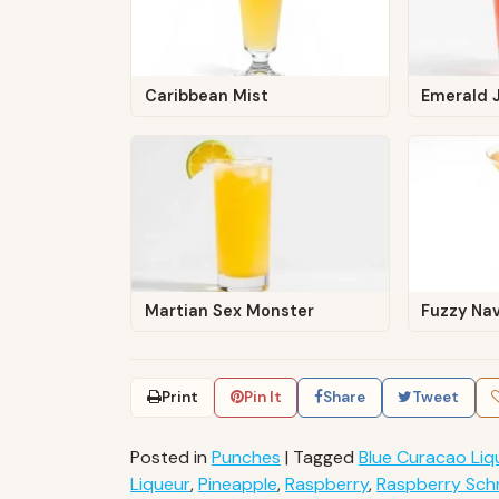
Caribbean Mist
Emerald J
Martian Sex Monster
Fuzzy Na
Print
Pin It
Share
Tweet
Posted in
Punches
|
Tagged
Blue Curacao Liq
Liqueur
,
Pineapple
,
Raspberry
,
Raspberry Sc