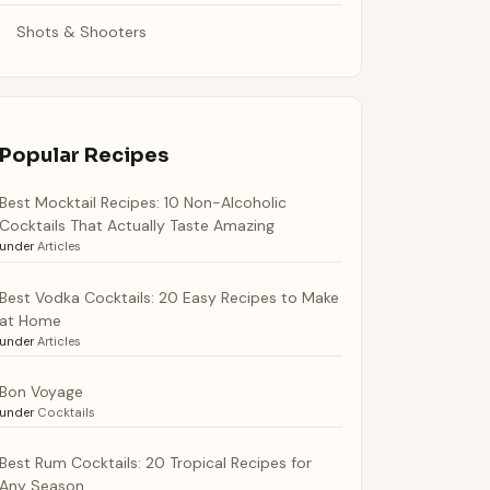
Shots & Shooters
Popular Recipes
Best Mocktail Recipes: 10 Non-Alcoholic
Cocktails That Actually Taste Amazing
under
Articles
Best Vodka Cocktails: 20 Easy Recipes to Make
at Home
under
Articles
Bon Voyage
under
Cocktails
Best Rum Cocktails: 20 Tropical Recipes for
Any Season