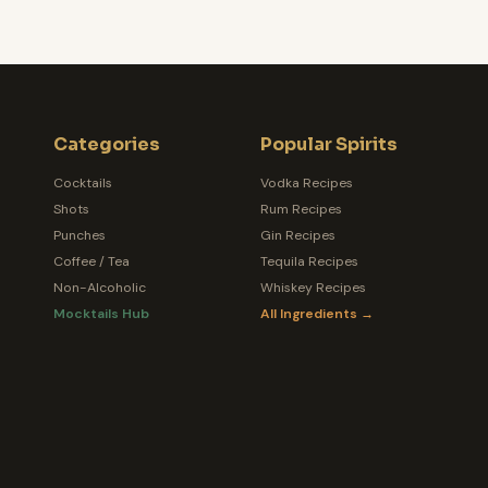
Categories
Popular Spirits
Cocktails
Vodka Recipes
Shots
Rum Recipes
Punches
Gin Recipes
Coffee / Tea
Tequila Recipes
Non-Alcoholic
Whiskey Recipes
Mocktails Hub
All Ingredients →