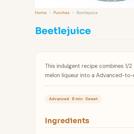
Home
›
Punches
›
Beetlejuice
Beetlejuice
This indulgent recipe combines 1/2
melon liqueur into a Advanced-to-
Advanced · 8 min · Sweet
Ingredients