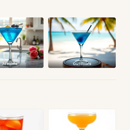
At Home
Outdoors