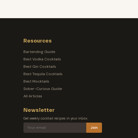
Resources
Bartending Guide
Best Vodka Cocktails
Best Gin Cocktails
Best Tequila Cocktails
Best Mocktails
Sober-Curious Guide
All Articles
Newsletter
Get weekly cocktail recipes in your inbox.
Join