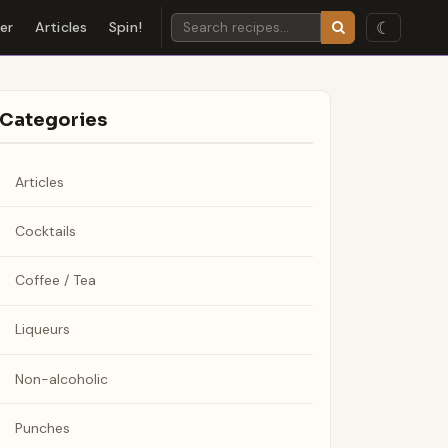
☾
der
Articles
Spin!
Categories
Articles
Cocktails
Coffee / Tea
Liqueurs
Non-alcoholic
Punches