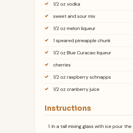
1/2 oz vodka
sweet and sour mix
1/2 oz melon liqueur
1 speared pineapple chunk
1/2 oz Blue Curacao liqueur
cherries
1/2 oz raspberry schnapps
1/2 oz cranberry juice
Instructions
In a tall mixing glass with ice pour t