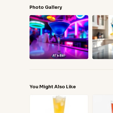
Photo Gallery
At a Bar
You Might Also Like