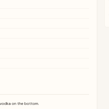
he vodka on the bottom.