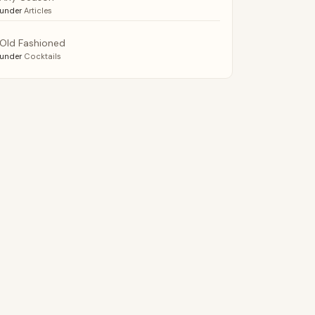
under
Articles
Old Fashioned
under
Cocktails