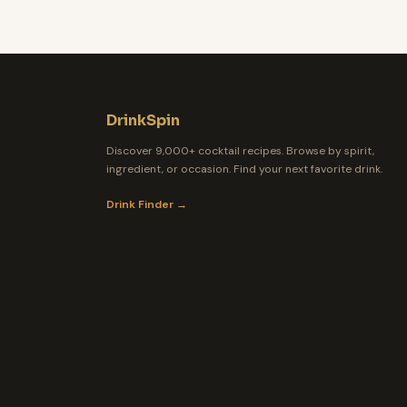
DrinkSpin
Discover 9,000+ cocktail recipes. Browse by spirit,
ingredient, or occasion. Find your next favorite drink.
Drink Finder →