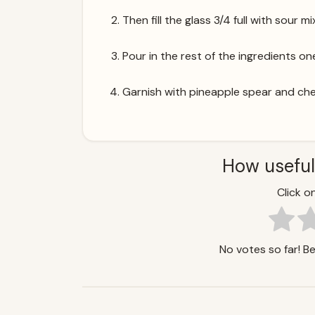
Then fill the glass 3/4 full with sour mi
Pour in the rest of the ingredients one
Garnish with pineapple spear and che
How useful
Click on
No votes so far! Be 