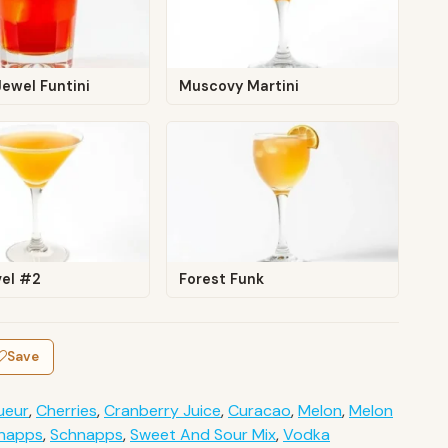
ewel Funtini
Muscovy Martini
vel #2
Forest Funk
Save
ueur
,
Cherries
,
Cranberry Juice
,
Curacao
,
Melon
,
Melon
hnapps
,
Schnapps
,
Sweet And Sour Mix
,
Vodka