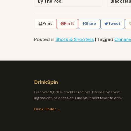
By The Pool
Black Ha
Print
Pin It
Share
Tweet
Posted in
Shots & Shooters
|
Tagged
Cinnam
DrinkSpin
Discover 9,000+ cocktail recipes. Browse by spirit,
ingredient, or occasion. Find your next favorite drink.
Drink Finder →