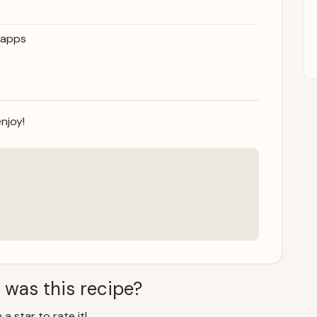
napps
njoy!
 was this recipe?
 a star to rate it!