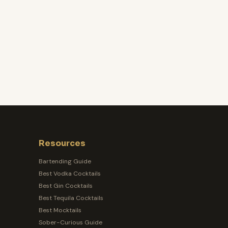
Resources
Bartending Guide
Best Vodka Cocktails
Best Gin Cocktails
Best Tequila Cocktails
Best Mocktails
Sober-Curious Guide