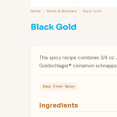
Home
›
Shots & Shooters
›
Black Gold
Black Gold
This spicy recipe combines 3/4 oz 
Goldschlager® cinnamon schnapps 
Easy · 3 min · Spicy
Ingredients