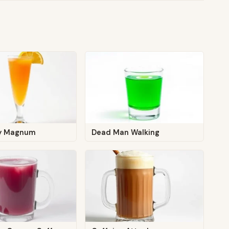
zy Magnum
Dead Man Walking