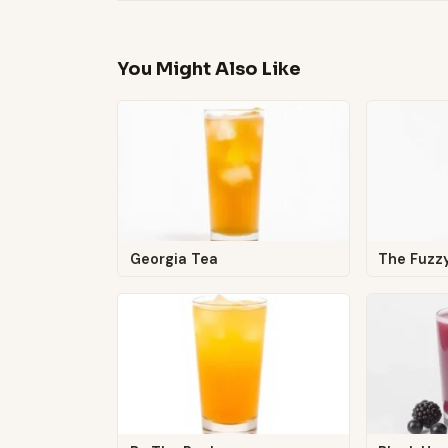
You Might Also Like
Georgia Tea
The Fuz