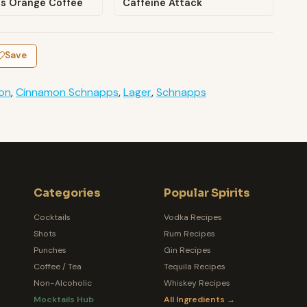
us Orange Coffee
Caffeine Attack
Save
on
,
Cinnamon Schnapps
,
Lager
,
Schnapps
Categories
Popular Spirits
Cocktails
Vodka Recipes
Shots
Rum Recipes
Punches
Gin Recipes
Coffee / Tea
Tequila Recipes
Non-Alcoholic
Whiskey Recipes
Mocktails Hub
All Ingredients →