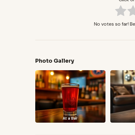
No votes so far! Be 
Photo Gallery
At a Bar