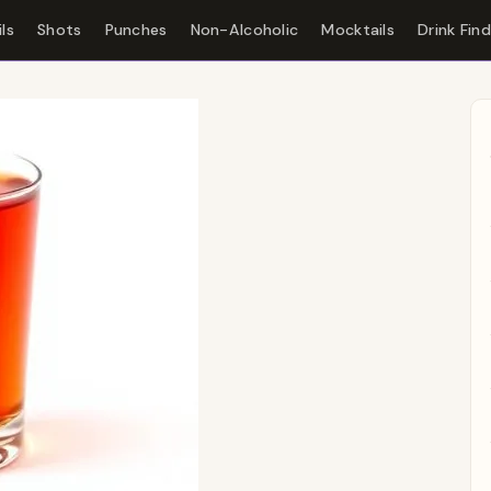
ls
Shots
Punches
Non-Alcoholic
Mocktails
Drink Fin