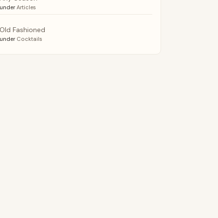
under
Articles
Old Fashioned
under
Cocktails