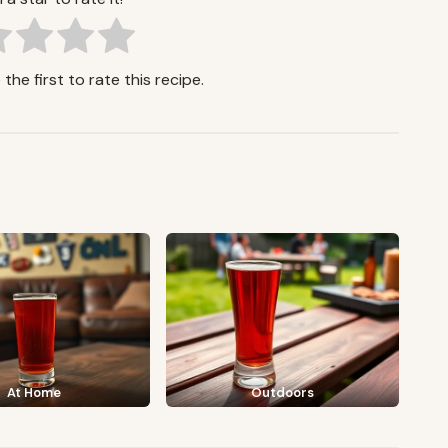
the first to rate this recipe.
At Home
Outdoors