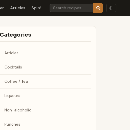
☾
der
Articles
Spin!
Categories
Articles
Cocktails
Coffee / Tea
Liqueurs
Non-alcoholic
Punches