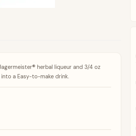
Jagermeister® herbal liqueur and 3/4 oz
into a Easy-to-make drink.