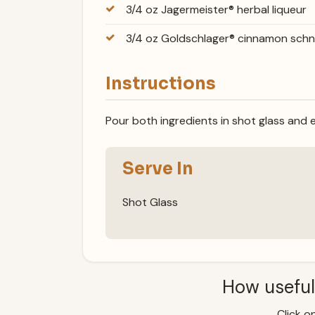
3/4 oz Jagermeister® herbal liqueur
3/4 oz Goldschlager® cinnamon sch
Instructions
Pour both ingredients in shot glass and e
Serve In
Shot Glass
How useful
Click on