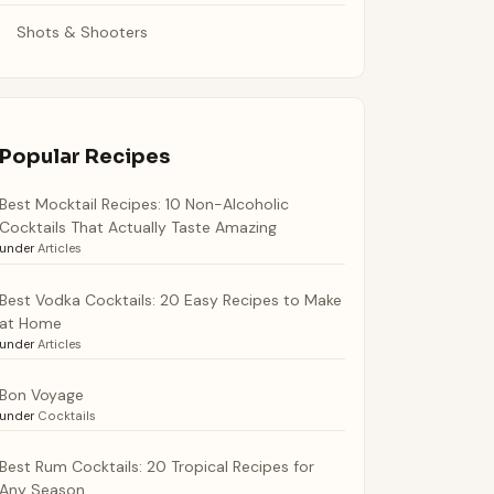
Shots & Shooters
Popular Recipes
Best Mocktail Recipes: 10 Non-Alcoholic
Cocktails That Actually Taste Amazing
under
Articles
Best Vodka Cocktails: 20 Easy Recipes to Make
at Home
under
Articles
Bon Voyage
under
Cocktails
Best Rum Cocktails: 20 Tropical Recipes for
Any Season