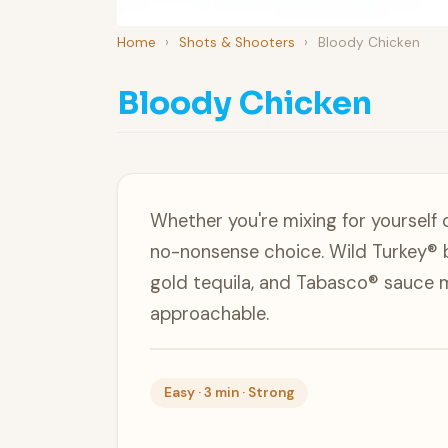
Home
›
Shots & Shooters
›
Bloody Chicken
Bloody Chicken
Whether you're mixing for yourself 
no-nonsense choice. Wild Turkey® 
gold tequila, and Tabasco® sauce 
approachable.
Easy · 3 min · Strong