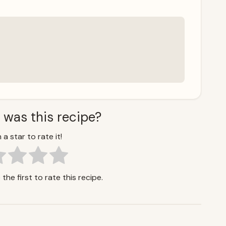
 was this recipe?
 a star to rate it!
the first to rate this recipe.