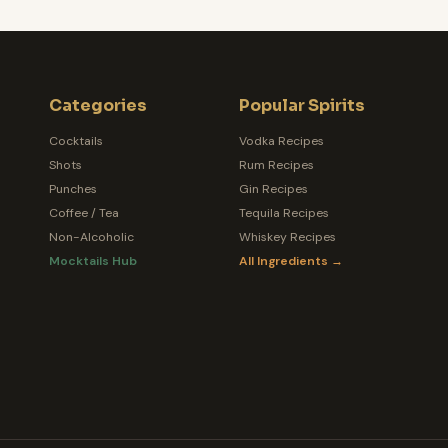
Categories
Popular Spirits
Cocktails
Vodka Recipes
Shots
Rum Recipes
Punches
Gin Recipes
Coffee / Tea
Tequila Recipes
Non-Alcoholic
Whiskey Recipes
Mocktails Hub
All Ingredients →