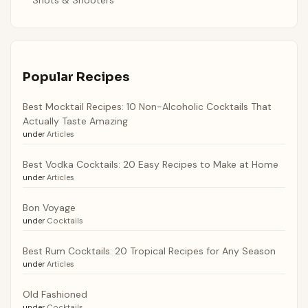
Popular Recipes
Best Mocktail Recipes: 10 Non-Alcoholic Cocktails That
Actually Taste Amazing
under
Articles
Best Vodka Cocktails: 20 Easy Recipes to Make at Home
under
Articles
Bon Voyage
under
Cocktails
Best Rum Cocktails: 20 Tropical Recipes for Any Season
under
Articles
Old Fashioned
under
Cocktails