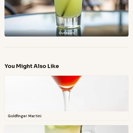
Outdoors
You Might Also Like
Goldfinger Martini