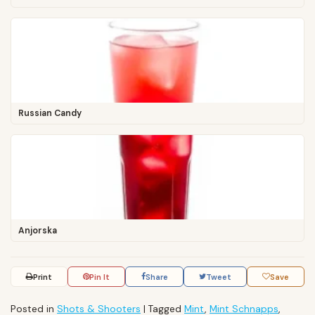
Russian Candy
Anjorska
Print
Pin It
Share
Tweet
Save
Posted in
Shots & Shooters
|
Tagged
Mint
,
Mint Schnapps
,