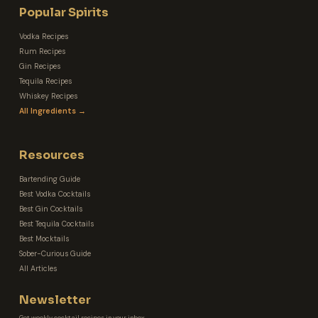
Popular Spirits
Vodka Recipes
Rum Recipes
Gin Recipes
Tequila Recipes
Whiskey Recipes
All Ingredients →
Resources
Bartending Guide
Best Vodka Cocktails
Best Gin Cocktails
Best Tequila Cocktails
Best Mocktails
Sober-Curious Guide
All Articles
Newsletter
Get weekly cocktail recipes in your inbox.