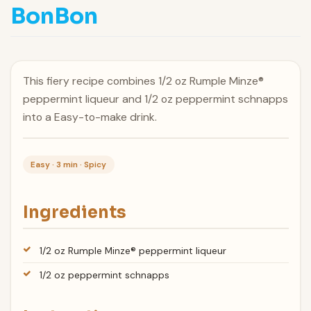
BonBon
This fiery recipe combines 1/2 oz Rumple Minze®
peppermint liqueur and 1/2 oz peppermint schnapps
into a Easy-to-make drink.
Easy · 3 min · Spicy
Ingredients
1/2 oz Rumple Minze® peppermint liqueur
1/2 oz peppermint schnapps