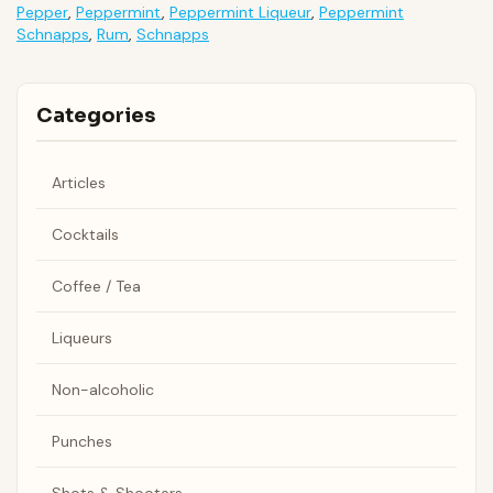
Pepper
,
Peppermint
,
Peppermint Liqueur
,
Peppermint
Schnapps
,
Rum
,
Schnapps
Categories
Articles
Cocktails
Coffee / Tea
Liqueurs
Non-alcoholic
Punches
Shots & Shooters