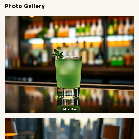
Photo Gallery
At a Bar