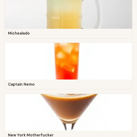
Michealado
Captain Nemo
New York Motherfucker