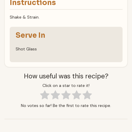
Instructions
Shake & Strain.
Serve In
Shot Glass
How useful was this recipe?
Click on a star to rate it!
No votes so far! Be the first to rate this recipe.