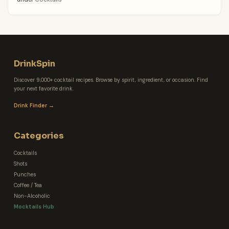
DrinkSpin
Discover 9,000+ cocktail recipes. Browse by spirit, ingredient, or occasion. Find
your next favorite drink.
Drink Finder →
Categories
Cocktails
Shots
Punches
Coffee / Tea
Non-Alcoholic
Mocktails Hub