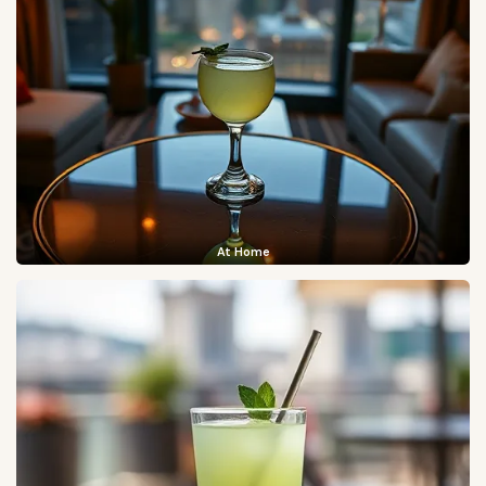
At Home