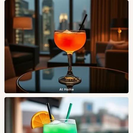
At Home