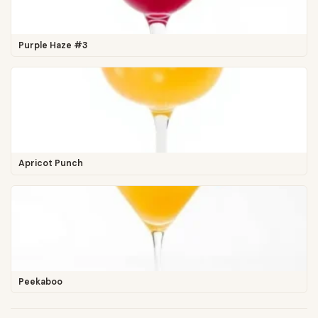
Purple Haze #3
Apricot Punch
Peekaboo