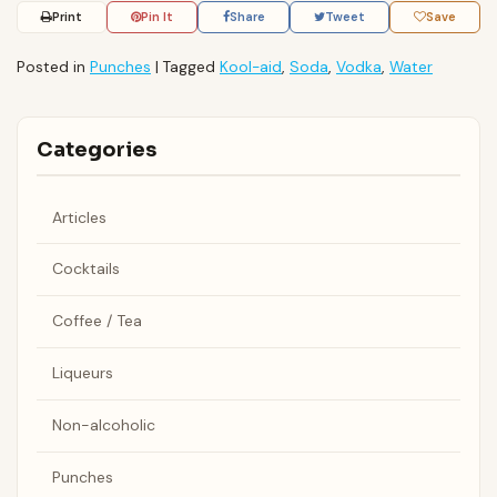
Print
Pin It
Share
Tweet
Save
Posted in
Punches
|
Tagged
Kool-aid
,
Soda
,
Vodka
,
Water
Categories
Articles
Cocktails
Coffee / Tea
Liqueurs
Non-alcoholic
Punches