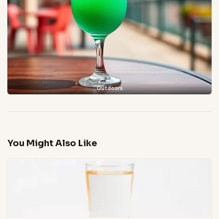
Outdoors
You Might Also Like