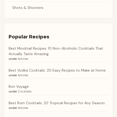
Shots & Shooters
Popular Recipes
Best Mocktail Recipes: 10 Non-Alcoholic Cocktails That
Actually Taste Amazing
under
Articles
Best Vodka Cocktails: 20 Easy Recipes to Make at Home
under
Articles
Bon Voyage
under
Cocktails
Best Rum Cocktails: 20 Tropical Recipes for Any Season
under
Articles