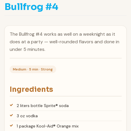
Bullfrog #4
The Bullfrog #4 works as well on a weeknight as it
does at a party — well-rounded flavors and done in
under 5 minutes.
Medium · 5 min · Strong
Ingredients
2 liters bottle Sprite® soda
3 oz vodka
1 package Kool-Aid® Orange mix