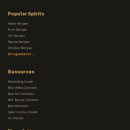
Popular Spirits
Vodka Recipes
Rum Recipes
Gin Recipes
Tequila Recipes
Whiskey Recipes
All Ingredients →
Resources
Bartending Guide
Best Vodka Cocktails
Best Gin Cocktails
Best Tequila Cocktails
Best Mocktails
Sober-Curious Guide
All Articles