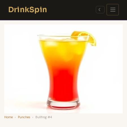
Skip
DrinkSpin
to
☾
content
Home
›
Punches
›
Bullfrog #4