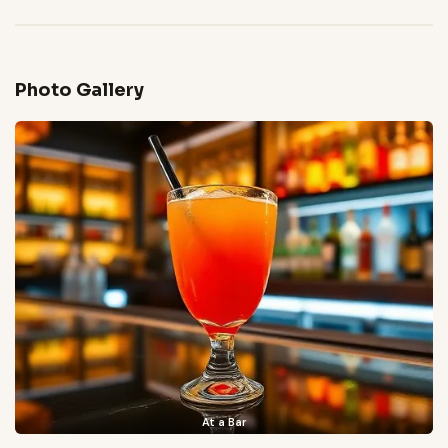
Photo Gallery
At a Bar