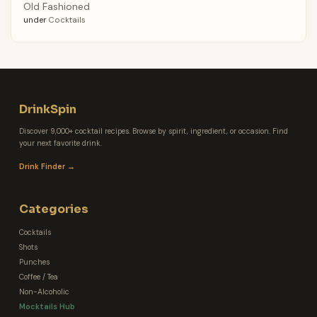
Old Fashioned
under
Cocktails
DrinkSpin
Discover 9,000+ cocktail recipes. Browse by spirit, ingredient, or occasion. Find
your next favorite drink.
Drink Finder →
Categories
Cocktails
Shots
Punches
Coffee / Tea
Non-Alcoholic
Mocktails Hub