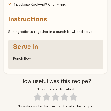
1 package Kool-Aid® Cherry mix
Instructions
Stir ingredients together in a punch bowl, and serve.
Serve In
Punch Bowl
How useful was this recipe?
Click on a star to rate it!
No votes so far! Be the first to rate this recipe.