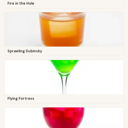
Fire in the Hole
Sprawling Dubinsky
Flying Fortress