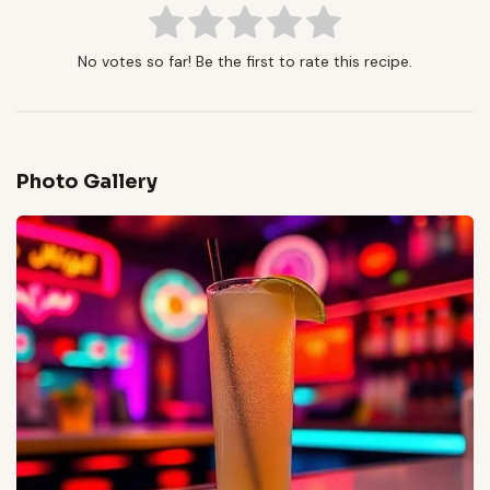
No votes so far! Be the first to rate this recipe.
Photo Gallery