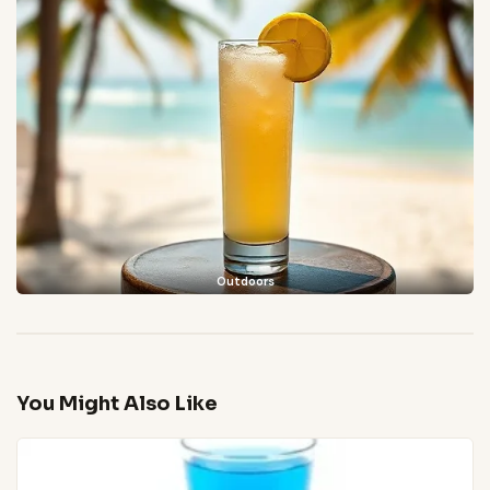
Outdoors
You Might Also Like