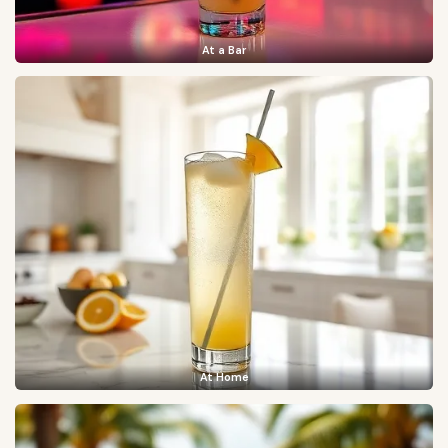
At a Bar
At Home