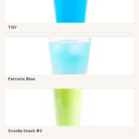
TGV
Patriotic Blow
Scooby Snack #3