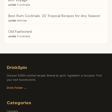
under
Cocktails
Best Rum Cocktails: 20 Tropical Recipes for Any Season
under
Articles
Old Fashioned
under
Cocktails
DrinkSpin
Discover 9,000+ cocktail recipes. Browse by spirit, ingredient, or occasion. Find
your next favorite drink.
Drink Finder →
Categories
Cocktails