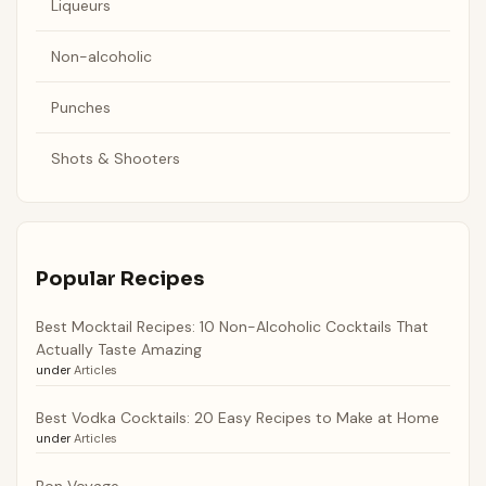
Liqueurs
Non-alcoholic
Punches
Shots & Shooters
Popular Recipes
Best Mocktail Recipes: 10 Non-Alcoholic Cocktails That
Actually Taste Amazing
under
Articles
Best Vodka Cocktails: 20 Easy Recipes to Make at Home
under
Articles
Bon Voyage