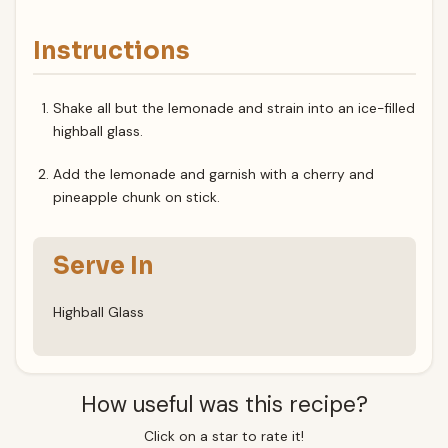
Instructions
Shake all but the lemonade and strain into an ice-filled
highball glass.
Add the lemonade and garnish with a cherry and
pineapple chunk on stick.
Serve In
Highball Glass
How useful was this recipe?
Click on a star to rate it!