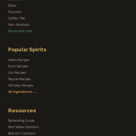
Shots
Punches
Coffee / Tea
Non-Alcoholic
Mocktails Hub
Popular Spirits
Vodka Recipes
Rum Recipes
Gin Recipes
Tequila Recipes
Whiskey Recipes
All Ingredients →
Resources
Bartending Guide
Best Vodka Cocktails
Best Gin Cocktails