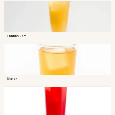
Toocan Sam
Blister