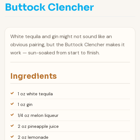
Buttock Clencher
White tequila and gin might not sound like an
obvious pairing, but the Buttock Clencher makes it
work — sun-soaked from start to finish.
Ingredients
1 oz white tequila
1 oz gin
1/4 oz melon liqueur
2 oz pineapple juice
2 oz lemonade