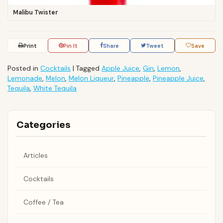
Malibu Twister
Print
Pin It
Share
Tweet
Save
Posted in
Cocktails
|
Tagged
Apple Juice
,
Gin
,
Lemon
,
Lemonade
,
Melon
,
Melon Liqueur
,
Pineapple
,
Pineapple Juice
,
Tequila
,
White Tequila
Categories
Articles
Cocktails
Coffee / Tea