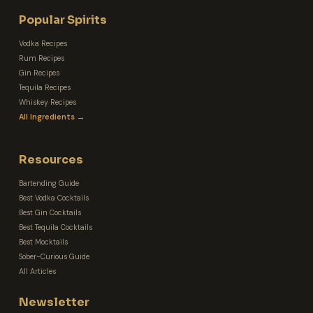
Popular Spirits
Vodka Recipes
Rum Recipes
Gin Recipes
Tequila Recipes
Whiskey Recipes
All Ingredients →
Resources
Bartending Guide
Best Vodka Cocktails
Best Gin Cocktails
Best Tequila Cocktails
Best Mocktails
Sober-Curious Guide
All Articles
Newsletter