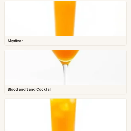
Skydiver
Blood and Sand Cocktail