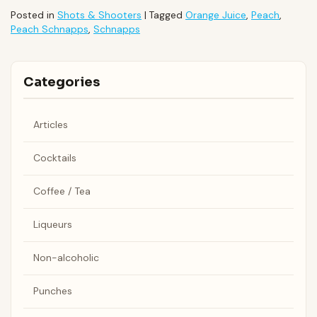
Posted in
Shots & Shooters
|
Tagged
Orange Juice
,
Peach
,
Peach Schnapps
,
Schnapps
Categories
Articles
Cocktails
Coffee / Tea
Liqueurs
Non-alcoholic
Punches