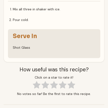
Mix all three in shaker with ice.
Pour cold.
Serve In
Shot Glass
How useful was this recipe?
Click on a star to rate it!
No votes so far! Be the first to rate this recipe.