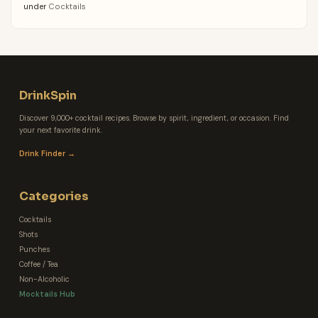
under
Cocktails
DrinkSpin
Discover 9,000+ cocktail recipes. Browse by spirit, ingredient, or occasion. Find
your next favorite drink.
Drink Finder →
Categories
Cocktails
Shots
Punches
Coffee / Tea
Non-Alcoholic
Mocktails Hub