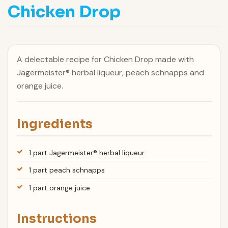
Chicken Drop
A delectable recipe for Chicken Drop made with
Jagermeister® herbal liqueur, peach schnapps and
orange juice.
Ingredients
1 part Jagermeister® herbal liqueur
1 part peach schnapps
1 part orange juice
Instructions