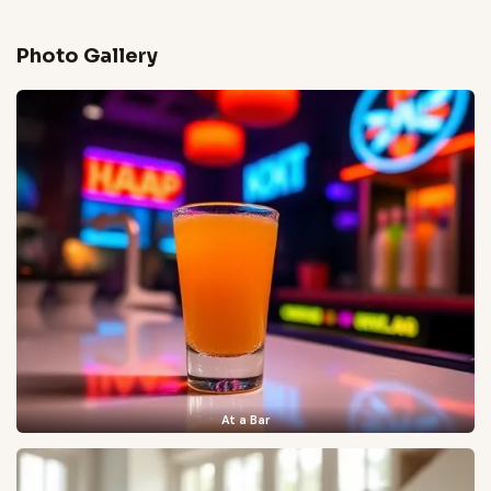
Photo Gallery
At a Bar