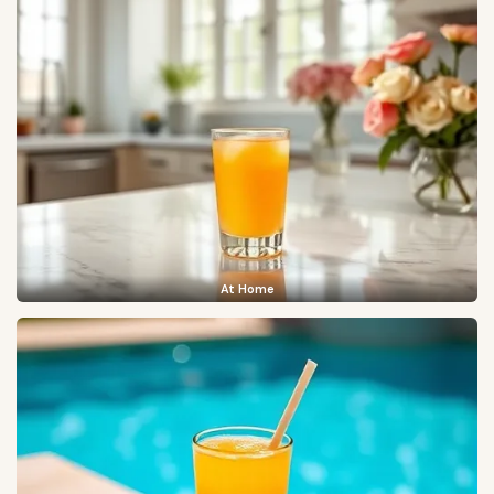
At Home