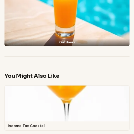
Outdoors
You Might Also Like
Income Tax Cocktail