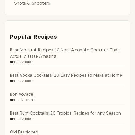
Shots & Shooters
Popular Recipes
Best Mocktail Recipes: 10 Non-Alcoholic Cocktails That
Actually Taste Amazing
under
Articles
Best Vodka Cocktails: 20 Easy Recipes to Make at Home
under
Articles
Bon Voyage
under
Cocktails
Best Rum Cocktails: 20 Tropical Recipes for Any Season
under
Articles
Old Fashioned