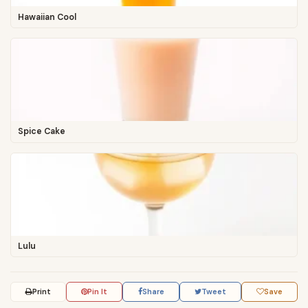
Hawaiian Cool
Spice Cake
Lulu
Print
Pin It
Share
Tweet
Save