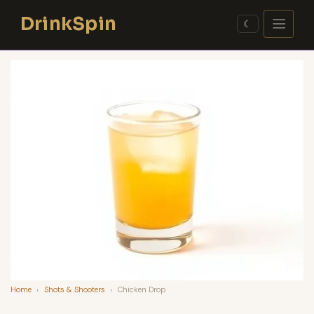
Skip
DrinkSpin
to
☾
content
Home
›
Shots & Shooters
›
Chicken Drop