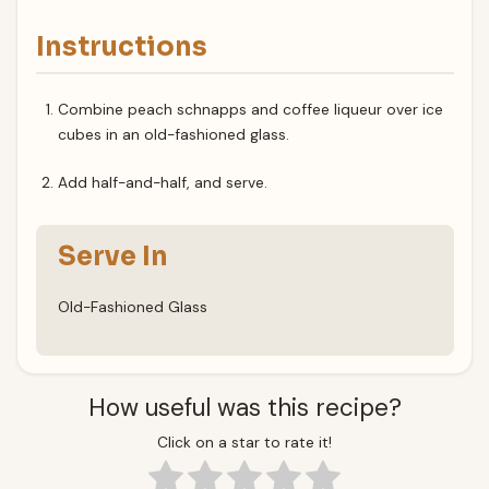
Instructions
Combine peach schnapps and coffee liqueur over ice
cubes in an old-fashioned glass.
Add half-and-half, and serve.
Serve In
Old-Fashioned Glass
How useful was this recipe?
Click on a star to rate it!