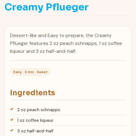
Creamy Pflueger
Dessert-like and Easy to prepare, the Creamy
Pflueger features 2 oz peach schnapps, 1 oz coffee
liqueur and 3 oz half-and-half.
Easy · 3 min · Sweet
Ingredients
2 oz peach schnapps
1 oz coffee liqueur
3 oz half-and-half