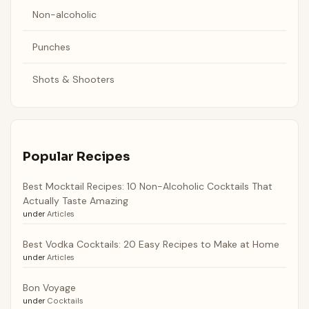
Non-alcoholic
Punches
Shots & Shooters
Popular Recipes
Best Mocktail Recipes: 10 Non-Alcoholic Cocktails That
Actually Taste Amazing
under
Articles
Best Vodka Cocktails: 20 Easy Recipes to Make at Home
under
Articles
Bon Voyage
under
Cocktails