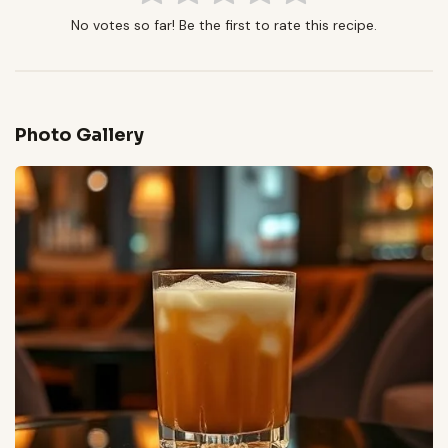
No votes so far! Be the first to rate this recipe.
Photo Gallery