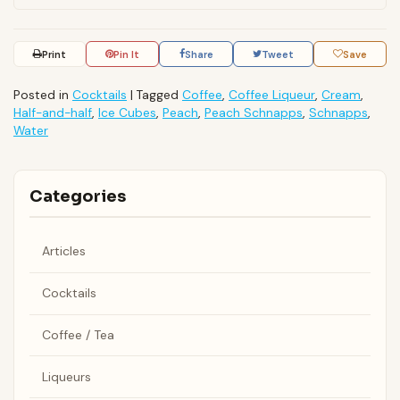
Print
Pin It
Share
Tweet
Save
Posted in
Cocktails
|
Tagged
Coffee
,
Coffee Liqueur
,
Cream
,
Half-and-half
,
Ice Cubes
,
Peach
,
Peach Schnapps
,
Schnapps
,
Water
Categories
Articles
Cocktails
Coffee / Tea
Liqueurs