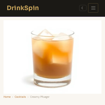
Skip
DrinkSpin
to
☾
content
Home
›
Cocktails
›
Creamy Pflueger