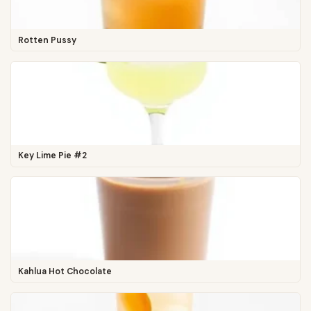
Rotten Pussy
Key Lime Pie #2
Kahlua Hot Chocolate