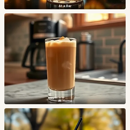
At a Bar
At Home