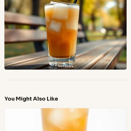
Outdoors
You Might Also Like