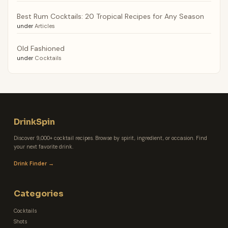
Best Rum Cocktails: 20 Tropical Recipes for Any Season
under
Articles
Old Fashioned
under
Cocktails
DrinkSpin
Discover 9,000+ cocktail recipes. Browse by spirit, ingredient, or occasion. Find
your next favorite drink.
Drink Finder →
Categories
Cocktails
Shots