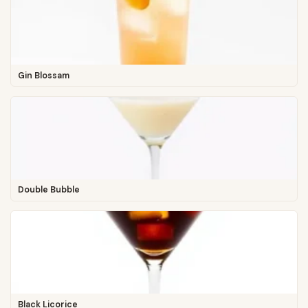
Gin Blossam
Double Bubble
Black Licorice