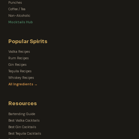
Punches
Coffee / Tea
Non-Alcoholic
Mocktails Hub
Popular Spirits
Vodka Recipes
Rum Recipes
Gin Recipes
Tequila Recipes
Whiskey Recipes
All Ingredients →
Resources
Bartending Guide
Best Vodka Cocktails
Best Gin Cocktails
Best Tequila Cocktails