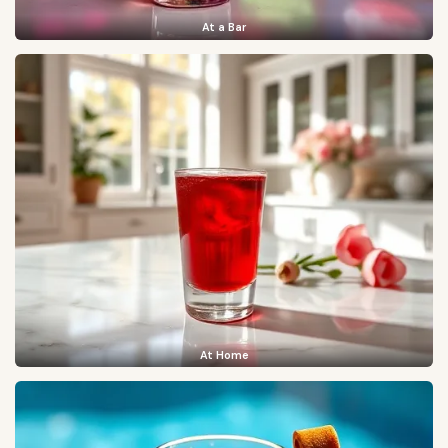
At a Bar
At Home