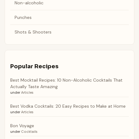
Non-alcoholic
Punches
Shots & Shooters
Popular Recipes
Best Mocktail Recipes: 10 Non-Alcoholic Cocktails That
Actually Taste Amazing
under
Articles
Best Vodka Cocktails: 20 Easy Recipes to Make at Home
under
Articles
Bon Voyage
under
Cocktails