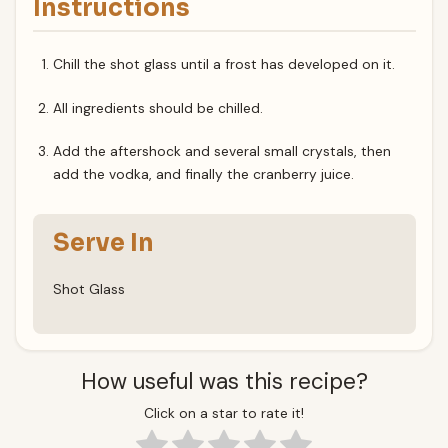
Instructions
Chill the shot glass until a frost has developed on it.
All ingredients should be chilled.
Add the aftershock and several small crystals, then
add the vodka, and finally the cranberry juice.
Serve In
Shot Glass
How useful was this recipe?
Click on a star to rate it!