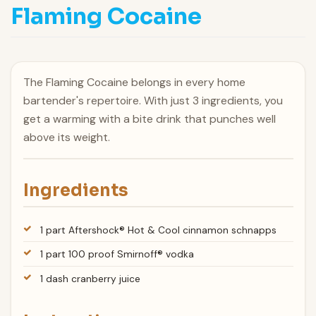
Flaming Cocaine
The Flaming Cocaine belongs in every home
bartender's repertoire. With just 3 ingredients, you
get a warming with a bite drink that punches well
above its weight.
Ingredients
1 part Aftershock® Hot & Cool cinnamon schnapps
1 part 100 proof Smirnoff® vodka
1 dash cranberry juice