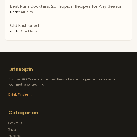
Best Rum Cocktails: 20 Tropical Recipes for Any Season
under
Articles
Old Fashioned
under
Cocktails
DrinkSpin
Discover 9,000+ cocktail recipes. Browse by spirit, ingredient, or occasion. Find
your next favorite drink.
Drink Finder →
Categories
Cocktails
Shots
Punches