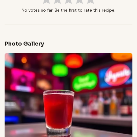
No votes so far! Be the first to rate this recipe.
Photo Gallery