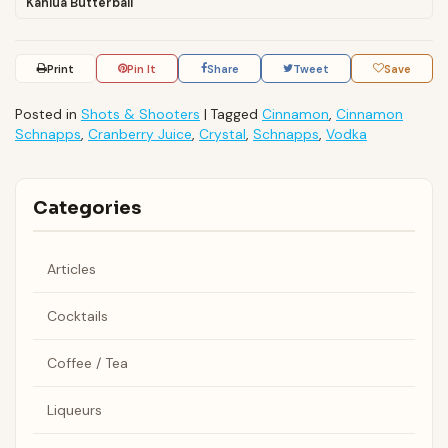
Kahlua Butterball
Print
Pin It
Share
Tweet
Save
Posted in
Shots & Shooters
|
Tagged
Cinnamon
,
Cinnamon
Schnapps
,
Cranberry Juice
,
Crystal
,
Schnapps
,
Vodka
Categories
Articles
Cocktails
Coffee / Tea
Liqueurs