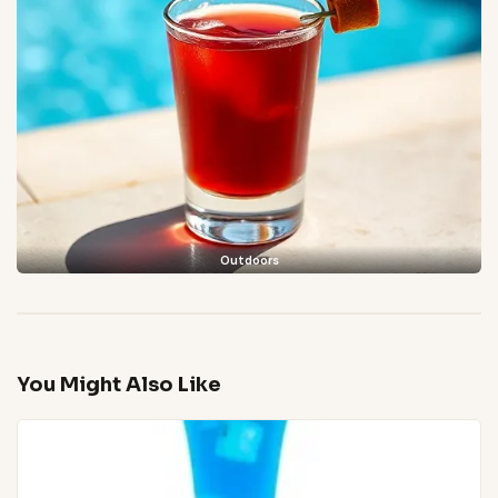
Outdoors
You Might Also Like