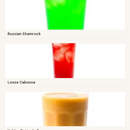
Russian Shamrock
Loose Caboose