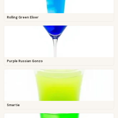
Rolling Green Elixer
Purple Russian Gonzo
Smartie