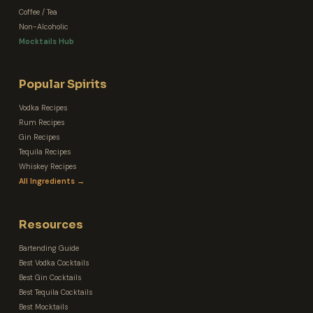
Coffee / Tea
Non-Alcoholic
Mocktails Hub
Popular Spirits
Vodka Recipes
Rum Recipes
Gin Recipes
Tequila Recipes
Whiskey Recipes
All Ingredients →
Resources
Bartending Guide
Best Vodka Cocktails
Best Gin Cocktails
Best Tequila Cocktails
Best Mocktails