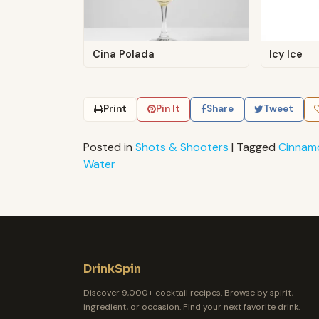
Cina Polada
Icy Ice
Print
Pin It
Share
Tweet
Posted in
Shots & Shooters
|
Tagged
Cinnam
Water
DrinkSpin
Discover 9,000+ cocktail recipes. Browse by spirit,
ingredient, or occasion. Find your next favorite drink.