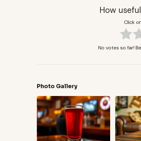
How useful
Click on
No votes so far! Be 
Photo Gallery