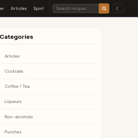
☾
der
Articles
Spin!
Categories
Articles
Cocktails
Coffee / Tea
Liqueurs
Non-alcoholic
Punches