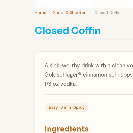
Home
›
Shots & Shooters
›
Closed Coffin
Closed Coffin
A kick-worthy drink with a clean vo
Goldschlager® cinnamon schnapps, 
1/3 oz vodka.
Easy · 3 min · Spicy
Ingredients