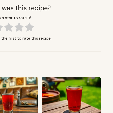
 was this recipe?
 a star to rate it!
the first to rate this recipe.