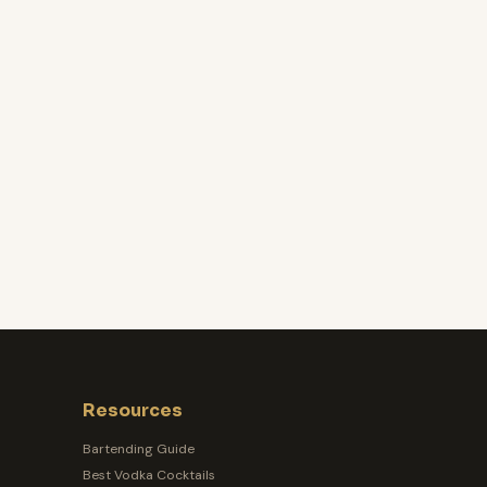
Resources
Bartending Guide
Best Vodka Cocktails