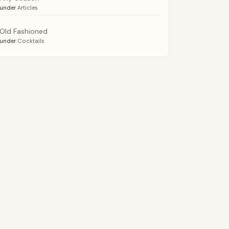
under
Articles
Old Fashioned
under
Cocktails