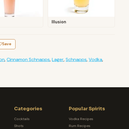
Illusion
Save
on
,
Cinnamon Schnapps
,
Lager
,
Schnapps
,
Vodka
,
Categories
Popular Spirits
Cocktails
Vodka Recipes
Shots
Rum Recipes