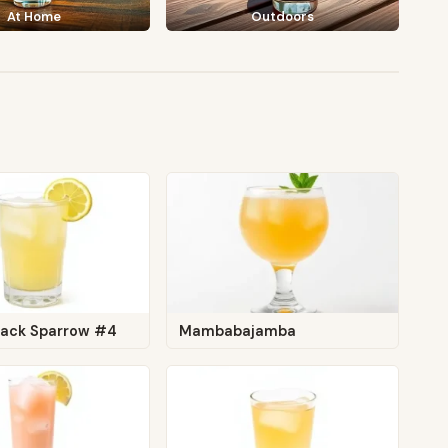
At Home
Outdoors
Jack Sparrow #4
Mambabajamba