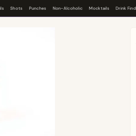
ls
Shots
Punches
Non-Alcoholic
Mocktails
Drink Fin