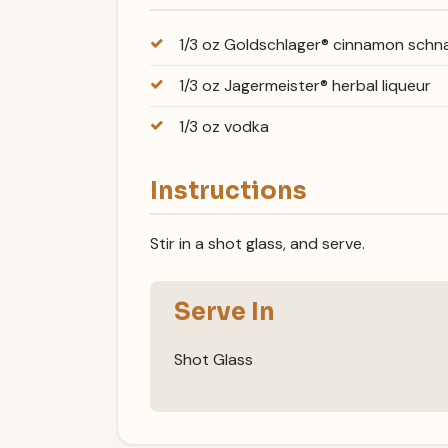
1/3 oz Goldschlager® cinnamon sch
1/3 oz Jagermeister® herbal liqueur
1/3 oz vodka
Instructions
Stir in a shot glass, and serve.
Serve In
Shot Glass