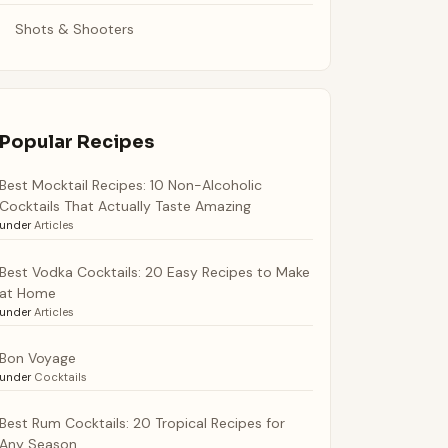
Shots & Shooters
Popular Recipes
Best Mocktail Recipes: 10 Non-Alcoholic
Cocktails That Actually Taste Amazing
under
Articles
Best Vodka Cocktails: 20 Easy Recipes to Make
at Home
under
Articles
Bon Voyage
under
Cocktails
Best Rum Cocktails: 20 Tropical Recipes for
Any Season