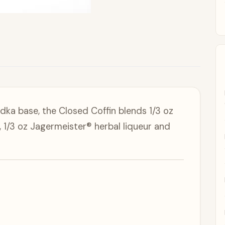
dka base, the Closed Coffin blends 1/3 oz
1/3 oz Jagermeister® herbal liqueur and