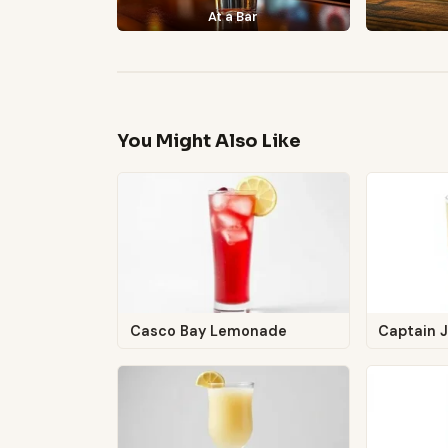
At a Bar
You Might Also Like
Casco Bay Lemonade
Captain 