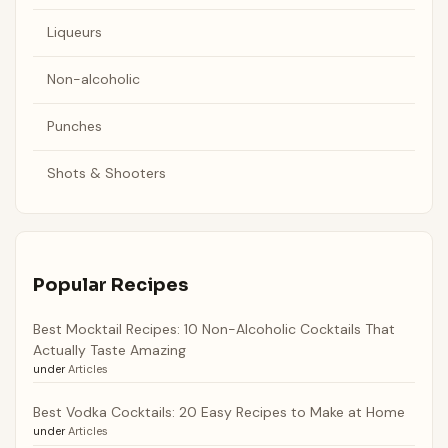
Liqueurs
Non-alcoholic
Punches
Shots & Shooters
Popular Recipes
Best Mocktail Recipes: 10 Non-Alcoholic Cocktails That
Actually Taste Amazing
under
Articles
Best Vodka Cocktails: 20 Easy Recipes to Make at Home
under
Articles