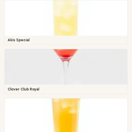
Akis Special
Clover Club Royal