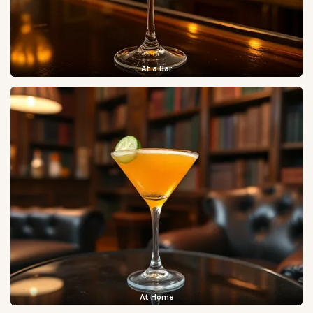
At a Bar
At Home