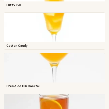
Fuzzy Evil
Cotton Candy
Creme de Gin Cocktail