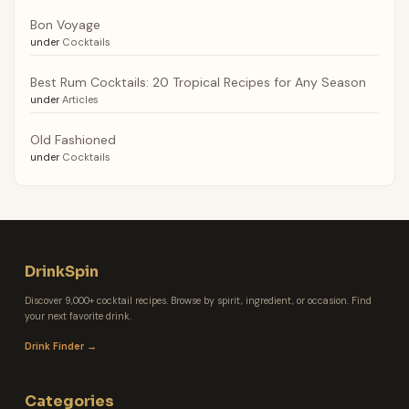
Bon Voyage
under
Cocktails
Best Rum Cocktails: 20 Tropical Recipes for Any Season
under
Articles
Old Fashioned
under
Cocktails
DrinkSpin
Discover 9,000+ cocktail recipes. Browse by spirit, ingredient, or occasion. Find
your next favorite drink.
Drink Finder →
Categories