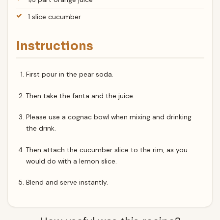
1 slice cucumber
Instructions
First pour in the pear soda.
Then take the fanta and the juice.
Please use a cognac bowl when mixing and drinking
the drink.
Then attach the cucumber slice to the rim, as you
would do with a lemon slice.
Blend and serve instantly.