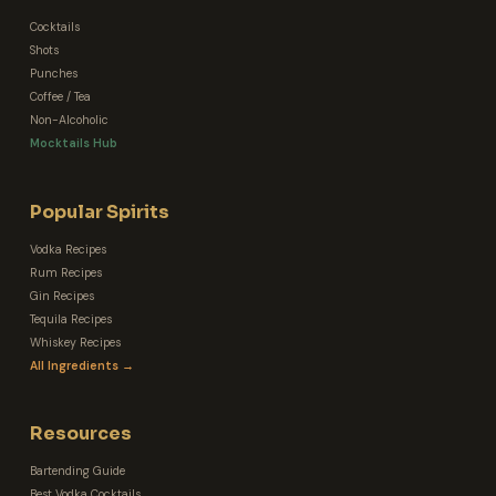
Cocktails
Shots
Punches
Coffee / Tea
Non-Alcoholic
Mocktails Hub
Popular Spirits
Vodka Recipes
Rum Recipes
Gin Recipes
Tequila Recipes
Whiskey Recipes
All Ingredients →
Resources
Bartending Guide
Best Vodka Cocktails