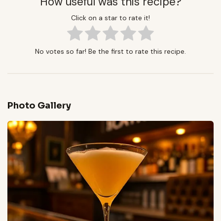
How useful was this recipe?
Click on a star to rate it!
No votes so far! Be the first to rate this recipe.
Photo Gallery