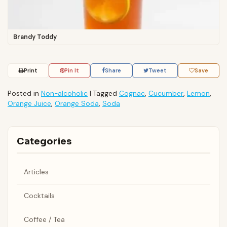
Brandy Toddy
Print
Pin It
Share
Tweet
Save
Posted in
Non-alcoholic
|
Tagged
Cognac
,
Cucumber
,
Lemon
,
Orange Juice
,
Orange Soda
,
Soda
Categories
Articles
Cocktails
Coffee / Tea