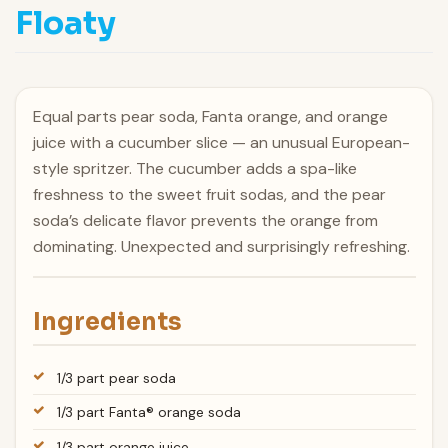
Floaty
Equal parts pear soda, Fanta orange, and orange
juice with a cucumber slice — an unusual European-
style spritzer. The cucumber adds a spa-like
freshness to the sweet fruit sodas, and the pear
soda’s delicate flavor prevents the orange from
dominating. Unexpected and surprisingly refreshing.
Ingredients
1/3 part pear soda
1/3 part Fanta® orange soda
1/3 part orange juice