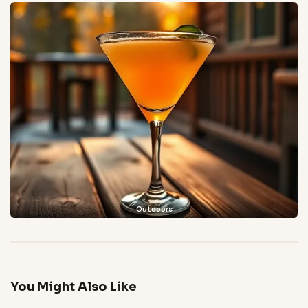
Outdoors
You Might Also Like