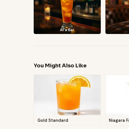
At a Bar
You Might Also Like
Gold Standard
Niagara F