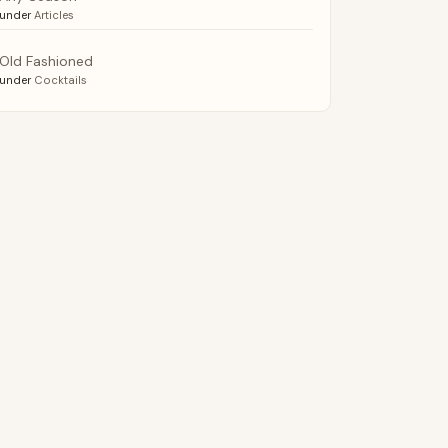
under
Articles
Old Fashioned
under
Cocktails