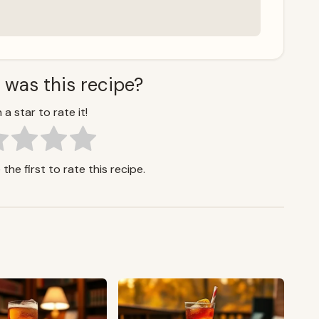
 was this recipe?
 a star to rate it!
the first to rate this recipe.