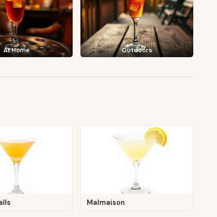
At Home
Outdoors
alls
Malmaison