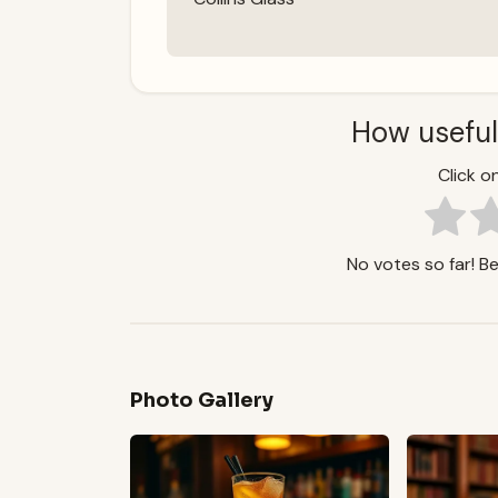
How useful
Click on
No votes so far! Be 
Photo Gallery