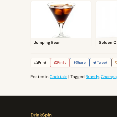
Jumping Bean
Golden O
Print
Pin It
Share
Tweet
Posted in
Cocktails
|
Tagged
Brandy
,
Champa
DrinkSpin