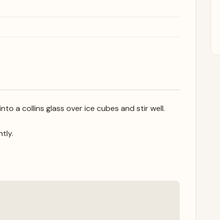
o a collins glass over ice cubes and stir well.
htly.