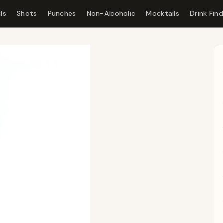
ls
Shots
Punches
Non-Alcoholic
Mocktails
Drink Fin