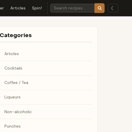
☾
der
Articles
Spin!
Categories
Articles
Cocktails
Coffee / Tea
Liqueurs
Non-alcoholic
Punches