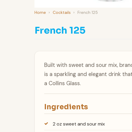
Home
›
Cocktails
›
French 125
French 125
Built with sweet and sour mix, bra
is a sparkling and elegant drink tha
a Collins Glass.
Ingredients
2 oz sweet and sour mix