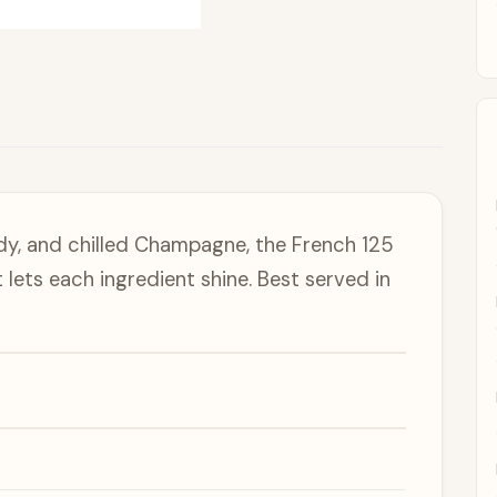
ndy, and chilled Champagne, the French 125
t lets each ingredient shine. Best served in