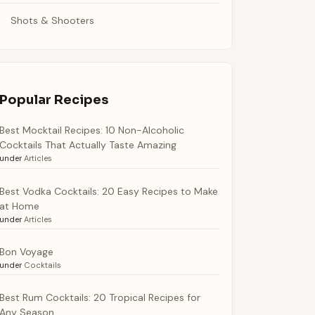
Shots & Shooters
Popular Recipes
Best Mocktail Recipes: 10 Non-Alcoholic
Cocktails That Actually Taste Amazing
under
Articles
Best Vodka Cocktails: 20 Easy Recipes to Make
at Home
under
Articles
Bon Voyage
under
Cocktails
Best Rum Cocktails: 20 Tropical Recipes for
Any Season