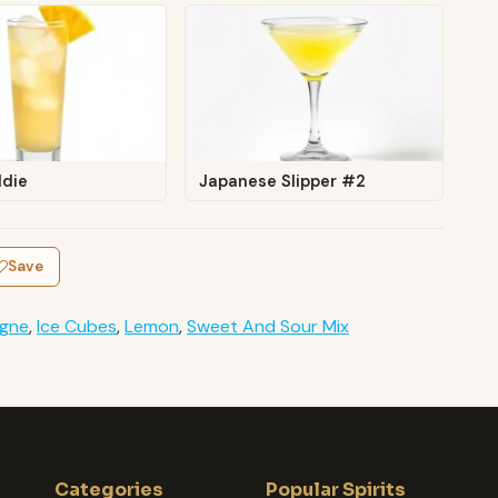
ldie
Japanese Slipper #2
Save
gne
,
Ice Cubes
,
Lemon
,
Sweet And Sour Mix
Categories
Popular Spirits