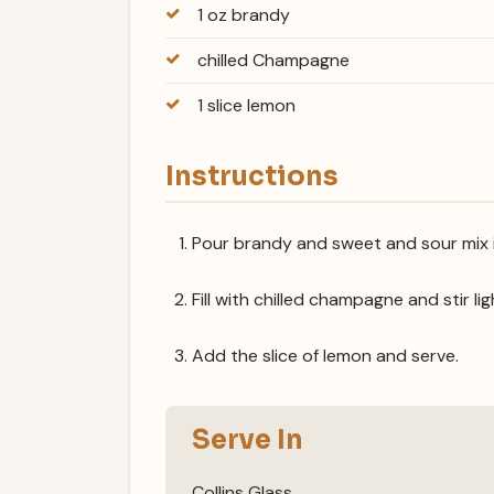
1 oz brandy
chilled Champagne
1 slice lemon
Instructions
Pour brandy and sweet and sour mix int
Fill with chilled champagne and stir lig
Add the slice of lemon and serve.
Serve In
Collins Glass