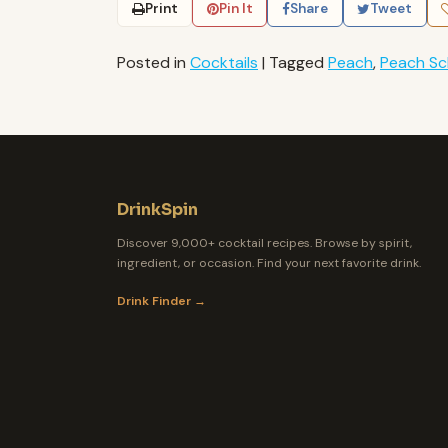
Print
Pin It
Share
Tweet
Posted in
Cocktails
|
Tagged
Peach
,
Peach S
DrinkSpin
Discover 9,000+ cocktail recipes. Browse by spirit,
ingredient, or occasion. Find your next favorite drink.
Drink Finder →