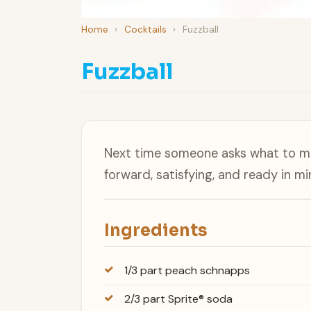
Home
›
Cocktails
›
Fuzzball
Fuzzball
Next time someone asks what to mak
forward, satisfying, and ready in mi
Ingredients
1/3 part peach schnapps
2/3 part Sprite® soda