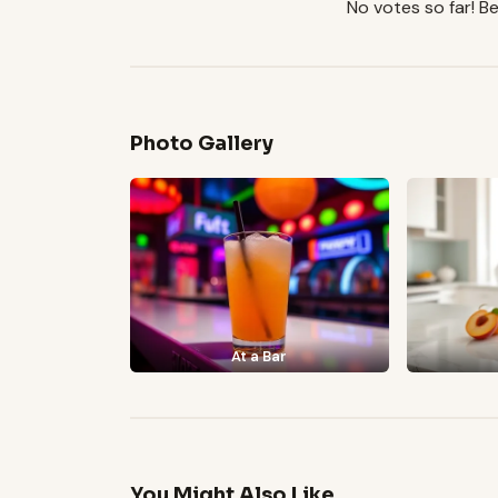
No votes so far! Be 
Photo Gallery
At a Bar
You Might Also Like