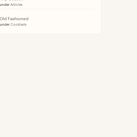
under
Articles
Old Fashioned
under
Cocktails