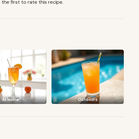
the first to rate this recipe.
At Home
Outdoors