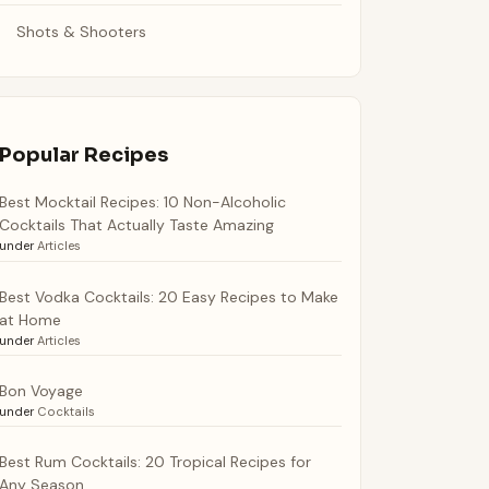
Shots & Shooters
Popular Recipes
Best Mocktail Recipes: 10 Non-Alcoholic
Cocktails That Actually Taste Amazing
under
Articles
Best Vodka Cocktails: 20 Easy Recipes to Make
at Home
under
Articles
Bon Voyage
under
Cocktails
Best Rum Cocktails: 20 Tropical Recipes for
Any Season