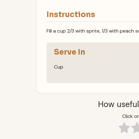
Instructions
Fill a cup 2/3 with sprite, 1/3 with peach
Serve In
Cup
How useful
Click on