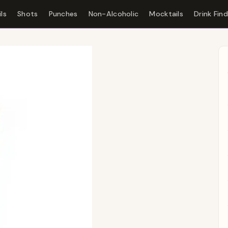
ls
Shots
Punches
Non-Alcoholic
Mocktails
Drink Fin