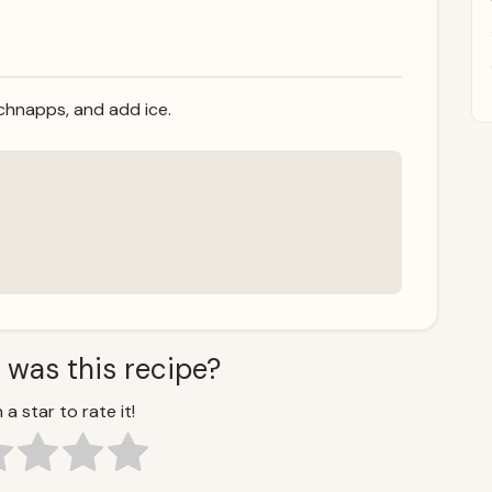
 schnapps, and add ice.
 was this recipe?
 a star to rate it!