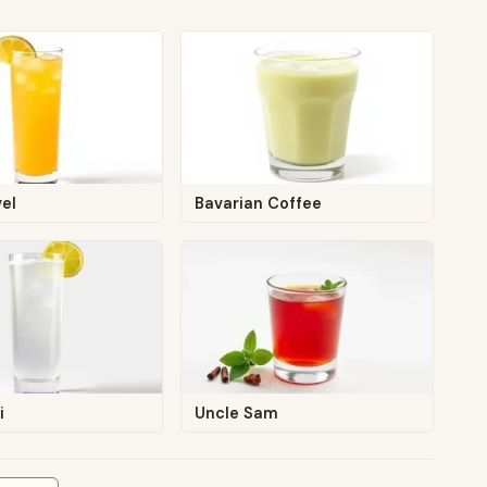
el
Bavarian Coffee
i
Uncle Sam