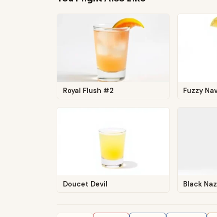
Royal Flush #2
Fuzzy Nav
Doucet Devil
Black Naz