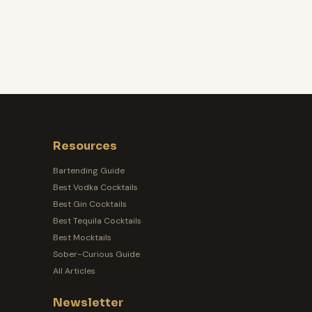
Resources
Bartending Guide
Best Vodka Cocktails
Best Gin Cocktails
Best Tequila Cocktails
Best Mocktails
Sober-Curious Guide
All Articles
Newsletter