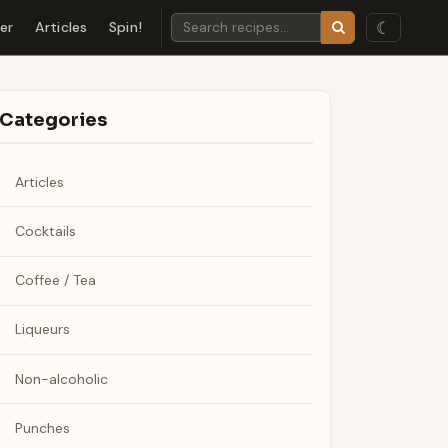
☾
der
Articles
Spin!
Categories
Articles
Cocktails
Coffee / Tea
Liqueurs
Non-alcoholic
Punches