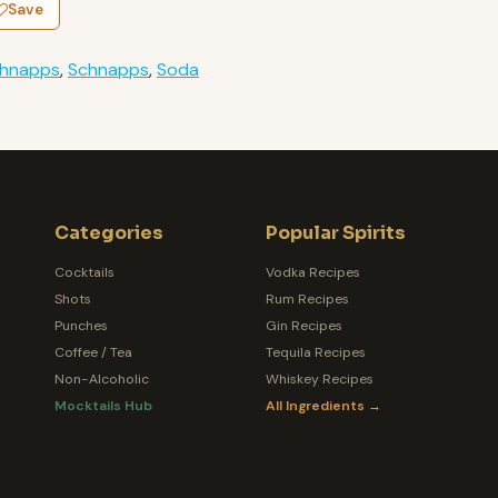
Save
chnapps
,
Schnapps
,
Soda
Categories
Popular Spirits
Cocktails
Vodka Recipes
Shots
Rum Recipes
Punches
Gin Recipes
Coffee / Tea
Tequila Recipes
Non-Alcoholic
Whiskey Recipes
Mocktails Hub
All Ingredients →