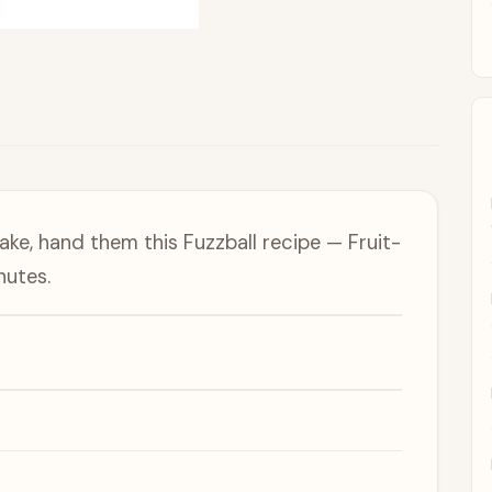
e, hand them this Fuzzball recipe — Fruit-
nutes.