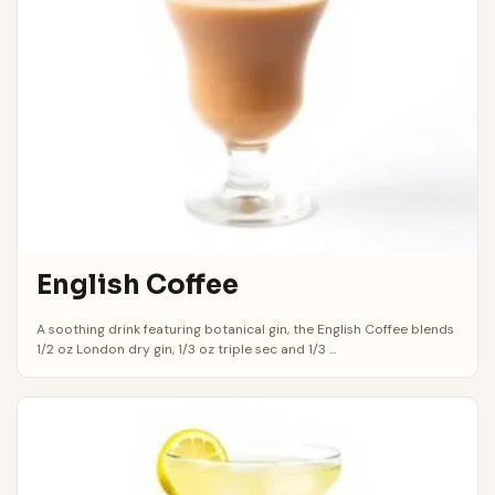
English Coffee
A soothing drink featuring botanical gin, the English Coffee blends
1/2 oz London dry gin, 1/3 oz triple sec and 1/3 ...