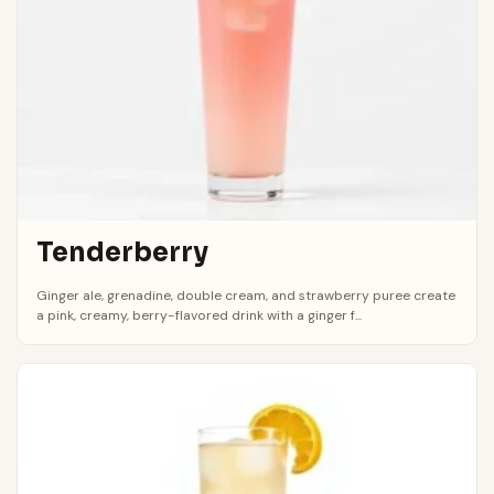
Tenderberry
Ginger ale, grenadine, double cream, and strawberry puree create
a pink, creamy, berry-flavored drink with a ginger f...