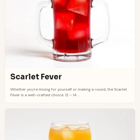
Scarlet Fever
Whether you're mixing for yourself or making a round, the Scarlet
Fever is a well-crafted choice. 12 – 14 ...