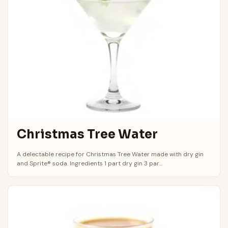
Christmas Tree Water
A delectable recipe for Christmas Tree Water made with dry gin
and Sprite® soda. Ingredients 1 part dry gin 3 par...