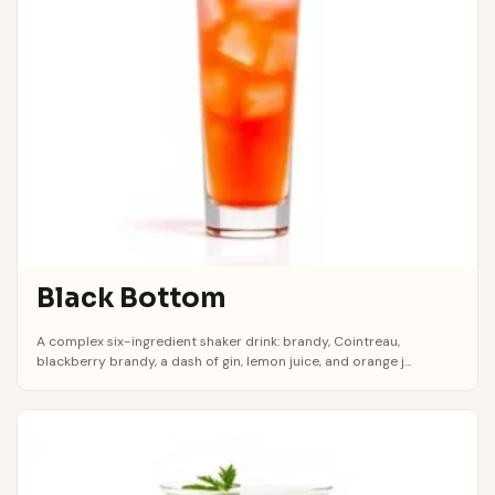
Black Bottom
A complex six-ingredient shaker drink: brandy, Cointreau,
blackberry brandy, a dash of gin, lemon juice, and orange j...