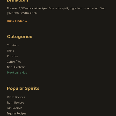
DrinkSpin
Discover 9,000+ cocktail recipes. Browse by spirit, ingredient, or occasion. Find
your next favorite drink.
Drink Finder →
Categories
Cocktails
Shots
Punches
Coffee / Tea
Non-Alcoholic
Mocktails Hub
Popular Spirits
Vodka Recipes
Rum Recipes
Gin Recipes
Tequila Recipes