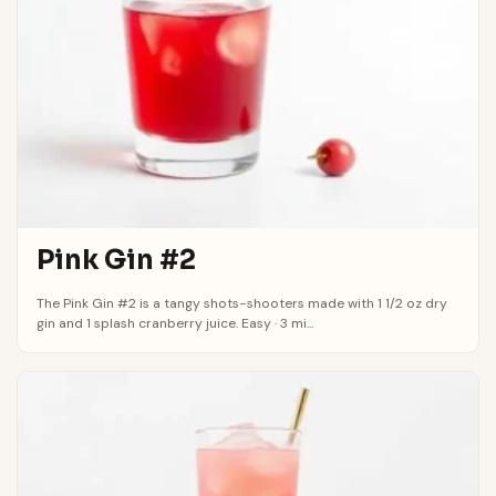
Pink Gin #2
The Pink Gin #2 is a tangy shots-shooters made with 1 1/2 oz dry
gin and 1 splash cranberry juice. Easy · 3 mi...