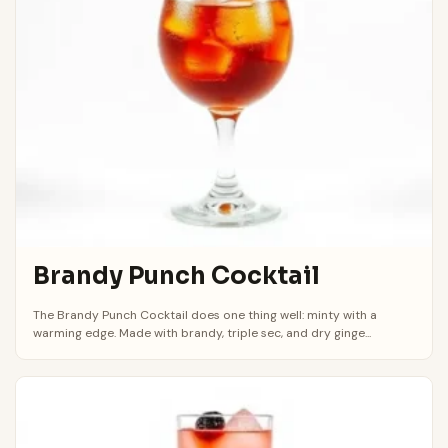
Brandy Punch Cocktail
The Brandy Punch Cocktail does one thing well: minty with a
warming edge. Made with brandy, triple sec, and dry ginge...