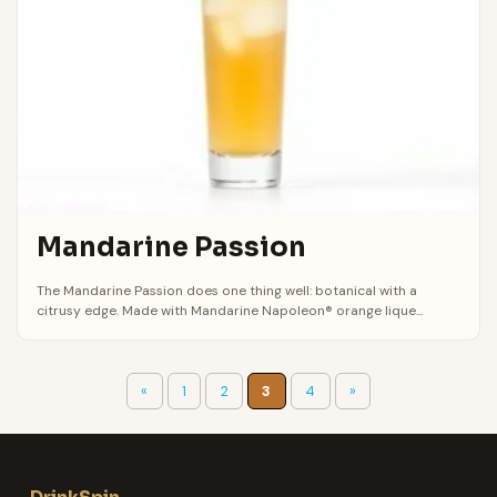
Mandarine Passion
The Mandarine Passion does one thing well: botanical with a
citrusy edge. Made with Mandarine Napoleon® orange lique...
«
1
2
3
4
»