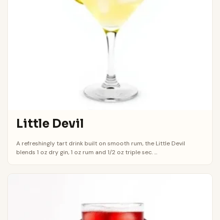
Little Devil
A refreshingly tart drink built on smooth rum, the Little Devil
blends 1 oz dry gin, 1 oz rum and 1/2 oz triple sec. ...