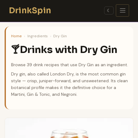
Skip
DrinkSpin
to
☾
content
Home
›
Ingredients
›
Dry Gin
Drinks with Dry Gin
🍸
Browse 39 drink recipes that use Dry Gin as an ingredient.
Dry gin, also called London Dry, is the most common gin
style — crisp, juniper-forward, and unsweetened. Its clean
botanical profile makes it the definitive choice for a
Martini, Gin & Tonic, and Negroni.