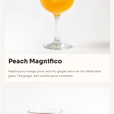
Peach Magnifico
Peach juice, mango juice, and dry ginger ale in an ice-filled wine
glass. The ginger ale’s subtle spice complem...