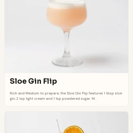
Sloe Gin Flip
Rich and Medium to prepare, the Sloe Gin Flip features 1 tbsp sloe
gin, 2 tsp light cream and 1 tsp powdered sugar. M...