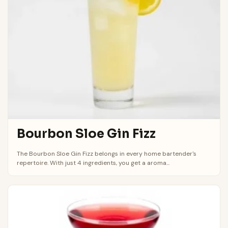
Bourbon Sloe Gin Fizz
The Bourbon Sloe Gin Fizz belongs in every home bartender's
repertoire. With just 4 ingredients, you get a aroma...