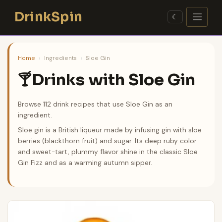
Skip
DrinkSpin
to
☾
content
Home
›
Ingredients
›
Sloe Gin
Drinks with Sloe Gin
🍸
Browse 112 drink recipes that use Sloe Gin as an
ingredient.
Sloe gin is a British liqueur made by infusing gin with sloe
berries (blackthorn fruit) and sugar. Its deep ruby color
and sweet-tart, plummy flavor shine in the classic Sloe
Gin Fizz and as a warming autumn sipper.