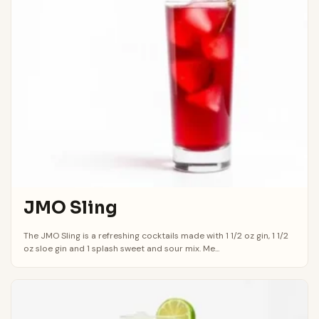
JMO Sling
The JMO Sling is a refreshing cocktails made with 1 1/2 oz gin, 1 1/2
oz sloe gin and 1 splash sweet and sour mix. Me...