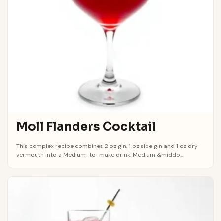
Moll Flanders Cocktail
This complex recipe combines 2 oz gin, 1 oz sloe gin and 1 oz dry
vermouth into a Medium-to-make drink. Medium &middo...