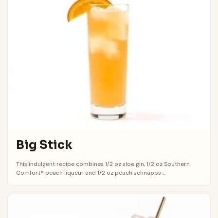
Big Stick
This indulgent recipe combines 1/2 oz sloe gin, 1/2 oz Southern
Comfort® peach liqueur and 1/2 oz peach schnapps ...