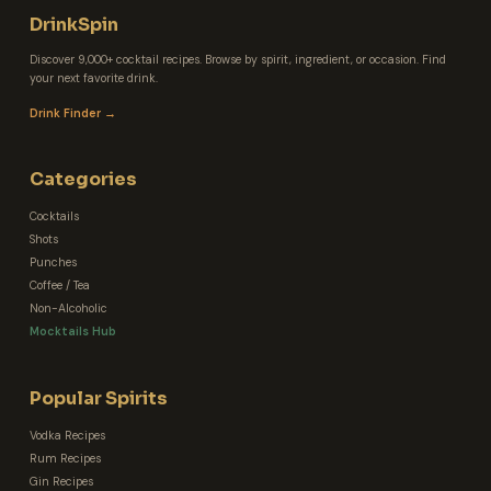
DrinkSpin
Discover 9,000+ cocktail recipes. Browse by spirit, ingredient, or occasion. Find
your next favorite drink.
Drink Finder →
Categories
Cocktails
Shots
Punches
Coffee / Tea
Non-Alcoholic
Mocktails Hub
Popular Spirits
Vodka Recipes
Rum Recipes
Gin Recipes