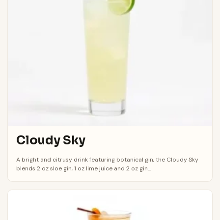
Cloudy Sky
A bright and citrusy drink featuring botanical gin, the Cloudy Sky
blends 2 oz sloe gin, 1 oz lime juice and 2 oz gin...