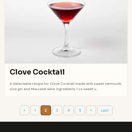
Clove Cocktail
A delectable recipe for Clove Cocktail made with sweet vermouth,
sloe gin and Muscatel wine. Ingredients 1 oz sweet v...
«
1
2
3
4
5
»
Last