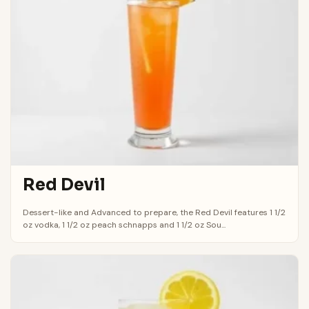
Red Devil
Dessert-like and Advanced to prepare, the Red Devil features 1 1/2
oz vodka, 1 1/2 oz peach schnapps and 1 1/2 oz Sou...