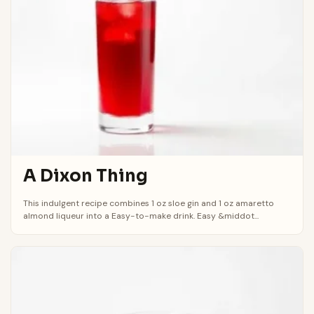
A Dixon Thing
This indulgent recipe combines 1 oz sloe gin and 1 oz amaretto
almond liqueur into a Easy-to-make drink. Easy &middot...