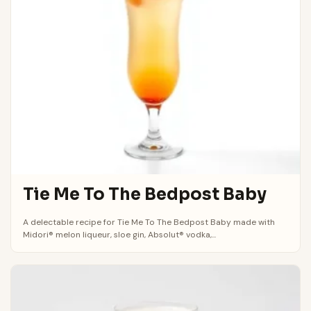
Tie Me To The Bedpost Baby
A delectable recipe for Tie Me To The Bedpost Baby made with
Midori® melon liqueur, sloe gin, Absolut® vodka,...