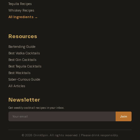
Tequila Recipes
Whiskey Recipes
All Ingredients →
Resources
Bartending Guide
Best Vodka Cocktails
Best Gin Cocktails
Best Tequila Cocktails
Best Mocktails
Sober-Curious Guide
All Articles
Newsletter
Get weekly cocktail recipes in your inbox.
Join
© 2026 DrinkSpin. All rights reserved. | Please drink responsibly.