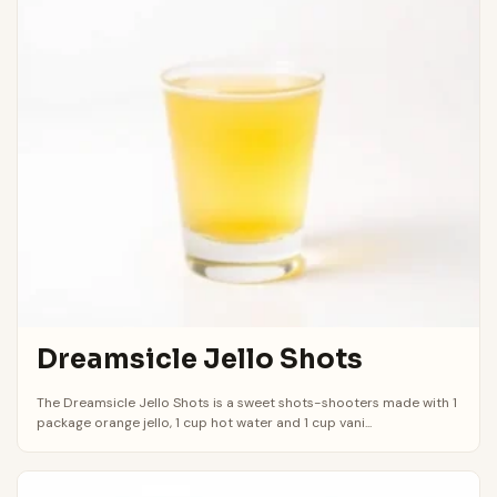
Dreamsicle Jello Shots
The Dreamsicle Jello Shots is a sweet shots-shooters made with 1
package orange jello, 1 cup hot water and 1 cup vani...