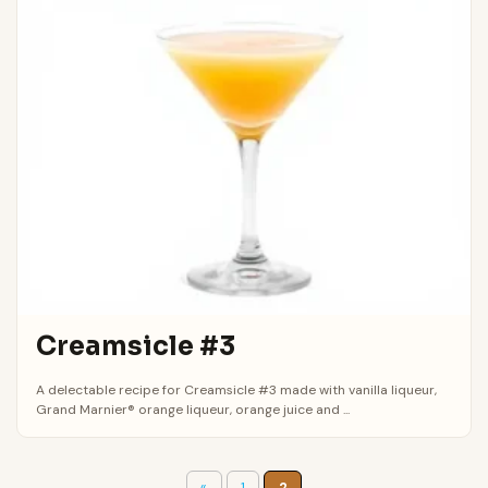
Creamsicle #3
A delectable recipe for Creamsicle #3 made with vanilla liqueur,
Grand Marnier® orange liqueur, orange juice and ...
«
1
2