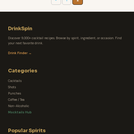
DrinkSpin
Discover 9,000+ cocktail recipes. Browse by spirit, ingredient, or occasion. Find
your next favorite drink.
Drink Finder →
Categories
Cocktails
Shots
Punches
Coffee / Tea
Non-Alcoholic
Mocktails Hub
Popular Spirits