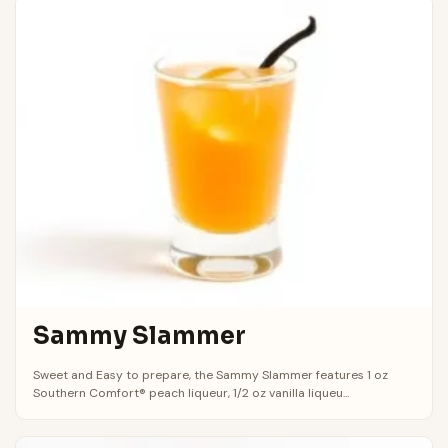
Sammy Slammer
Sweet and Easy to prepare, the Sammy Slammer features 1 oz
Southern Comfort® peach liqueur, 1/2 oz vanilla liqueu...