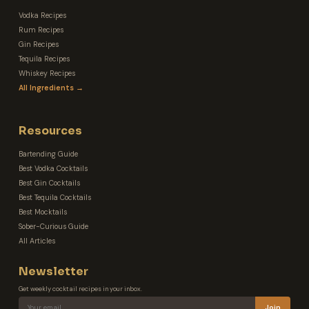
Vodka Recipes
Rum Recipes
Gin Recipes
Tequila Recipes
Whiskey Recipes
All Ingredients →
Resources
Bartending Guide
Best Vodka Cocktails
Best Gin Cocktails
Best Tequila Cocktails
Best Mocktails
Sober-Curious Guide
All Articles
Newsletter
Get weekly cocktail recipes in your inbox.
Join