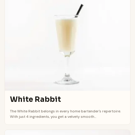
White Rabbit
The White Rabbit belongs in every home bartender's repertoire.
With just 4 ingredients, you get a velvety smooth...