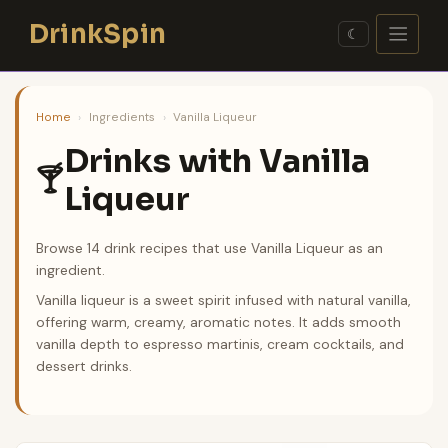
Skip
DrinkSpin
to
☾
content
Home
›
Ingredients
›
Vanilla Liqueur
Drinks with Vanilla
🍸
Liqueur
Browse 14 drink recipes that use Vanilla Liqueur as an
ingredient.
Vanilla liqueur is a sweet spirit infused with natural vanilla,
offering warm, creamy, aromatic notes. It adds smooth
vanilla depth to espresso martinis, cream cocktails, and
dessert drinks.