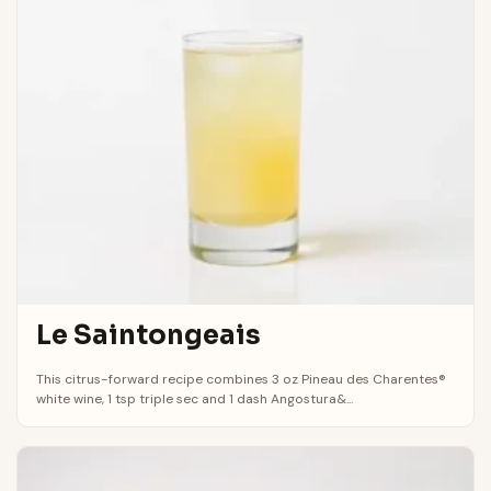
Le Saintongeais
This citrus-forward recipe combines 3 oz Pineau des Charentes®
white wine, 1 tsp triple sec and 1 dash Angostura&...