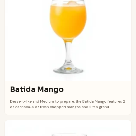
Batida Mango
Dessert-like and Medium to prepare, the Batida Mango features 2
oz cachaca, 4 oz fresh chopped mangos and 2 tsp granu...