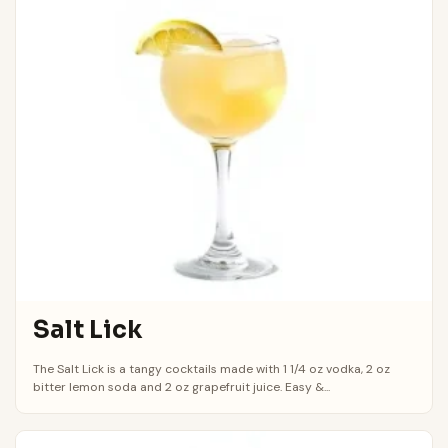
Salt Lick
The Salt Lick is a tangy cocktails made with 1 1/4 oz vodka, 2 oz
bitter lemon soda and 2 oz grapefruit juice. Easy &...