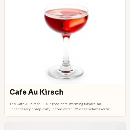
Cafe Au Kirsch
The Cafe Au Kirsch — 4 ingredients, warming flavors, no
unnecessary complexity. Ingredients 1 1/2 oz Kirschwasser&r...