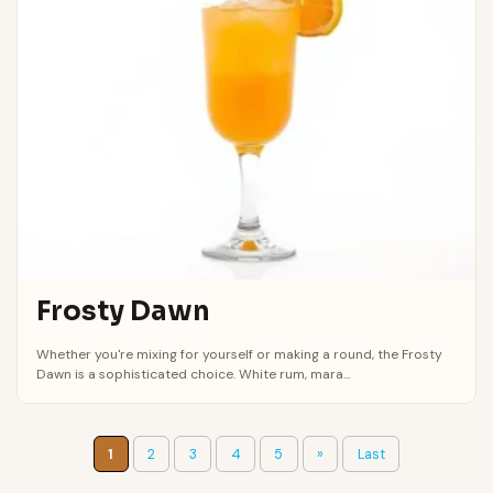
Frosty Dawn
Whether you're mixing for yourself or making a round, the Frosty
Dawn is a sophisticated choice. White rum, mara...
1
2
3
4
5
»
Last