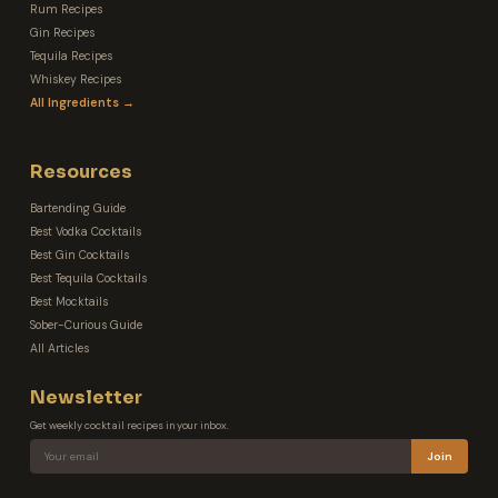
Rum Recipes
Gin Recipes
Tequila Recipes
Whiskey Recipes
All Ingredients →
Resources
Bartending Guide
Best Vodka Cocktails
Best Gin Cocktails
Best Tequila Cocktails
Best Mocktails
Sober-Curious Guide
All Articles
Newsletter
Get weekly cocktail recipes in your inbox.
Join