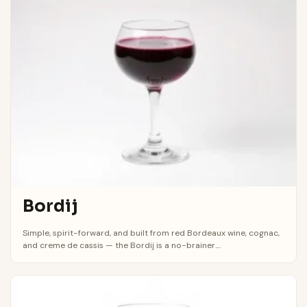
Bordij
Simple, spirit-forward, and built from red Bordeaux wine, cognac,
and creme de cassis — the Bordij is a no-brainer....