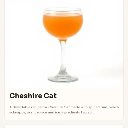
Cheshire Cat
A delectable recipe for Cheshire Cat made with spiced rum, peach
schnapps, orange juice and ice. Ingredients 1 oz spi...