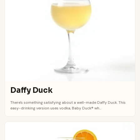
Daffy Duck
There's something satisfying about a well-made Daffy Duck. This
easy-drinking version uses vodka, Baby Duck® wh...