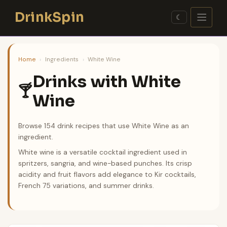
Skip
DrinkSpin
to
☾
content
Home
›
Ingredients
›
White Wine
Drinks with White
🍸
Wine
Browse 154 drink recipes that use White Wine as an
ingredient.
White wine is a versatile cocktail ingredient used in
spritzers, sangria, and wine-based punches. Its crisp
acidity and fruit flavors add elegance to Kir cocktails,
French 75 variations, and summer drinks.