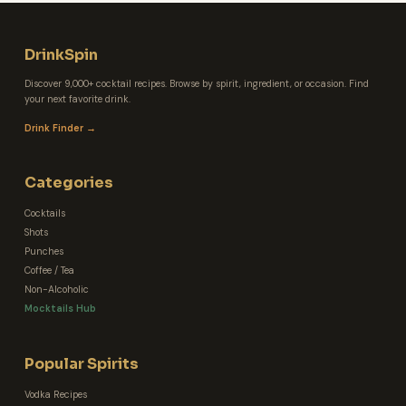
DrinkSpin
Discover 9,000+ cocktail recipes. Browse by spirit, ingredient, or occasion. Find
your next favorite drink.
Drink Finder →
Categories
Cocktails
Shots
Punches
Coffee / Tea
Non-Alcoholic
Mocktails Hub
Popular Spirits
Vodka Recipes