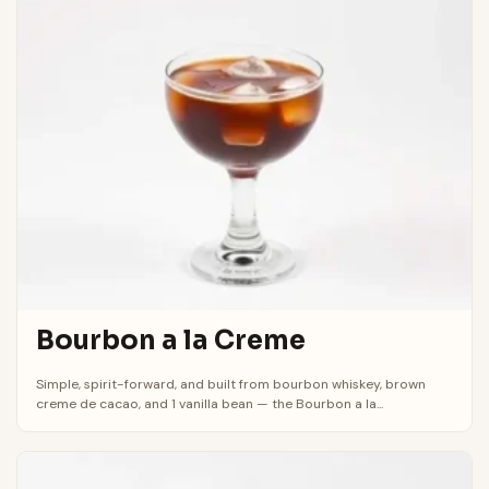
Bourbon a la Creme
Simple, spirit-forward, and built from bourbon whiskey, brown
creme de cacao, and 1 vanilla bean — the Bourbon a la...