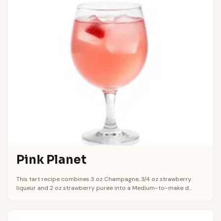
Pink Planet
This tart recipe combines 3 oz Champagne, 3/4 oz strawberry
liqueur and 2 oz strawberry puree into a Medium-to-make d...