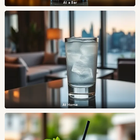
At a Bar
At Home