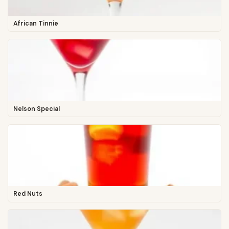
African Tinnie
Nelson Special
Red Nuts