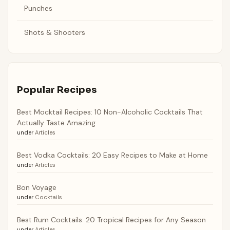
Punches
Shots & Shooters
Popular Recipes
Best Mocktail Recipes: 10 Non-Alcoholic Cocktails That
Actually Taste Amazing
under
Articles
Best Vodka Cocktails: 20 Easy Recipes to Make at Home
under
Articles
Bon Voyage
under
Cocktails
Best Rum Cocktails: 20 Tropical Recipes for Any Season
under
Articles