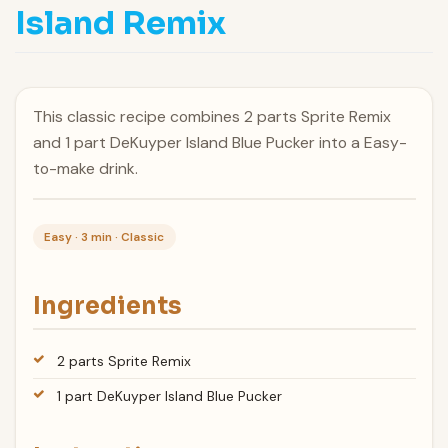
Island Remix
This classic recipe combines 2 parts Sprite Remix
and 1 part DeKuyper Island Blue Pucker into a Easy-
to-make drink.
Easy · 3 min · Classic
Ingredients
2 parts Sprite Remix
1 part DeKuyper Island Blue Pucker