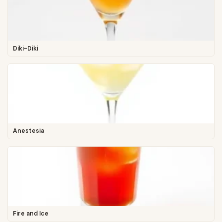
Diki-Diki
Anestesia
Fire and Ice