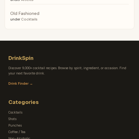
Old Fashioned
under
Cocktails
DrinkSpin
Discover 9,000+ cocktail recipes. Browse by spirit, ingredient, or occasion. Find
your next favorite drink.
Drink Finder →
Categories
Cocktails
Shots
Punches
Coffee / Tea
Non-Alcoholic