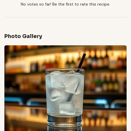
No votes so far! Be the first to rate this recipe.
Photo Gallery