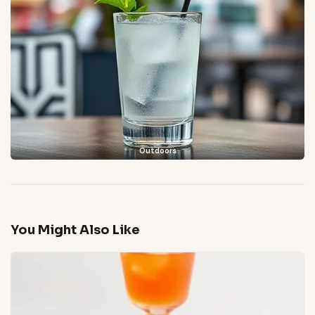
Outdoors
You Might Also Like