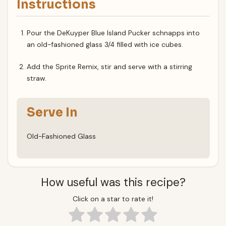
Instructions
Pour the DeKuyper Blue Island Pucker schnapps into
an old-fashioned glass 3/4 filled with ice cubes.
Add the Sprite Remix, stir and serve with a stirring
straw.
Serve In
Old-Fashioned Glass
How useful was this recipe?
Click on a star to rate it!