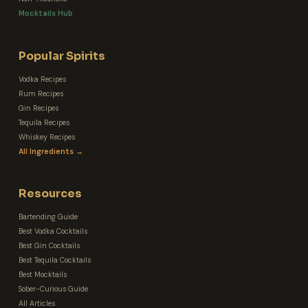
Mocktails Hub
Popular Spirits
Vodka Recipes
Rum Recipes
Gin Recipes
Tequila Recipes
Whiskey Recipes
All Ingredients →
Resources
Bartending Guide
Best Vodka Cocktails
Best Gin Cocktails
Best Tequila Cocktails
Best Mocktails
Sober-Curious Guide
All Articles