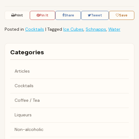
Print
Pin It
Share
Tweet
Save
Posted in
Cocktails
|
Tagged
Ice Cubes
,
Schnapps
,
Water
Categories
Articles
Cocktails
Coffee / Tea
Liqueurs
Non-alcoholic