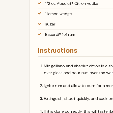
1/2 oz Absolut® Citron vodka
1 lemon wedge
sugar
Bacardi® 151 rum
Instructions
Mix galliano and absolut citron in a s
over glass and pour rum over the wed
Ignite rum and allow to burn for a mo
Extinguish, shoot quickly, and suck o
If it is done correctly, this will taste