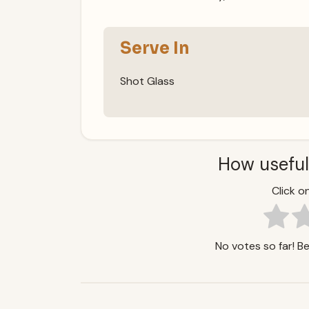
Serve In
Shot Glass
How useful
Click on
No votes so far! Be 