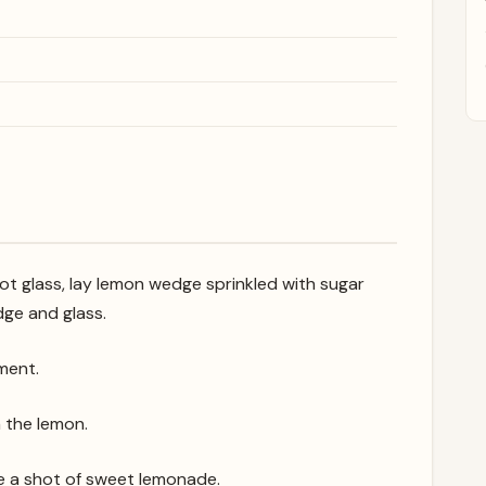
hot glass, lay lemon wedge sprinkled with sugar
ge and glass.
ment.
n the lemon.
 like a shot of sweet lemonade.