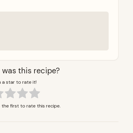
 was this recipe?
 a star to rate it!
the first to rate this recipe.