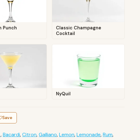
n Punch
Classic Champagne
Cocktail
NyQuil
Save
t
,
Bacardi
,
Citron
,
Galliano
,
Lemon
,
Lemonade
,
Rum
,