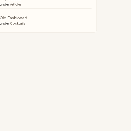
under
Articles
Old Fashioned
under
Cocktails