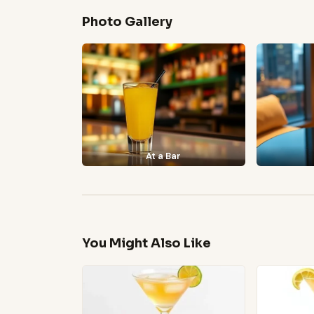
Photo Gallery
At a Bar
You Might Also Like