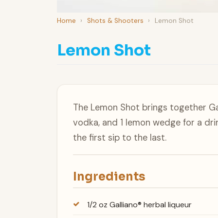
Home
›
Shots & Shooters
›
Lemon Shot
Lemon Shot
The Lemon Shot brings together Gal
vodka, and 1 lemon wedge for a dri
the first sip to the last.
Ingredients
1/2 oz Galliano® herbal liqueur