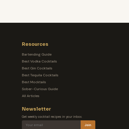
Resources
Bartending Guide
Best Vodka Cocktails
Best Gin Cocktails
Best Tequila Cocktails
Best Mocktails
Sober-Curious Guide
All Articles
Newsletter
Get weekly cocktail recipes in your inbox.
Join