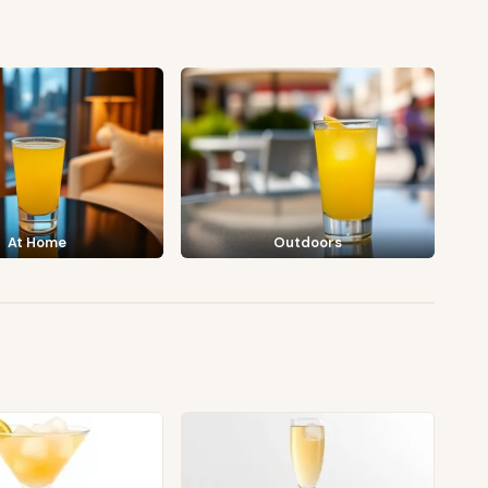
At Home
Outdoors