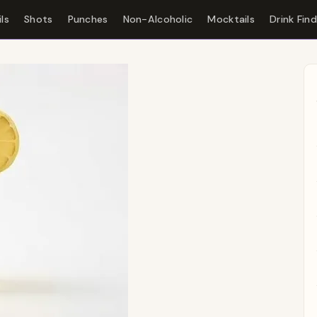
ls
Shots
Punches
Non-Alcoholic
Mocktails
Drink Fin