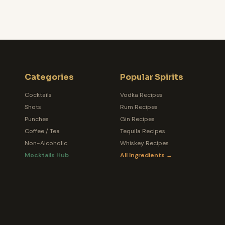
Categories
Popular Spirits
Cocktails
Vodka Recipes
Shots
Rum Recipes
Punches
Gin Recipes
Coffee / Tea
Tequila Recipes
Non-Alcoholic
Whiskey Recipes
Mocktails Hub
All Ingredients →