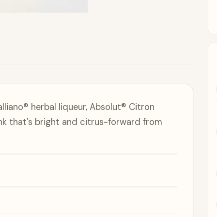
liano® herbal liqueur, Absolut® Citron
nk that's bright and citrus-forward from