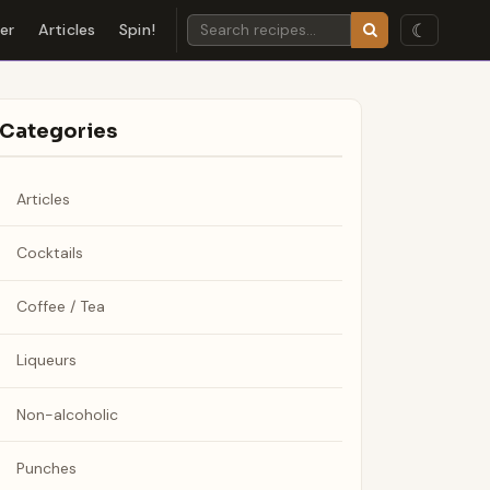
☾
der
Articles
Spin!
Categories
Articles
Cocktails
Coffee / Tea
Liqueurs
Non-alcoholic
Punches