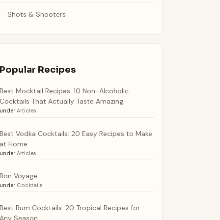
Shots & Shooters
Popular Recipes
Best Mocktail Recipes: 10 Non-Alcoholic
Cocktails That Actually Taste Amazing
under
Articles
Best Vodka Cocktails: 20 Easy Recipes to Make
at Home
under
Articles
Bon Voyage
under
Cocktails
Best Rum Cocktails: 20 Tropical Recipes for
Any Season