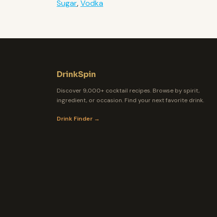
Sugar
,
Vodka
DrinkSpin
Discover 9,000+ cocktail recipes. Browse by spirit,
ingredient, or occasion. Find your next favorite drink.
Drink Finder →