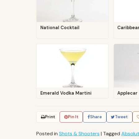
National Cocktail
Caribbea
Emerald Vodka Martini
Applecar
Print
Pin It
Share
Tweet
Posted in
Shots & Shooters
|
Tagged
Absolu