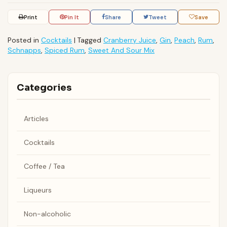
Print
Pin It
Share
Tweet
Save
Posted in
Cocktails
|
Tagged
Cranberry Juice
,
Gin
,
Peach
,
Rum
,
Schnapps
,
Spiced Rum
,
Sweet And Sour Mix
Categories
Articles
Cocktails
Coffee / Tea
Liqueurs
Non-alcoholic