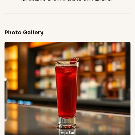
Photo Gallery
At a Bar