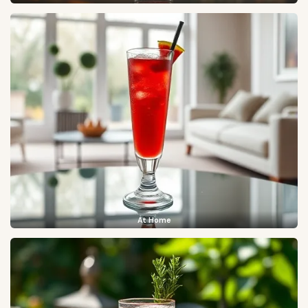
At Home