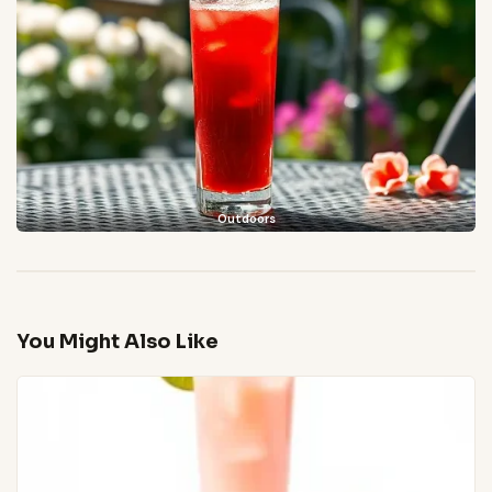
Outdoors
You Might Also Like