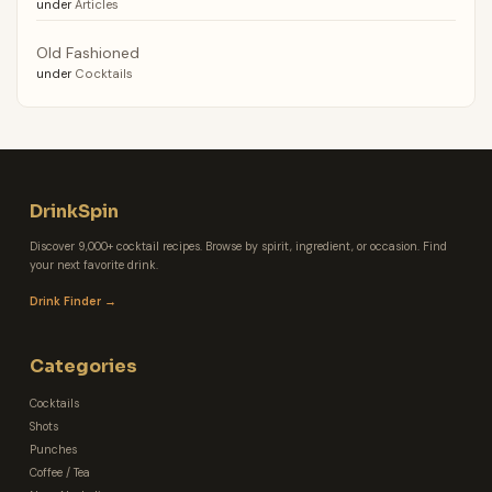
under
Articles
Old Fashioned
under
Cocktails
DrinkSpin
Discover 9,000+ cocktail recipes. Browse by spirit, ingredient, or occasion. Find
your next favorite drink.
Drink Finder →
Categories
Cocktails
Shots
Punches
Coffee / Tea