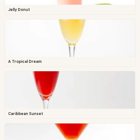
Jelly Donut
A Tropical Dream
Caribbean Sunset