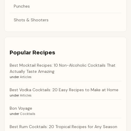
Punches
Shots & Shooters
Popular Recipes
Best Mocktail Recipes: 10 Non-Alcoholic Cocktails That
Actually Taste Amazing
under
Articles
Best Vodka Cocktails: 20 Easy Recipes to Make at Home
under
Articles
Bon Voyage
under
Cocktails
Best Rum Cocktails: 20 Tropical Recipes for Any Season