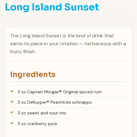
Long Island Sunset
The Long Island Sunset is the kind of drink that
earns its place in your rotation — herbaceous with a
fruity finish.
Ingredients
3 oz Captain Morgan® Original spiced rum
3 oz DeKuyper® Peachtree schnapps
3 oz sweet and sour mix
3 oz cranberry juice