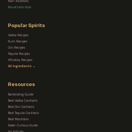
Non-Alcoholic
Mocktails Hub
Popular Spirits
Vodka Recipes
Rum Recipes
Gin Recipes
Tequila Recipes
Whiskey Recipes
All Ingredients →
Resources
Bartending Guide
Best Vodka Cocktails
Best Gin Cocktails
Best Tequila Cocktails
Best Mocktails
Sober-Curious Guide
All Articles