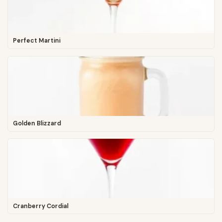
Perfect Martini
Golden Blizzard
Cranberry Cordial