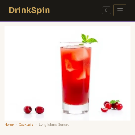
Skip
DrinkSpin
to
☾
content
Home
›
Cocktails
›
Long Island Sunset