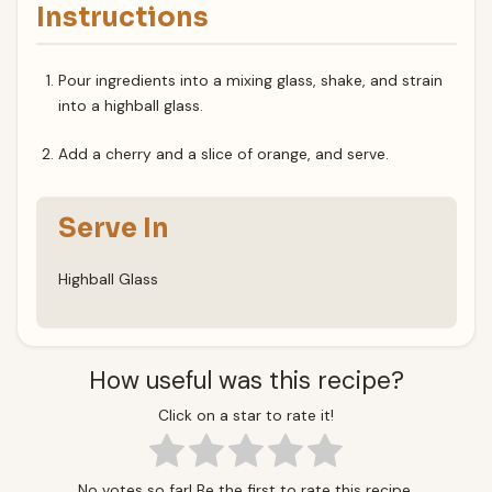
Instructions
Pour ingredients into a mixing glass, shake, and strain
into a highball glass.
Add a cherry and a slice of orange, and serve.
Serve In
Highball Glass
How useful was this recipe?
Click on a star to rate it!
No votes so far! Be the first to rate this recipe.