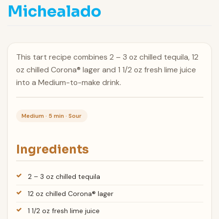
Michealado
This tart recipe combines 2 – 3 oz chilled tequila, 12
oz chilled Corona® lager and 1 1/2 oz fresh lime juice
into a Medium-to-make drink.
Medium · 5 min · Sour
Ingredients
2 – 3 oz chilled tequila
12 oz chilled Corona® lager
1 1/2 oz fresh lime juice