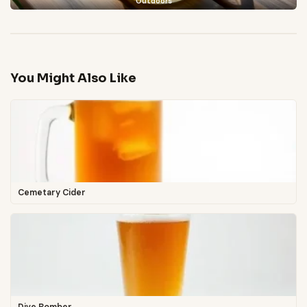
Outdoors
You Might Also Like
Cemetary Cider
Dive Bomber