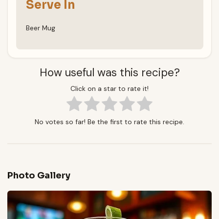
Serve In
Beer Mug
How useful was this recipe?
Click on a star to rate it!
No votes so far! Be the first to rate this recipe.
Photo Gallery