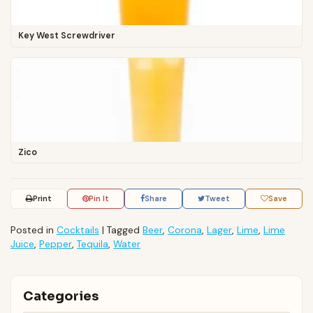
Key West Screwdriver
Zico
Print
Pin It
Share
Tweet
Save
Posted in
Cocktails
|
Tagged
Beer
,
Corona
,
Lager
,
Lime
,
Lime
Juice
,
Pepper
,
Tequila
,
Water
Categories