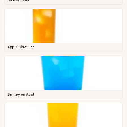
Apple Blow Fizz
Barney on Acid