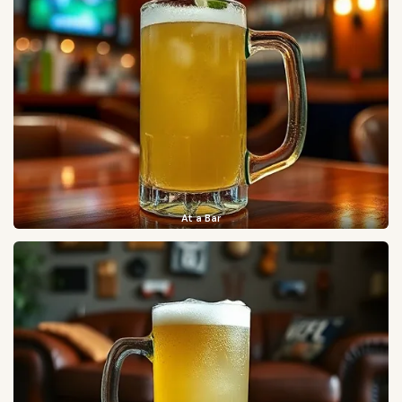
At a Bar