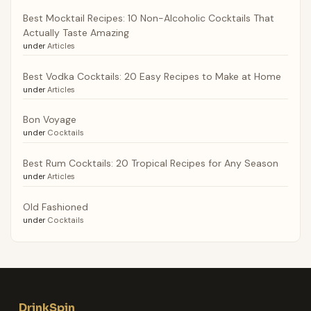
Best Mocktail Recipes: 10 Non-Alcoholic Cocktails That
Actually Taste Amazing
under
Articles
Best Vodka Cocktails: 20 Easy Recipes to Make at Home
under
Articles
Bon Voyage
under
Cocktails
Best Rum Cocktails: 20 Tropical Recipes for Any Season
under
Articles
Old Fashioned
under
Cocktails
DrinkSpin