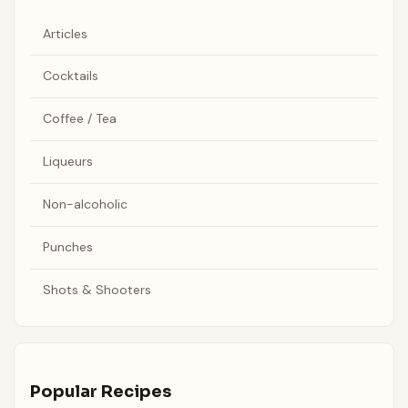
Articles
Cocktails
Coffee / Tea
Liqueurs
Non-alcoholic
Punches
Shots & Shooters
Popular Recipes