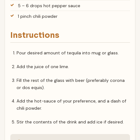
5 – 6 drops hot pepper sauce
1 pinch chili powder
Instructions
Pour desired amount of tequila into mug or glass.
Add the juice of one lime.
Fill the rest of the glass with beer (preferably corona
or dos equis).
Add the hot-sauce of your preference, and a dash of
chili powder.
Stir the contents of the drink and add ice if desired.