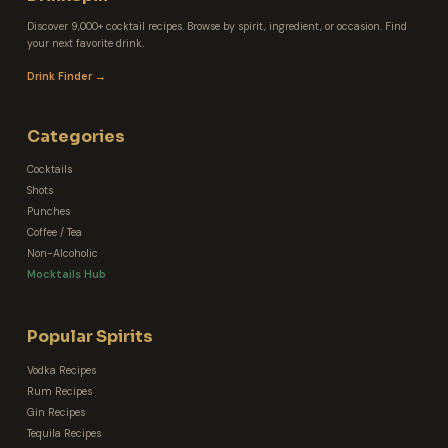
Discover 9,000+ cocktail recipes. Browse by spirit, ingredient, or occasion. Find
your next favorite drink.
Drink Finder →
Categories
Cocktails
Shots
Punches
Coffee / Tea
Non-Alcoholic
Mocktails Hub
Popular Spirits
Vodka Recipes
Rum Recipes
Gin Recipes
Tequila Recipes