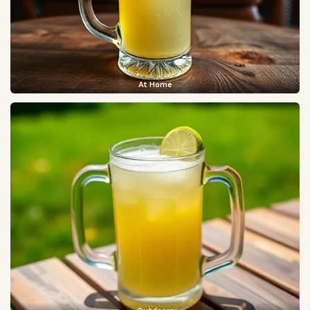
At Home