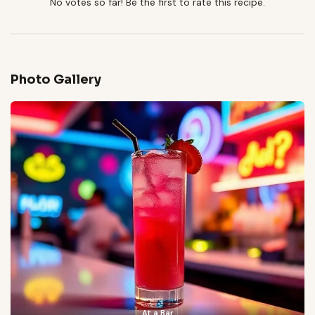
No votes so far! Be the first to rate this recipe.
Photo Gallery
At a Bar