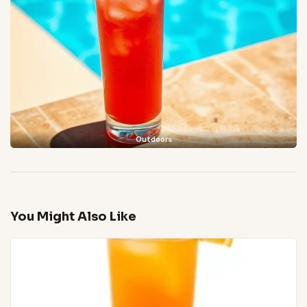
Outdoors
You Might Also Like