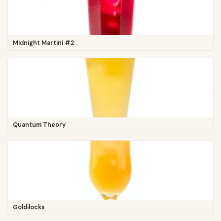
Midnight Martini #2
Quantum Theory
Goldilocks