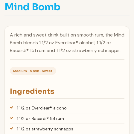
Mind Bomb
A rich and sweet drink built on smooth rum, the Mind
Bomb blends 1 1/2 oz Everclear® alcohol, 1 1/2 oz
Bacardi® 151 rum and 1 1/2 oz strawberry schnapps.
Medium · 5 min · Sweet
Ingredients
1 1/2 oz Everclear® alcohol
1 1/2 oz Bacardi® 151 rum
1 1/2 oz strawberry schnapps