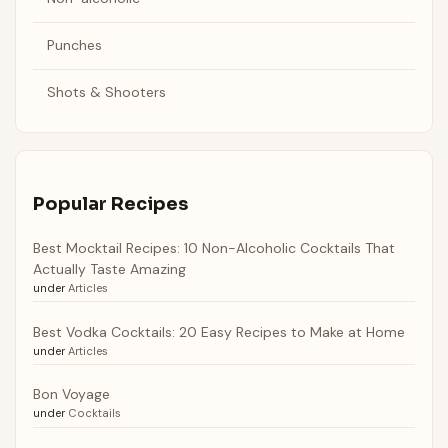
Punches
Shots & Shooters
Popular Recipes
Best Mocktail Recipes: 10 Non-Alcoholic Cocktails That
Actually Taste Amazing
under
Articles
Best Vodka Cocktails: 20 Easy Recipes to Make at Home
under
Articles
Bon Voyage
under
Cocktails