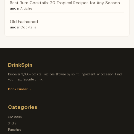
Best Rum Cocktails: 20 Tropical Recipes for Any Season
under
Articles
Old Fashioned
under
Cocktails
DrinkSpin
Discover 9,000+ cocktail recipes. Browse by spirit, ingredient, or occasion. Find
your next favorite drink.
Drink Finder →
Categories
Cocktails
Shots
Punches