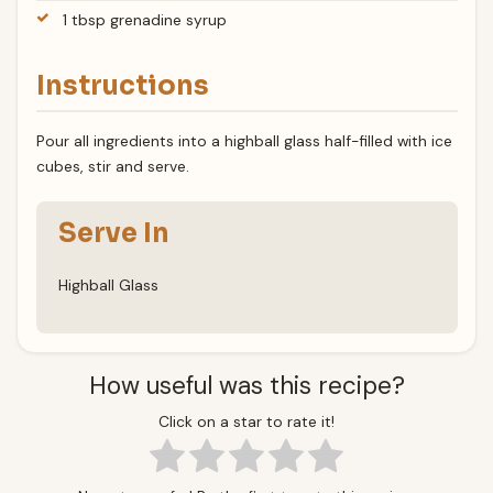
1 tbsp grenadine syrup
Instructions
Pour all ingredients into a highball glass half-filled with ice
cubes, stir and serve.
Serve In
Highball Glass
How useful was this recipe?
Click on a star to rate it!