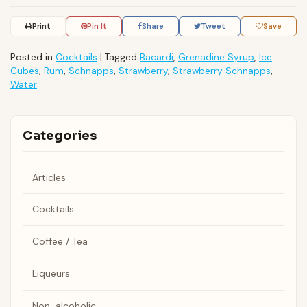
Print
Pin It
Share
Tweet
Save
Posted in
Cocktails
|
Tagged
Bacardi
,
Grenadine Syrup
,
Ice
Cubes
,
Rum
,
Schnapps
,
Strawberry
,
Strawberry Schnapps
,
Water
Categories
Articles
Cocktails
Coffee / Tea
Liqueurs
Non-alcoholic