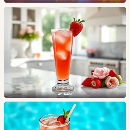
At Home