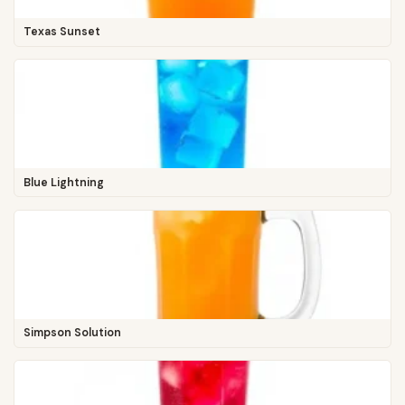
Texas Sunset
Blue Lightning
Simpson Solution