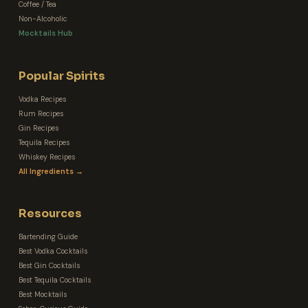
Coffee / Tea
Non-Alcoholic
Mocktails Hub
Popular Spirits
Vodka Recipes
Rum Recipes
Gin Recipes
Tequila Recipes
Whiskey Recipes
All Ingredients →
Resources
Bartending Guide
Best Vodka Cocktails
Best Gin Cocktails
Best Tequila Cocktails
Best Mocktails