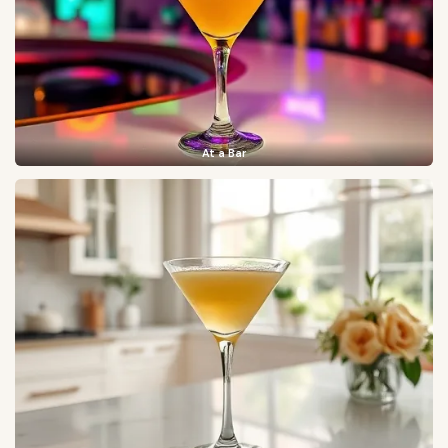
At a Bar