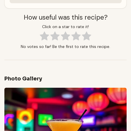
How useful was this recipe?
Click on a star to rate it!
No votes so far! Be the first to rate this recipe.
Photo Gallery