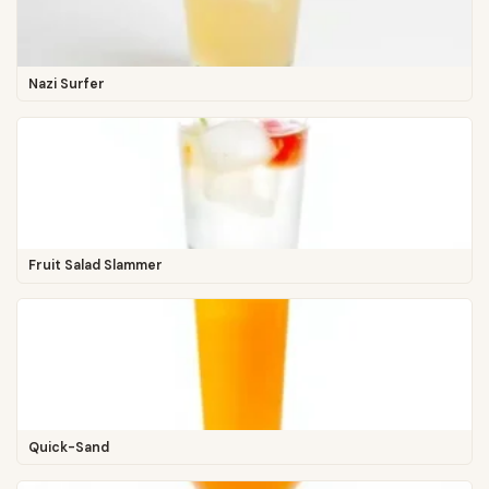
Nazi Surfer
Fruit Salad Slammer
Quick-Sand