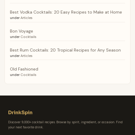
Best Vodka Cocktails: 20 Easy Recipes to Make at Home
under
Articles
Bon Voyage
under
Cocktails
Best Rum Cocktails: 20 Tropical Recipes for Any Season
under
Articles
Old Fashioned
under
Cocktails
DrinkSpin
Discover 9,000+ cocktail recipes. Browse by spirit, ingredient, or occasion. Find
your next favorite drink.