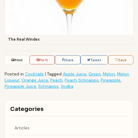
The Real Windex
Print
Pin It
Share
Tweet
Save
Posted in
Cocktails
|
Tagged
Apple Juice
,
Green
,
Melon
,
Melon
Liqueur
,
Orange Juice
,
Peach
,
Peach Schnapps
,
Pineapple
,
Pineapple Juice
,
Schnapps
,
Vodka
Categories
Articles