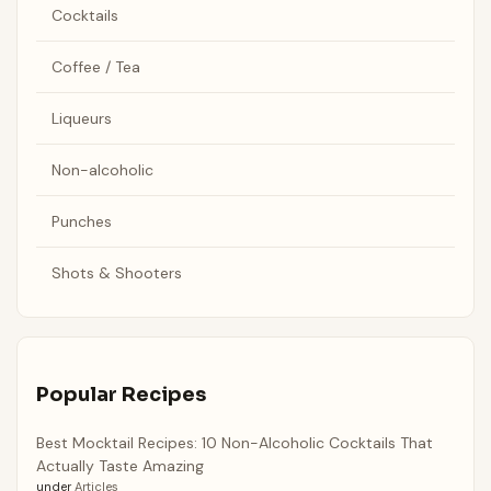
Cocktails
Coffee / Tea
Liqueurs
Non-alcoholic
Punches
Shots & Shooters
Popular Recipes
Best Mocktail Recipes: 10 Non-Alcoholic Cocktails That
Actually Taste Amazing
under
Articles