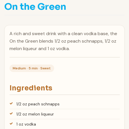
On the Green
A rich and sweet drink with a clean vodka base, the
On the Green blends 1/2 oz peach schnapps, 1/2 oz
melon liqueur and 1 oz vodka.
Medium · 5 min · Sweet
Ingredients
1/2 oz peach schnapps
1/2 oz melon liqueur
1 oz vodka