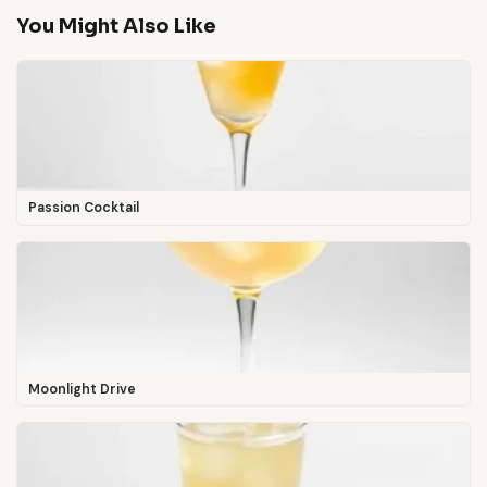
You Might Also Like
Passion Cocktail
Moonlight Drive