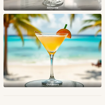
At Home
Outdoors