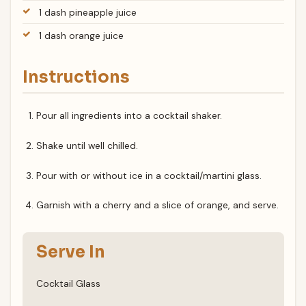
1 dash pineapple juice
1 dash orange juice
Instructions
Pour all ingredients into a cocktail shaker.
Shake until well chilled.
Pour with or without ice in a cocktail/martini glass.
Garnish with a cherry and a slice of orange, and serve.
Serve In
Cocktail Glass