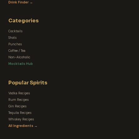
Drink Finder →
Categories
Cocktails
Shots
Punches
Coffee / Tea
Non-Alcoholic
Mocktails Hub
Popular Spirits
Vodka Recipes
Rum Recipes
Gin Recipes
Tequila Recipes
Whiskey Recipes
All Ingredients →