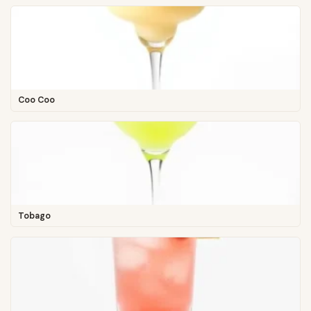
Coo Coo
Tobago