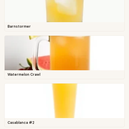
Barnstormer
Watermelon Crawl
Casablanca #2