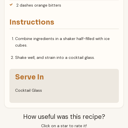
2 dashes orange bitters
Instructions
Combine ingredients in a shaker half-filled with ice
cubes.
Shake well, and strain into a cocktail glass.
Serve In
Cocktail Glass
How useful was this recipe?
Click on a star to rate it!