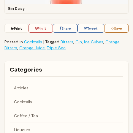
Gin Daisy
Print
Pin It
Share
Tweet
Save
Posted in
Cocktails
|
Tagged
Bitters
,
Gin
,
Ice Cubes
,
Orange
Bitters
,
Orange Juice
,
Triple Sec
Categories
Articles
Cocktails
Coffee / Tea
Liqueurs