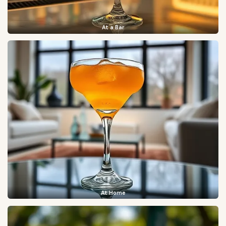
At a Bar
At Home