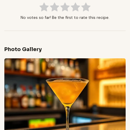
No votes so far! Be the first to rate this recipe.
Photo Gallery