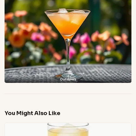
Outdoors
You Might Also Like