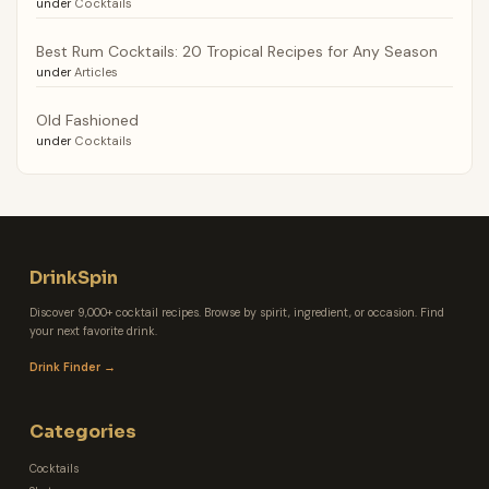
under
Cocktails
Best Rum Cocktails: 20 Tropical Recipes for Any Season
under
Articles
Old Fashioned
under
Cocktails
DrinkSpin
Discover 9,000+ cocktail recipes. Browse by spirit, ingredient, or occasion. Find
your next favorite drink.
Drink Finder →
Categories
Cocktails