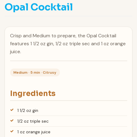
Opal Cocktail
Crisp and Medium to prepare, the Opal Cocktail
features 1 1/2 oz gin, 1/2 oz triple sec and 1 oz orange
juice.
Medium · 5 min · Citrusy
Ingredients
1 1/2 oz gin
1/2 oz triple sec
1 oz orange juice