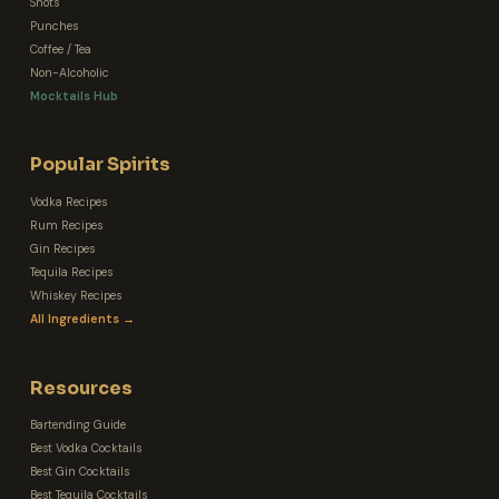
Shots
Punches
Coffee / Tea
Non-Alcoholic
Mocktails Hub
Popular Spirits
Vodka Recipes
Rum Recipes
Gin Recipes
Tequila Recipes
Whiskey Recipes
All Ingredients →
Resources
Bartending Guide
Best Vodka Cocktails
Best Gin Cocktails
Best Tequila Cocktails