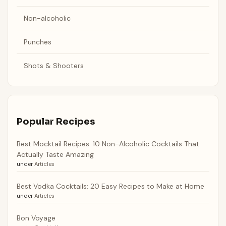
Non-alcoholic
Punches
Shots & Shooters
Popular Recipes
Best Mocktail Recipes: 10 Non-Alcoholic Cocktails That
Actually Taste Amazing
under
Articles
Best Vodka Cocktails: 20 Easy Recipes to Make at Home
under
Articles
Bon Voyage