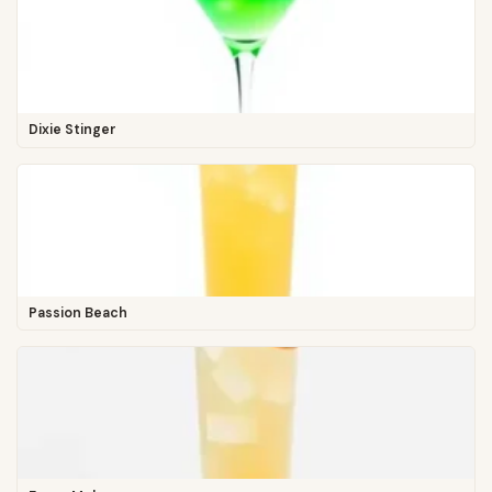
Dixie Stinger
Passion Beach