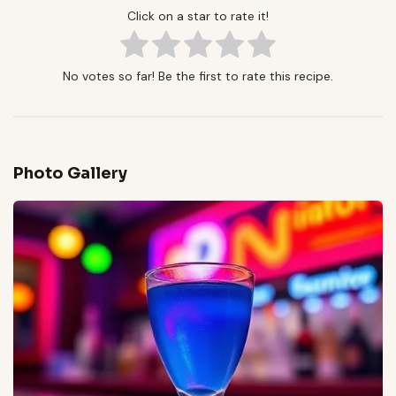
Click on a star to rate it!
No votes so far! Be the first to rate this recipe.
Photo Gallery