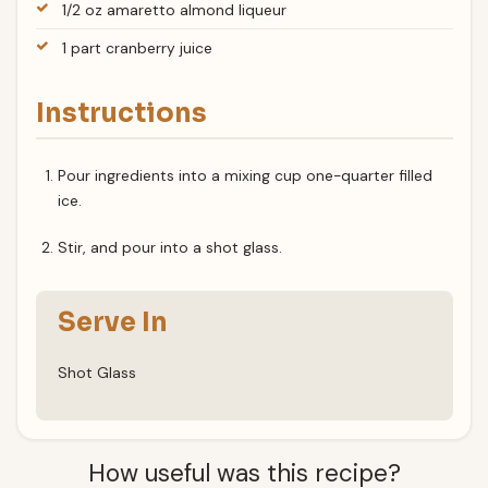
1/2 oz amaretto almond liqueur
1 part cranberry juice
Instructions
Pour ingredients into a mixing cup one-quarter filled
ice.
Stir, and pour into a shot glass.
Serve In
Shot Glass
How useful was this recipe?