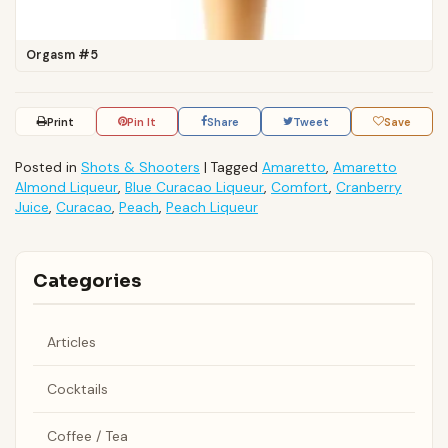
Orgasm #5
Print
Pin It
Share
Tweet
Save
Posted in
Shots & Shooters
|
Tagged
Amaretto
,
Amaretto
Almond Liqueur
,
Blue Curacao Liqueur
,
Comfort
,
Cranberry
Juice
,
Curacao
,
Peach
,
Peach Liqueur
Categories
Articles
Cocktails
Coffee / Tea